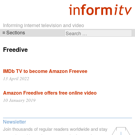
Informing internet television and video
Sections
Search
Skip
for:
navigation
Freedive
IMDb TV to become Amazon Freevee
13 April 2022
Amazon Freedive offers free online video
10 January 2019
Newsletter
Join thousands of regular readers worldwide and stay