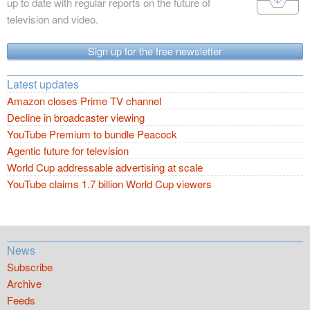
up to date with regular reports on the future of
television and video.
Sign up for the free newsletter
Latest updates
Amazon closes Prime TV channel
Decline in broadcaster viewing
YouTube Premium to bundle Peacock
Agentic future for television
World Cup addressable advertising at scale
YouTube claims 1.7 billion World Cup viewers
News
Subscribe
Archive
Feeds