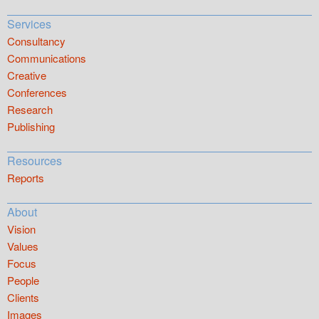
Services
Consultancy
Communications
Creative
Conferences
Research
Publishing
Resources
Reports
About
Vision
Values
Focus
People
Clients
Images