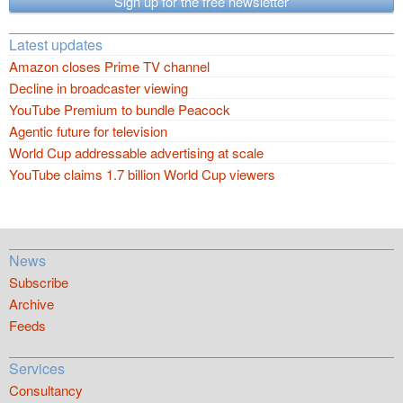
Sign up for the free newsletter
Latest updates
Amazon closes Prime TV channel
Decline in broadcaster viewing
YouTube Premium to bundle Peacock
Agentic future for television
World Cup addressable advertising at scale
YouTube claims 1.7 billion World Cup viewers
News
Subscribe
Archive
Feeds
Services
Consultancy