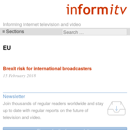
Informing internet television and video
Sections
Search
Skip
for:
navigation
EU
Brexit risk for international broadcasters
15 February 2018
Newsletter
Join thousands of regular readers worldwide and stay
up to date with regular reports on the future of
television and video.