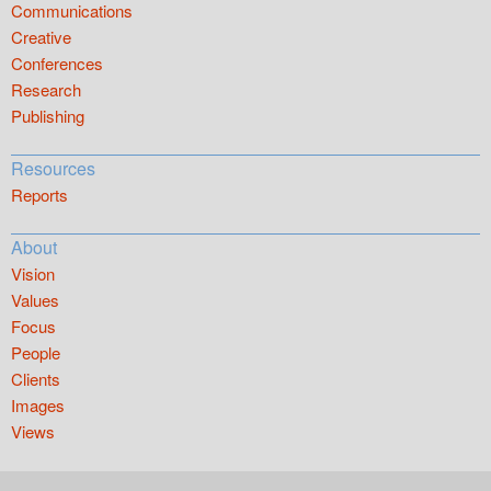
Communications
Creative
Conferences
Research
Publishing
Resources
Reports
About
Vision
Values
Focus
People
Clients
Images
Views