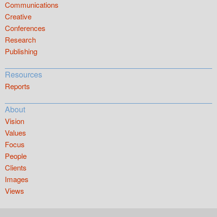
Communications
Creative
Conferences
Research
Publishing
Resources
Reports
About
Vision
Values
Focus
People
Clients
Images
Views