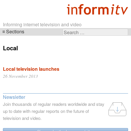
Informing internet television and video
Sections
Search
Skip
for:
navigation
Local
Local television launches
26 November 2013
Newsletter
Join thousands of regular readers worldwide and stay
up to date with regular reports on the future of
television and video.