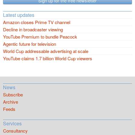
Sign up for the free newsletter
Latest updates
Amazon closes Prime TV channel
Decline in broadcaster viewing
YouTube Premium to bundle Peacock
Agentic future for television
World Cup addressable advertising at scale
YouTube claims 1.7 billion World Cup viewers
News
Subscribe
Archive
Feeds
Services
Consultancy