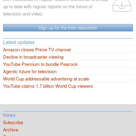
up to date with regular reports on the future of
television and video.
Sign up for the free newsletter
Latest updates
Amazon closes Prime TV channel
Decline in broadcaster viewing
YouTube Premium to bundle Peacock
Agentic future for television
World Cup addressable advertising at scale
YouTube claims 1.7 billion World Cup viewers
News
Subscribe
Archive