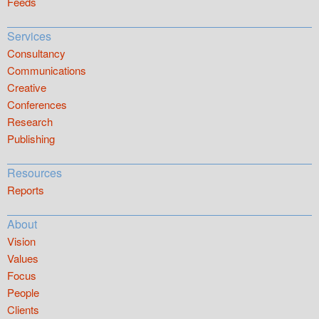
Feeds
Services
Consultancy
Communications
Creative
Conferences
Research
Publishing
Resources
Reports
About
Vision
Values
Focus
People
Clients