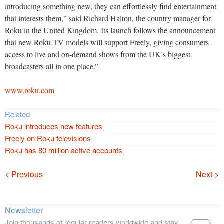
introducing something new, they can effortlessly find entertainment
that interests them,” said Richard Halton, the country manager for
Roku in the United Kingdom. Its launch follows the announcement
that new Roku TV models will support Freely, giving consumers
access to live and on-demand shows from the UK’s biggest
broadcasters all in one place.”
www.roku.com
Related
Roku introduces new features
Freely on Roku televisions
Roku has 80 million active accounts
Navigation
< Previous
Next >
Newsletter
Join thousands of regular readers worldwide and stay