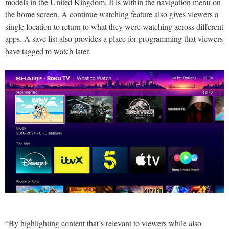
models in the United Kingdom. It is within the navigation menu on
the home screen. A continue watching feature also gives viewers a
single location to return to what they were watching across different
apps. A save list also provides a place for programming that viewers
have tagged to watch later.
“By highlighting content that’s relevant to viewers while also