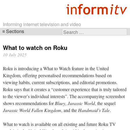
Informing internet television and video
Sections
Search
Skip
for:
navigation
What to watch on Roku
10 July 2025
Roku is introducing a What to Watch feature in the United
Kingdom, offering personalised recommendations based on
viewing habits, current subscriptions, and editorial promotions.
Roku says that it creates a “customer experience that is truly tailored
to the viewer’s individual interests”. The accompanying screenshot
shows recommendations for
Bluey
,
Jurassic World
, the sequel
Jurassic World Fallen Kingdom
, and the
Handmaid’s Tale
.
What to watch is available on all existing and future Roku TV