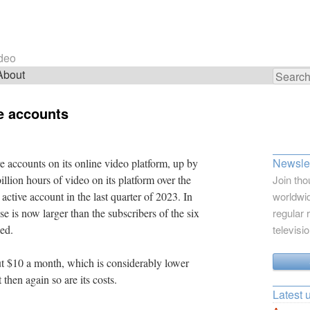
ideo
About
Search
for:
ve accounts
Newslet
ve accounts on its online video platform, up by
llion hours of video on its platform over the
Join tho
 active account in the last quarter of 2023. In
worldwid
se is now larger than the subscribers of the six
regular 
ned.
televisi
t $10 a month, which is considerably lower
 then again so are its costs.
Latest 