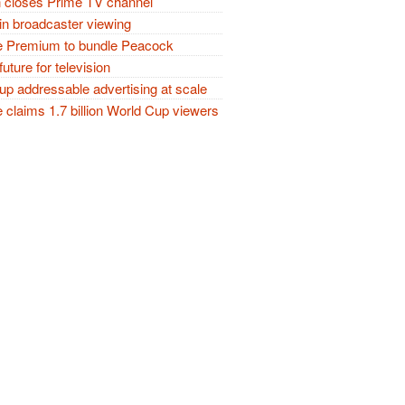
closes Prime TV channel
in broadcaster viewing
 Premium to bundle Peacock
future for television
p addressable advertising at scale
claims 1.7 billion World Cup viewers