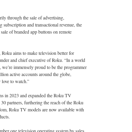
ly through the sale of advertising,
ng subscription and transactional revenue, the
 sale of branded app buttons on remote
 Roku aims to make television better for
nder and chief executive of Roku. “In a world
d, we’re immensely proud to be the programmer
llion active accounts around the globe,
 love to watch.”
ions in 2023 and expanded the Roku TV
30 partners, furthering the reach of the Roku
dom, Roku TV models are now available with
ucts.
ber one television operating system by sales