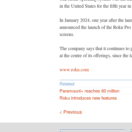
in the United States for the fifth year in
In January 2024, one year after the la
announced the launch of the Roku Pro 
screens.
The company says that it continues to 
at the centre of its offerings, since the 
www.roku.com
Related
Paramount+ reaches 60 million
Roku introduces new features
Navigation
< Previous