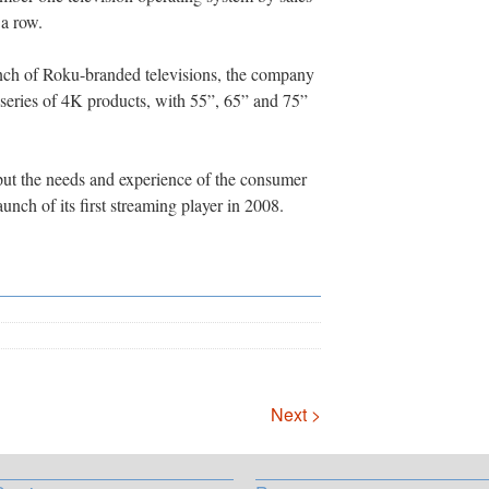
 a row.
unch of Roku-branded televisions, the company
series of 4K products, with 55”, 65” and 75”
put the needs and experience of the consumer
launch of its first streaming player in 2008.
Next >