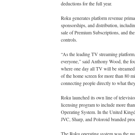
deductions for the full year.
Roku generates platform revenue primari
sponsorships, and distribution, includi
sale of Premium Subscriptions, and the
controls.
“As the leading TV streaming platform,
everyone,” said Anthony Wood, the fou
where one day all TV will be streame
of the home screen for more than 80 mi
connecting people directly to what they
Roku launched its own line of televis
licensing program to include more than 
Operating System. In the United King
JVC, Sharp, and Poloroid branded prod
The Roku operating system was the num