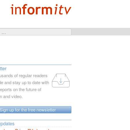
ter
usands of regular readers
e and stay up to date with
reports on the future of
on and video.
Sign up for the free newsletter
updates