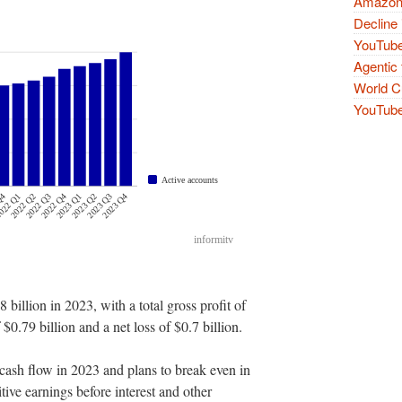
Amazon 
Decline 
YouTube
Agentic 
World Cu
YouTube 
 billion in 2023, with a total gross profit of
 $0.79 billion and a net loss of $0.7 billion.
cash flow in 2023 and plans to break even in
itive earnings before interest and other