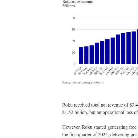
Roku received total net revenue of $3.48
$1.52 billion, but an operational loss of
However, Roku started generating free 
the first quarter of 2024, delivering pos