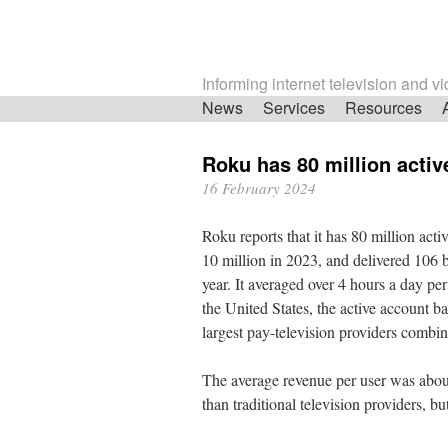
Informing internet television and v
Skip
News
Services
Resources
navigation
Roku has 80 million acti
16 February 2024
Roku reports that it has 80 million acti
10 million in 2023, and delivered 106 bi
year. It averaged over 4 hours a day per
the United States, the active account ba
largest pay-television providers combi
The average revenue per user was abou
than traditional television providers, but