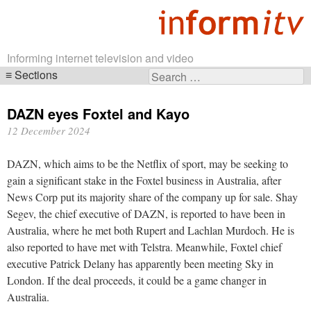
Informing internet television and video
Sections
Search
Skip
for:
navigation
DAZN eyes Foxtel and Kayo
12 December 2024
DAZN, which aims to be the Netflix of sport, may be seeking to
gain a significant stake in the Foxtel business in Australia, after
News Corp put its majority share of the company up for sale. Shay
Segev, the chief executive of DAZN, is reported to have been in
Australia, where he met both Rupert and Lachlan Murdoch. He is
also reported to have met with Telstra. Meanwhile, Foxtel chief
executive Patrick Delany has apparently been meeting Sky in
London. If the deal proceeds, it could be a game changer in
Australia.