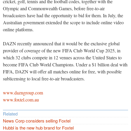
cricket, golf, tennis and the football codes, together with the
Olympic and Commonwealth Games, before free-to-air
broadcasters have had the opportunity to bid for them. In July, the
Australian government extended the scope to include online video
online platforms.
DAZN recently announced that it would be the exclusive global
provider of coverage of the new FIFA Club World Cup 2025, in
which 32 clubs compete in 12 venues across the United States to
become FIFA Club World Champions. Under a $1 billion deal with
FIFA, DAZN will offer all matches online for free, with possible
sublicensing to local free-to-air broadcasters.
www.dazngroup.com
www.foxtel.com.au
Related
News Corp considers selling Foxtel
Hubbl is the new hub brand for Foxtel