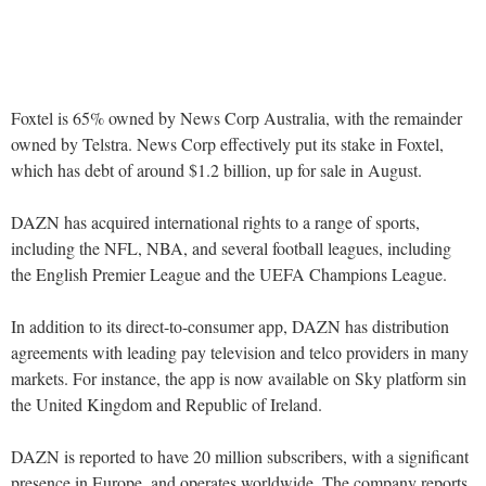
Foxtel is 65% owned by News Corp Australia, with the remainder
owned by Telstra. News Corp effectively put its stake in Foxtel,
which has debt of around $1.2 billion, up for sale in August.
DAZN has acquired international rights to a range of sports,
including the NFL, NBA, and several football leagues, including
the English Premier League and the UEFA Champions League.
In addition to its direct-to-consumer app, DAZN has distribution
agreements with leading pay television and telco providers in many
markets. For instance, the app is now available on Sky platform sin
the United Kingdom and Republic of Ireland.
DAZN is reported to have 20 million subscribers, with a significant
presence in Europe, and operates worldwide. The company reports