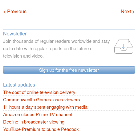
Navigation
< Previous
Next >
Newsletter
Join thousands of regular readers worldwide and stay
up to date with regular reports on the future of
television and video.
Sign up for the free newsletter
Latest updates
The cost of online television delivery
Commonwealth Games loses viewers
11 hours a day spent engaging with media
Amazon closes Prime TV channel
Decline in broadcaster viewing
YouTube Premium to bundle Peacock