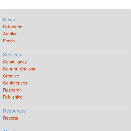
News
Subscribe
Archive
Feeds
Services
Consultancy
Communications
Creative
Conferences
Research
Publishing
Resources
Reports