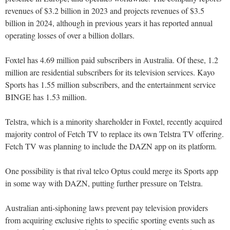
revenues of $3.2 billion in 2023 and projects revenues of $3.5
billion in 2024, although in previous years it has reported annual
operating losses of over a billion dollars.
Foxtel has 4.69 million paid subscribers in Australia. Of these, 1.2
million are residential subscribers for its television services. Kayo
Sports has 1.55 million subscribers, and the entertainment service
BINGE has 1.53 million.
Telstra, which is a minority shareholder in Foxtel, recently acquired
majority control of Fetch TV to replace its own Telstra TV offering.
Fetch TV was planning to include the DAZN app on its platform.
One possibility is that rival telco Optus could merge its Sports app
in some way with DAZN, putting further pressure on Telstra.
Australian anti-siphoning laws prevent pay television providers
from acquiring exclusive rights to specific sporting events such as