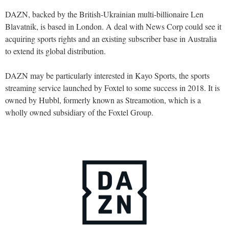
DAZN, backed by the British-Ukrainian multi-billionaire Len
Blavatnik, is based in London. A deal with News Corp could see it
acquiring sports rights and an existing subscriber base in Australia
to extend its global distribution.
DAZN may be particularly interested in Kayo Sports, the sports
streaming service launched by Foxtel to some success in 2018. It is
owned by Hubbl, formerly known as Streamotion, which is a
wholly owned subsidiary of the Foxtel Group.