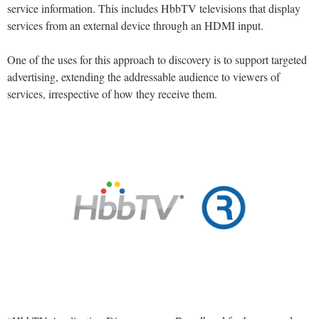
service information. This includes HbbTV televisions that display
services from an external device through an HDMI input.
One of the uses for this approach to discovery is to support targeted
advertising, extending the addressable audience to viewers of
services, irrespective of how they receive them.