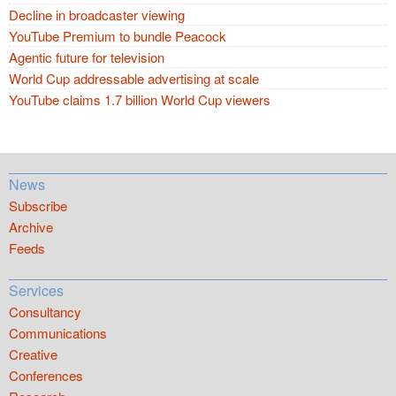
Decline in broadcaster viewing
YouTube Premium to bundle Peacock
Agentic future for television
World Cup addressable advertising at scale
YouTube claims 1.7 billion World Cup viewers
News
Subscribe
Archive
Feeds
Services
Consultancy
Communications
Creative
Conferences