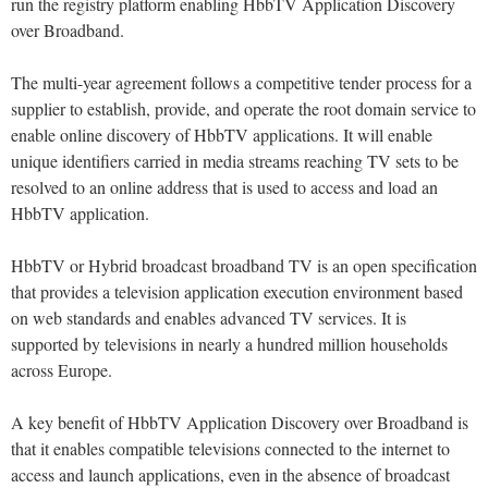
run the registry platform enabling HbbTV Application Discovery
over Broadband.
The multi-year agreement follows a competitive tender process for a
supplier to establish, provide, and operate the root domain service to
enable online discovery of HbbTV applications. It will enable
unique identifiers carried in media streams reaching TV sets to be
resolved to an online address that is used to access and load an
HbbTV application.
HbbTV or Hybrid broadcast broadband TV is an open specification
that provides a television application execution environment based
on web standards and enables advanced TV services. It is
supported by televisions in nearly a hundred million households
across Europe.
A key benefit of HbbTV Application Discovery over Broadband is
that it enables compatible televisions connected to the internet to
access and launch applications, even in the absence of broadcast