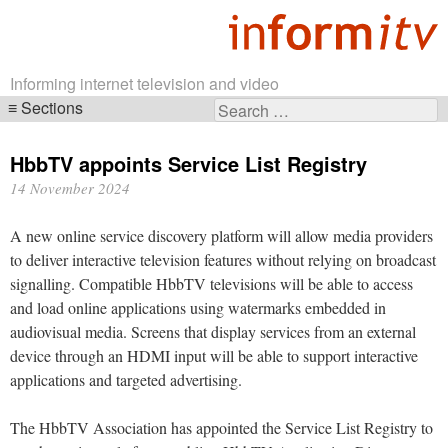
Informing internet television and video
Sections
Search
Skip
for:
navigation
HbbTV appoints Service List Registry
14 November 2024
A new online service discovery platform will allow media providers
to deliver interactive television features without relying on broadcast
signalling. Compatible HbbTV televisions will be able to access
and load online applications using watermarks embedded in
audiovisual media. Screens that display services from an external
device through an HDMI input will be able to support interactive
applications and targeted advertising.
The HbbTV Association has appointed the Service List Registry to