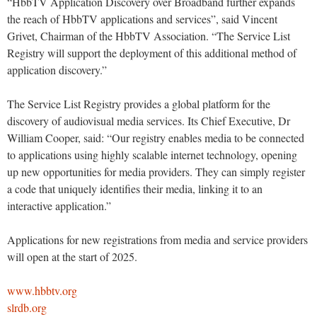
“HbbTV Application Discovery over Broadband further expands
the reach of HbbTV applications and services”, said Vincent
Grivet, Chairman of the HbbTV Association. “The Service List
Registry will support the deployment of this additional method of
application discovery.”
The Service List Registry provides a global platform for the
discovery of audiovisual media services. Its Chief Executive, Dr
William Cooper, said: “Our registry enables media to be connected
to applications using highly scalable internet technology, opening
up new opportunities for media providers. They can simply register
a code that uniquely identifies their media, linking it to an
interactive application.”
Applications for new registrations from media and service providers
will open at the start of 2025.
www.hbbtv.org
slrdb.org