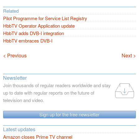
Related
Pilot Programme for Service List Registry
HbbTV Operator Application update
HbbTV adds DVB-I integration
HbbTV embraces DVB-I
Navigation
< Previous
Next >
Newsletter
Join thousands of regular readers worldwide and stay
up to date with regular reports on the future of
television and video.
Sign up for the free newsletter
Latest updates
Amazon closes Prime TV channel