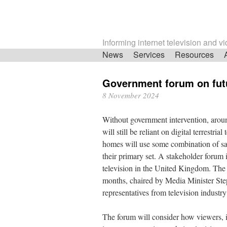
Informing internet television and v
Skip
News
Services
Resources
navigation
Government forum on futu
8 November 2024
Without government intervention, aro
will still be reliant on digital terrestri
homes will use some combination of satel
their primary set. A stakeholder forum 
television in the United Kingdom. The q
months, chaired by Media Minister Ste
representatives from television industr
The forum will consider how viewers, 