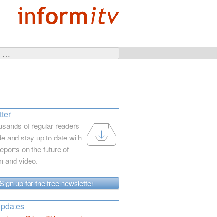
ter
usands of regular readers
e and stay up to date with
reports on the future of
on and video.
Sign up for the free newsletter
updates