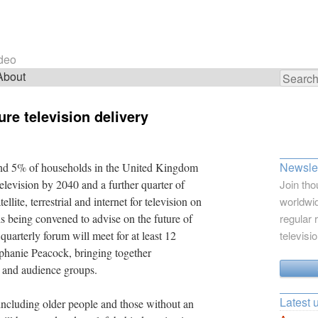
ideo
About
Search
for:
re television delivery
Newslet
und 5% of households in the United Kingdom
al television by 2040 and a further quarter of
Join tho
lite, terrestrial and internet for television on
worldwid
is being convened to advise on the future of
regular 
uarterly forum will meet for at least 12
televisi
phanie Peacock, bringing together
y and audience groups.
Latest 
including older people and those without an