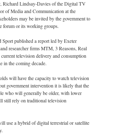
w, Richard Lindsay-Davies of the Digital TV
sor of Media and Communication at the
akeholders may be invited by the government to
he forum or its working groups.
 Sport published a report led by Exeter
s and researcher firms MTM, 3 Reasons, Real
t current television delivery and consumption
ge in the coming decade.
lds will have the capacity to watch television
ut government intervention it is likely that the
e who will generally be older, with lower
 still rely on traditional television
 use a hybrid of digital terrestrial or satellite
y.