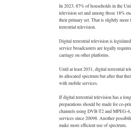
In 2023, 87% of households in the Un
television set and among those 18% excl
their primary set. That is slightly more 
terrestrial television.
Digital terrestrial television is legislat
service broadcasters are legally require
carriage on other platforms.
Until at least 2031, digital terrestrial 
its allocated spectrum but after that th
with mobile services.
If digital terrestrial television has a l
preparations should be made for co-pri
channels using DVB-T2 and MPEG-4, wh
services since 20098. Another possibili
make more efficient use of spectrum.