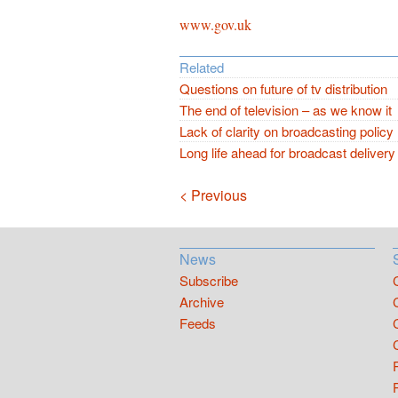
www.gov.uk
Related
Questions on future of tv distribution
The end of television – as we know it
Lack of clarity on broadcasting policy
Long life ahead for broadcast delivery
Navigation
< Previous
News
Subscribe
Archive
Feeds