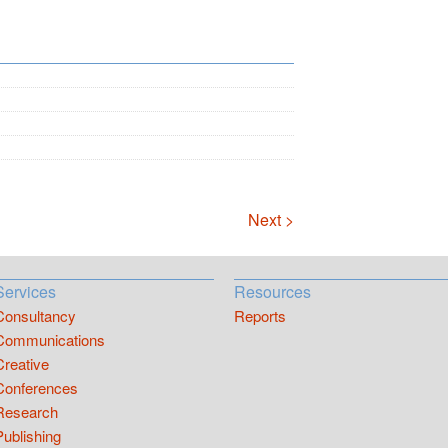
Next >
Services
Resources
Consultancy
Reports
Communications
Creative
Conferences
Research
Publishing