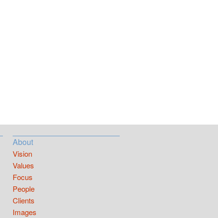
About
Vision
Values
Focus
People
Clients
Images