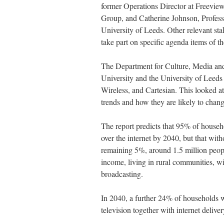
former Operations Director at Freevie
Group, and Catherine Johnson, Profes
University of Leeds. Other relevant st
take part on specific agenda items of t
The Department for Culture, Media and
University and the University of Leed
Wireless, and Cartesian. This looked a
trends and how they are likely to chan
The report predicts that 95% of househo
over the internet by 2040, but that witho
remaining 5%, around 1.5 million peopl
income, living in rural communities, will
broadcasting.
In 2040, a further 24% of households will
television together with internet deliver