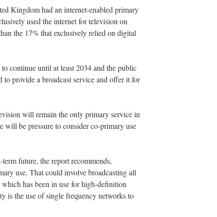
ited Kingdom had an internet-enabled primary
usively used the internet for television on
than the 17% that exclusively relied on digital
ed to continue until at least 2034 and the public
d to provide a broadcast service and offer it for
television will remain the only primary service in
ere will be pressure to consider co-primary use
ong-term future, the report recommends,
mary use. That could involve broadcasting all
ich has been in use for high-definition
ty is the use of single frequency networks to