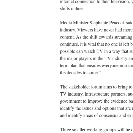
internet connection to their television,
shifts online.
Media Minister Stephanie Peacock said:
industry. Viewers have never had more
content. As the shift towards streamin
continues, it is vital that no one is lef
possible can watch TV in a way that su
the major players in the TV industry an
term plan that ensures everyone in soci
the decades to come.”
The stakeholder forum aims to bring to
TV industry, infrastructure partners, a
government to Improve the evidence base
identify the issues and options that are 
and identify areas of consensus and exp
Three smaller working groups will be 