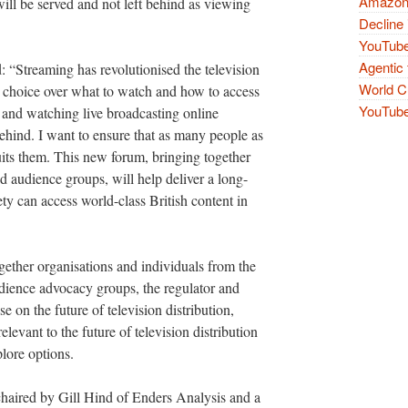
Amazon 
 will be served and not left behind as viewing
Decline 
YouTube
Agentic 
 “Streaming has revolutionised the television
World Cu
 choice over what to watch and how to access
YouTube 
g and watching live broadcasting online
t behind. I want to ensure that as many people as
its them. This new forum, bringing together
d audience groups, will help deliver a long-
ety can access world-class British content in
gether organisations and individuals from the
udience advocacy groups, the regulator and
 on the future of television distribution,
relevant to the future of television distribution
lore options.
chaired by Gill Hind of Enders Analysis and a