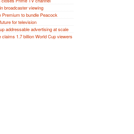
closes Prime TV channel
in broadcaster viewing
 Premium to bundle Peacock
future for television
p addressable advertising at scale
claims 1.7 billion World Cup viewers