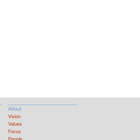
About
Vision
Values
Focus
People