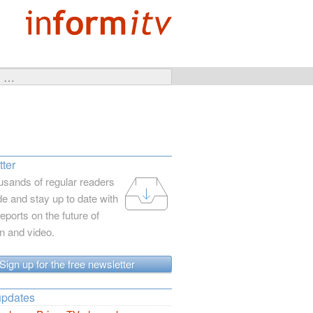
ter
usands of regular readers
e and stay up to date with
reports on the future of
on and video.
Sign up for the free newsletter
updates