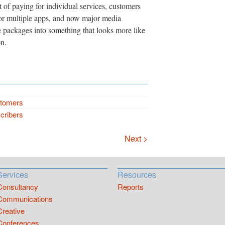
 of paying for individual services, customers
for multiple apps, and now major media
 packages into something that looks more like
on.
stomers
cribers
Next >
Services
Resources
Consultancy
Reports
Communications
Creative
Conferences