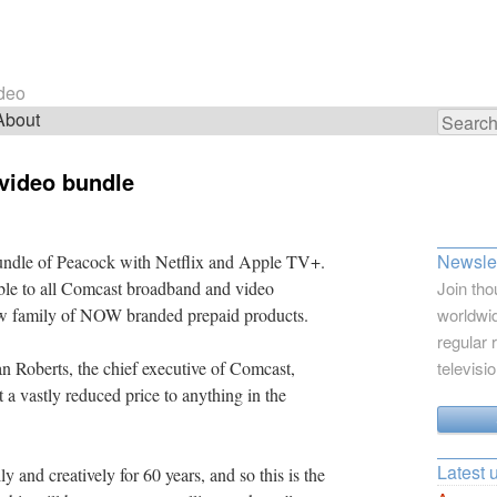
ideo
About
Search
for:
video bundle
Newslet
bundle of Peacock with Netflix and Apple TV+.
ble to all Comcast broadband and video
Join tho
ew family of NOW branded prepaid products.
worldwid
regular 
an Roberts, the chief executive of Comcast,
televisi
 a vastly reduced price to anything in the
Latest 
 and creatively for 60 years, and so this is the