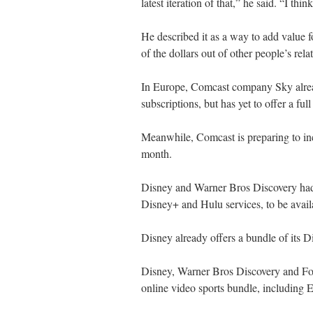
latest iteration of that,” he said. “I th
He described it as a way to add value 
of the dollars out of other people’s rel
In Europe, Comcast company Sky alrea
subscriptions, but has yet to offer a ful
Meanwhile, Comcast is preparing to inc
month.
Disney and Warner Bros Discovery had
Disney+ and Hulu services, to be availa
Disney already offers a bundle of its
Disney, Warner Bros Discovery and Fox 
online video sports bundle, including 