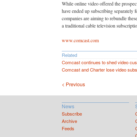
While online video offered the prospect
have ended up subscribing separately 
companies are aiming to rebundle these
a traditional cable television subscripti
www.comcast.com
Related
Comcast continues to shed video cu
Comcast and Charter lose video subs
Navigation
< Previous
News
Subscribe
Archive
Feeds