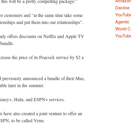
Amazon 
ink this will be a pretty compelling package.”
Decline 
YouTube
for customers and “at the same time take some
Agentic 
ationships and put them into our relationships”.
World Cu
YouTube 
dy offers discounts on Netflix and Apple TV
l bundle.
rease the price of its Peacock service by $2 a
 previously announced a bundle of their Max,
ble later in the summer.
 Disney+, Hulu, and ESPN+ services.
have also created a joint venture to offer an
ESPN, to be called Venu.