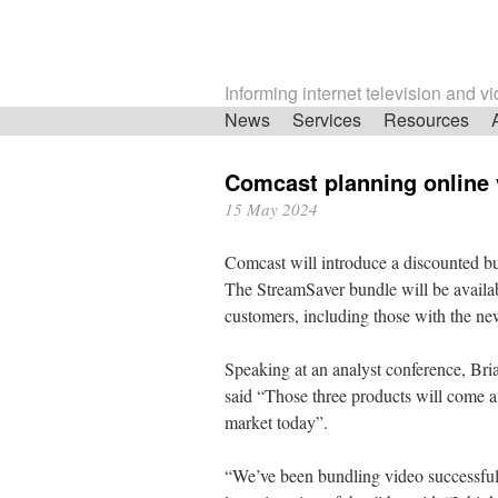
Informing internet television and v
Skip
News
Services
Resources
navigation
Comcast planning online 
15 May 2024
Comcast will introduce a discounted 
The StreamSaver bundle will be availa
customers, including those with the n
Speaking at an analyst conference, Bri
said “Those three products will come at
market today”.
“We’ve been bundling video successfully