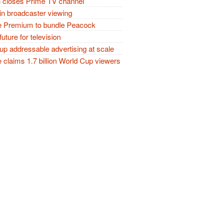
closes Prime TV channel
in broadcaster viewing
 Premium to bundle Peacock
future for television
p addressable advertising at scale
claims 1.7 billion World Cup viewers