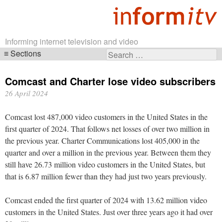
Informing internet television and video
Sections
Search
Skip
for:
navigation
Comcast and Charter lose video subscribers
26 April 2024
Comcast lost 487,000 video customers in the United States in the
first quarter of 2024. That follows net losses of over two million in
the previous year. Charter Communications lost 405,000 in the
quarter and over a million in the previous year. Between them they
still have 26.73 million video customers in the United States, but
that is 6.87 million fewer than they had just two years previously.
Comcast ended the first quarter of 2024 with 13.62 million video
customers in the United States. Just over three years ago it had over