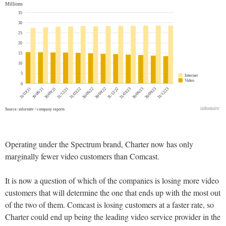
Operating under the Spectrum brand, Charter now has only
marginally fewer video customers than Comcast.
It is now a question of which of the companies is losing more video
customers that will determine the one that ends up with the most out
of the two of them. Comcast is losing customers at a faster rate, so
Charter could end up being the leading video service provider in the