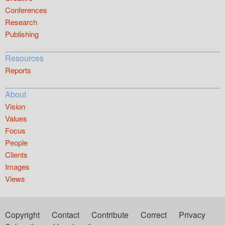
Conferences
Research
Publishing
Resources
Reports
About
Vision
Values
Focus
People
Clients
Images
Views
Copyright
Contact
Contribute
Correct
Privacy