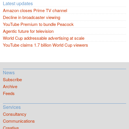
Latest updates
Amazon closes Prime TV channel
Decline in broadcaster viewing
YouTube Premium to bundle Peacock
Agentic future for television
World Cup addressable advertising at scale
YouTube claims 1.7 billion World Cup viewers
News
Subscribe
Archive
Feeds
Services
Consultancy
Communications
Creative