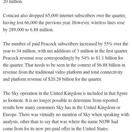
20 million.
Comcast also dropped 65,000 internet subscribers over the quarter,
having lost 66,000 the previous year. However, wireless lines rose
by 289,000 to 6.88 million.
The number of paid Peacock subscribers increased by 55% over the
year to 34 million, with net additions of 3 million in the first quarter.
Peacock revenue rose correspondingly by 54% to $1.1 billion for
the quarter. That needs to be seen in the context of $6.88 billion in
revenue from the traditional video platform and total connectivity
and platform revenue of $20.28 billion for the quarter.
The Sky operation in the United Kingdom is included in that figure
as footnote. It is no longer possible to determine from reported
results how many customers Sky has in the United Kingdom or
Europe. There was virtually no mention of Sky when speaking with
analysts, other than to say that was where the name NOW had
come from for its new pre-paid offer in the United States.