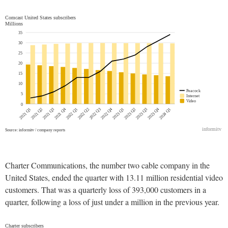
Charter Communications, the number two cable company in the
United States, ended the quarter with 13.11 million residential video
customers. That was a quarterly loss of 393,000 customers in a
quarter, following a loss of just under a million in the previous year.