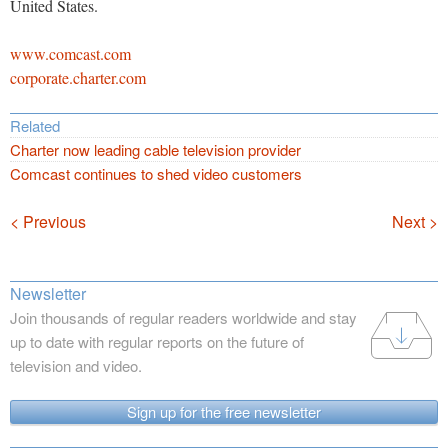
United States.
www.comcast.com
corporate.charter.com
Related
Charter now leading cable television provider
Comcast continues to shed video customers
Navigation
< Previous
Next >
Newsletter
Join thousands of regular readers worldwide and stay
up to date with regular reports on the future of
television and video.
Sign up for the free newsletter