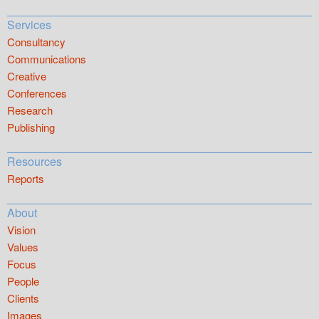
Services
Consultancy
Communications
Creative
Conferences
Research
Publishing
Resources
Reports
About
Vision
Values
Focus
People
Clients
Images