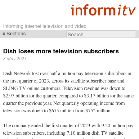
Informing internet television and video
Sections
Search
Skip
for:
navigation
Dish loses more television subscribers
8 May 2023
Dish Network lost over half a million pay television subscribers in
the first quarter of 2023, across its satellite subscriber base and
SLING TV online customers. Television revenue was down to
$2.97 billion for the quarter, compared to $3.17 billion for the same
quarter the previous year. Net quarterly operating income from
television was down to $675 million from $752 million.
The company ended the first quarter of 2023 with 9.20 million pay
television subscribers, including 7.10 million dish TV satellite