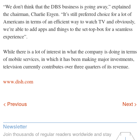
“We don’t think that the DBS business is going away,” explained
the chairman, Charlie Ergen. “It’s still preferred choice for a lot of
Americans in terms of an efficient way to watch TV and obviously,
we’re able to add apps and things to the set-top-box for a seamless
experience”.
While there is a lot of interest in what the company is doing in terms
of mobile services, in which it has been making major investments,
television currently contributes over three quarters of its revenue.
www.dish.com
Navigation
< Previous
Next >
Newsletter
Join thousands of regular readers worldwide and stay