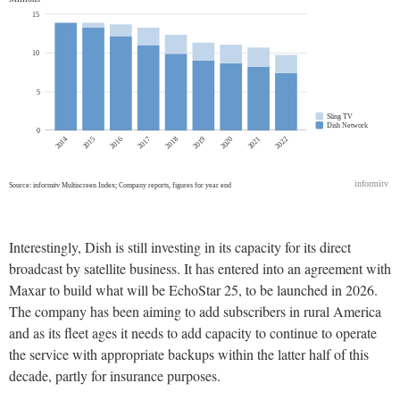
Interestingly, Dish is still investing in its capacity for its direct
broadcast by satellite business. It has entered into an agreement with
Maxar to build what will be EchoStar 25, to be launched in 2026.
The company has been aiming to add subscribers in rural America
and as its fleet ages it needs to add capacity to continue to operate
the service with appropriate backups within the latter half of this
decade, partly for insurance purposes.