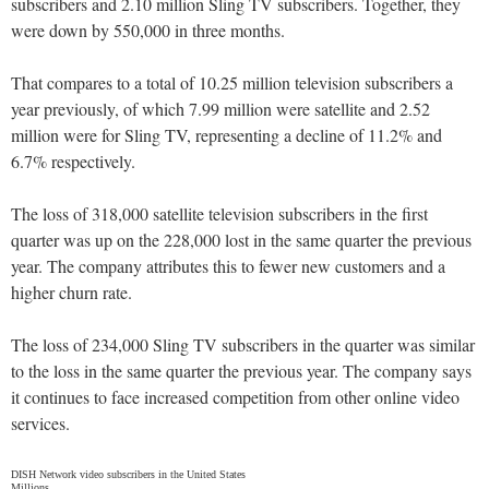
subscribers and 2.10 million Sling TV subscribers. Together, they
were down by 550,000 in three months.
That compares to a total of 10.25 million television subscribers a
year previously, of which 7.99 million were satellite and 2.52
million were for Sling TV, representing a decline of 11.2% and
6.7% respectively.
The loss of 318,000 satellite television subscribers in the first
quarter was up on the 228,000 lost in the same quarter the previous
year. The company attributes this to fewer new customers and a
higher churn rate.
The loss of 234,000 Sling TV subscribers in the quarter was similar
to the loss in the same quarter the previous year. The company says
it continues to face increased competition from other online video
services.