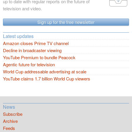
up to date with regular reports on the future of
television and video.
Sign up for the free newsletter
Latest updates
Amazon closes Prime TV channel
Decline in broadcaster viewing
YouTube Premium to bundle Peacock
Agentic future for television
World Cup addressable advertising at scale
YouTube claims 1.7 billion World Cup viewers
News
Subscribe
Archive
Feeds