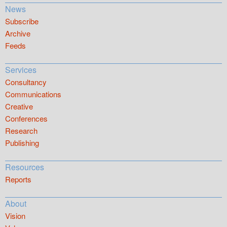
News
Subscribe
Archive
Feeds
Services
Consultancy
Communications
Creative
Conferences
Research
Publishing
Resources
Reports
About
Vision