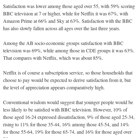
Satisfaction was lower among those aged over 55, with 59% scoring
BBC television at 7 or higher, while for Netflix it was 67%, with
Amazon Prime at 66% and Sky at 63%. Satisfaction with the BBC
has also slowly fallen across all ages over the last three years.
Among the AB socio-economic groups satisfaction with BBC
television was 69%, while among those in CDE groups it was 63%.
That compares with Netflix, which was about 85%.
Netflix is of course a subscription service, so those households that
choose to pay would be expected to derive satisfaction from it, but
the level of appreciation appears comparatively high.
Conventional wisdom would suggest that younger people would be
less likely to be satisfied with BBC television. However, 10% of
those aged 16-24 expressed dissatisfaction, 9% of those aged 25-34,
rising to 11% for those 35-44, 16% among those 45-54, and 14%
for those 55-64, 19% for those 65-74, and 16% for those aged over