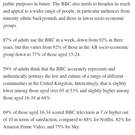
public purposes in future. The BBC also needs to broaden its reach
and appeal to a wider range of people, in particular audiences from
minority ethnic backgrounds and those in lower socio-economic
groups.
87% of adults use the BBC in a week, down from 92% in three
years, but this varies from 92% of those in the AB socio-economic
group down to 77% of those aged 15-24.
59% of adults think that the BBC accurately represents and
authentically portrays the live and culture of a range of different
communities in the United Kingdom. Interestingly, that is slightly
lower among those aged over 65 at 53% and slightly higher among
those aged 16-34 at 64%.
69% of those aged 16-34 scored BBC television at 7 or higher out
of 10 in terms of satisfaction, compared to 88% for Netflix, 82% for
Amazon Prime Video, and 75% for Sky.