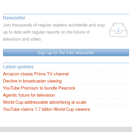
Newsletter
Join thousands of regular readers worldwide and stay
up to date with regular reports on the future of
television and video.
Sign up for the free newsletter
Latest updates
Amazon closes Prime TV channel
Decline in broadcaster viewing
YouTube Premium to bundle Peacock
Agentic future for television
World Cup addressable advertising at scale
YouTube claims 1.7 billion World Cup viewers