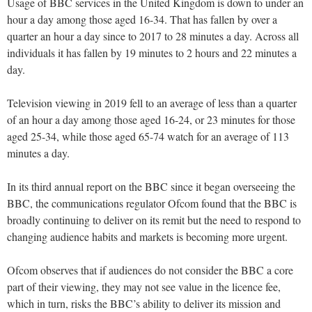
Usage of BBC services in the United Kingdom is down to under an
hour a day among those aged 16-34. That has fallen by over a
quarter an hour a day since to 2017 to 28 minutes a day. Across all
individuals it has fallen by 19 minutes to 2 hours and 22 minutes a
day.
Television viewing in 2019 fell to an average of less than a quarter
of an hour a day among those aged 16-24, or 23 minutes for those
aged 25-34, while those aged 65-74 watch for an average of 113
minutes a day.
In its third annual report on the BBC since it began overseeing the
BBC, the communications regulator Ofcom found that the BBC is
broadly continuing to deliver on its remit but the need to respond to
changing audience habits and markets is becoming more urgent.
Ofcom observes that if audiences do not consider the BBC a core
part of their viewing, they may not see value in the licence fee,
which in turn, risks the BBC’s ability to deliver its mission and