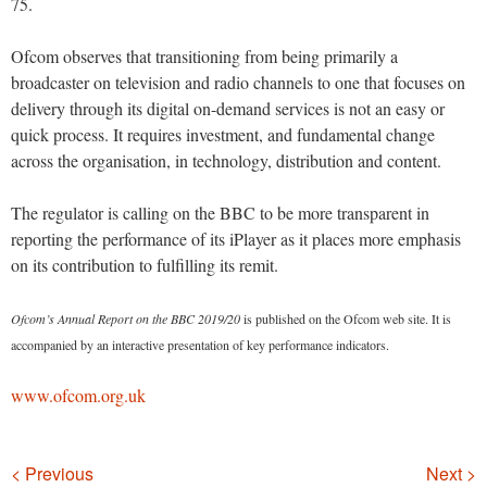
75.
Ofcom observes that transitioning from being primarily a
broadcaster on television and radio channels to one that focuses on
delivery through its digital on-demand services is not an easy or
quick process. It requires investment, and fundamental change
across the organisation, in technology, distribution and content.
The regulator is calling on the BBC to be more transparent in
reporting the performance of its iPlayer as it places more emphasis
on its contribution to fulfilling its remit.
Ofcom’s Annual Report on the BBC 2019/20
is published on the Ofcom web site. It is
accompanied by an interactive presentation of key performance indicators.
www.ofcom.org.uk
Navigation
< Previous
Next >