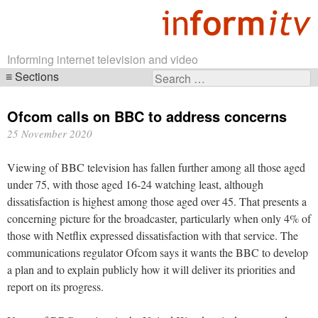
Informing internet television and video
Sections
Search
Skip
for:
navigation
Ofcom calls on BBC to address concerns
25 November 2020
Viewing of BBC television has fallen further among all those aged
under 75, with those aged 16-24 watching least, although
dissatisfaction is highest among those aged over 45. That presents a
concerning picture for the broadcaster, particularly when only 4% of
those with Netflix expressed dissatisfaction with that service. The
communications regulator Ofcom says it wants the BBC to develop
a plan and to explain publicly how it will deliver its priorities and
report on its progress.