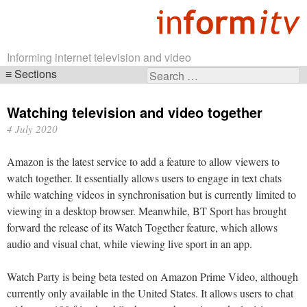
Informing internet television and video
Sections
Search
Skip
for:
navigation
Watching television and video together
4 July 2020
Amazon is the latest service to add a feature to allow viewers to
watch together. It essentially allows users to engage in text chats
while watching videos in synchronisation but is currently limited to
viewing in a desktop browser. Meanwhile, BT Sport has brought
forward the release of its Watch Together feature, which allows
audio and visual chat, while viewing live sport in an app.
Watch Party is being beta tested on Amazon Prime Video, although
currently only available in the United States. It allows users to chat