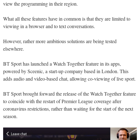
view the programming in their region.
What all these features have in common is that they are limited to
viewing in a browser and to text conversations.
However, rather more ambitious solutions are being tested
elsewhere.
BT Sport has launched a Watch Together feature in its apps,
powered by Sceenic, a start-up company based in London. This
adds audio and video-based chat, allowing co-viewing of live sport.
BT Sport brought forward the release of the Watch Together feature
to coincide with the restart of Premier League coverage after
coronavirus restrictions, rather than waiting for the start of the next
season.