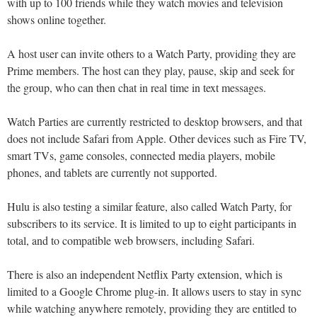
with up to 100 friends while they watch movies and television
shows online together.
A host user can invite others to a Watch Party, providing they are
Prime members. The host can they play, pause, skip and seek for
the group, who can then chat in real time in text messages.
Watch Parties are currently restricted to desktop browsers, and that
does not include Safari from Apple. Other devices such as Fire TV,
smart TVs, game consoles, connected media players, mobile
phones, and tablets are currently not supported.
Hulu is also testing a similar feature, also called Watch Party, for
subscribers to its service. It is limited to up to eight participants in
total, and to compatible web browsers, including Safari.
There is also an independent Netflix Party extension, which is
limited to a Google Chrome plug-in. It allows users to stay in sync
while watching anywhere remotely, providing they are entitled to