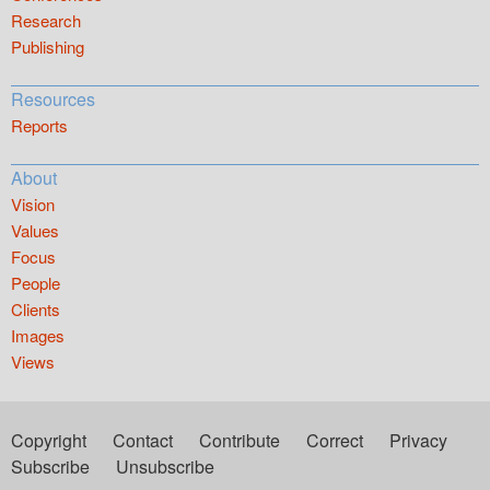
Research
Publishing
Resources
Reports
About
Vision
Values
Focus
People
Clients
Images
Views
Copyright
Contact
Contribute
Correct
Privacy
Subscribe
Unsubscribe