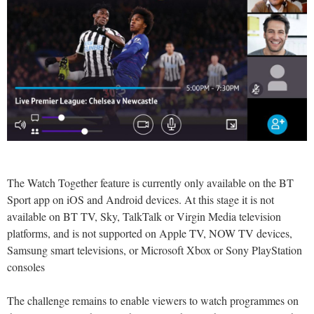
The Watch Together feature is currently only available on the BT
Sport app on iOS and Android devices. At this stage it is not
available on BT TV, Sky, TalkTalk or Virgin Media television
platforms, and is not supported on Apple TV, NOW TV devices,
Samsung smart televisions, or Microsoft Xbox or Sony PlayStation
consoles
The challenge remains to enable viewers to watch programmes on