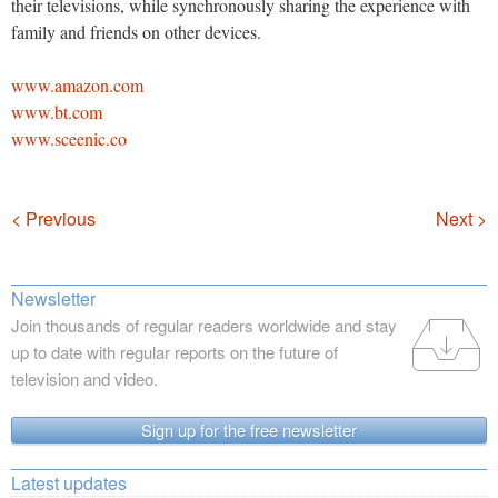
their televisions, while synchronously sharing the experience with
family and friends on other devices.
www.amazon.com
www.bt.com
www.sceenic.co
Navigation
< Previous
Next >
Newsletter
Join thousands of regular readers worldwide and stay
up to date with regular reports on the future of
television and video.
Sign up for the free newsletter
Latest updates