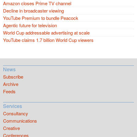
Amazon closes Prime TV channel
Decline in broadcaster viewing
YouTube Premium to bundle Peacock
Agentic future for television
World Cup addressable advertising at scale
YouTube claims 1.7 billion World Cup viewers
News
Subscribe
Archive
Feeds
Services
Consultancy
Communications
Creative
Conferences