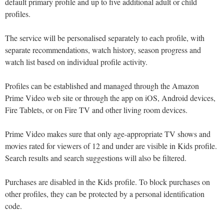
default primary profile and up to five additional adult or child
profiles.
The service will be personalised separately to each profile, with
separate recommendations, watch history, season progress and
watch list based on individual profile activity.
Profiles can be established and managed through the Amazon
Prime Video web site or through the app on iOS, Android devices,
Fire Tablets, or on Fire TV and other living room devices.
Prime Video makes sure that only age-appropriate TV shows and
movies rated for viewers of 12 and under are visible in Kids profile.
Search results and search suggestions will also be filtered.
Purchases are disabled in the Kids profile. To block purchases on
other profiles, they can be protected by a personal identification
code.