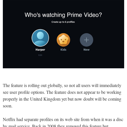
The feature is rolling out globally, so not all users will immediately
see user profile options. The feature does not appear to be working
properly in the United Kingdom yet but now doubt will be coming
soon.
Netflix had separate profiles on its web site from when it was a disc
by mail service. Back in 2008 they removed this feature but