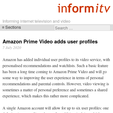
Informing internet television and video
Sections
Search
Skip
for:
navigation
Amazon Prime Video adds user profiles
7 July 2020
Amazon has added individual user profiles to its video service, with
personalised recommendations and watchlists. Such a basic feature
has been a long time coming to Amazon Prime Video and will go
some way to improving the user experience in terms of personal
recommendations and parental controls. However, video viewing is
sometimes a matter of personal preference and sometimes a shared
experience, which makes this rather more complicated.
A single Amazon account will allow for up to six user profiles: one