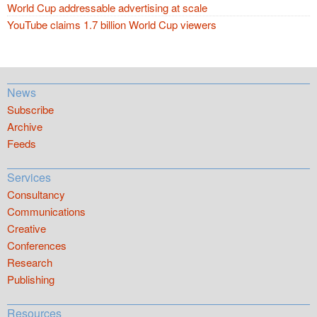
World Cup addressable advertising at scale
YouTube claims 1.7 billion World Cup viewers
News
Subscribe
Archive
Feeds
Services
Consultancy
Communications
Creative
Conferences
Research
Publishing
Resources