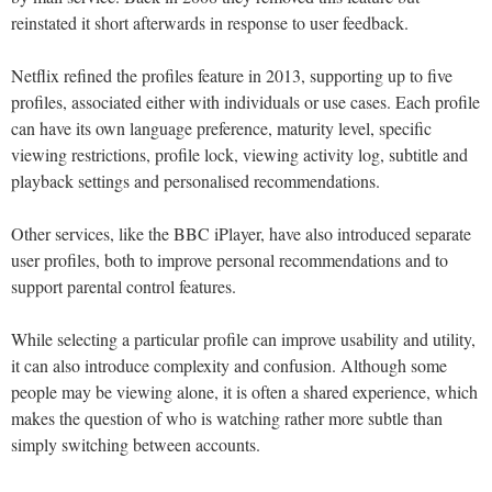
reinstated it short afterwards in response to user feedback.
Netflix refined the profiles feature in 2013, supporting up to five
profiles, associated either with individuals or use cases. Each profile
can have its own language preference, maturity level, specific
viewing restrictions, profile lock, viewing activity log, subtitle and
playback settings and personalised recommendations.
Other services, like the BBC iPlayer, have also introduced separate
user profiles, both to improve personal recommendations and to
support parental control features.
While selecting a particular profile can improve usability and utility,
it can also introduce complexity and confusion. Although some
people may be viewing alone, it is often a shared experience, which
makes the question of who is watching rather more subtle than
simply switching between accounts.