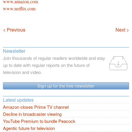
www.amazon.com
www.netflix.com
Navigation
< Previous
Next >
Newsletter
Join thousands of regular readers worldwide and stay
up to date with regular reports on the future of
television and video.
Sign up for the free newsletter
Latest updates
Amazon closes Prime TV channel
Decline in broadcaster viewing
YouTube Premium to bundle Peacock
Agentic future for television