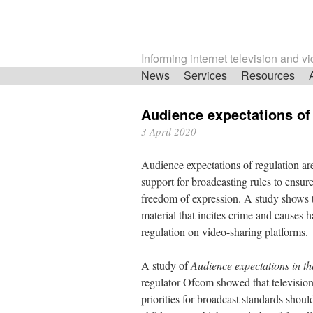
Informing internet television and v
Skip
News
Services
Resources
navigation
Audience expectations of
3 April 2020
Audience expectations of regulation ar
support for broadcasting rules to ensur
freedom of expression. A study shows t
material that incites crime and causes 
regulation on video-sharing platforms.
A study of
Audience expectations in th
regulator Ofcom showed that television 
priorities for broadcast standards shou