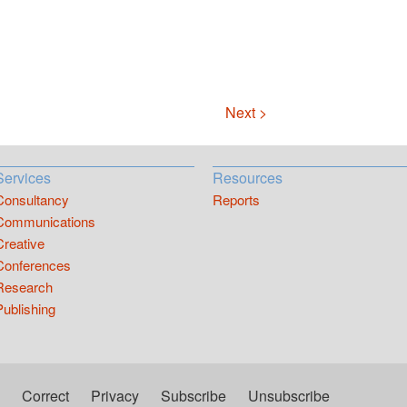
Next >
Services
Resources
Consultancy
Reports
Communications
Creative
Conferences
Research
Publishing
Correct
Privacy
Subscribe
Unsubscribe