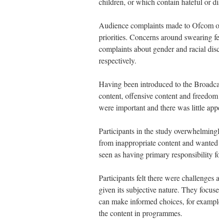
children, or which contain hateful or d
Audience complaints made to Ofcom over 
priorities. Concerns around swearing 
complaints about gender and racial di
respectively.
Having been introduced to the Broadca
content, offensive content and freedom o
were important and there was little app
Participants in the study overwhelmingl
from inappropriate content and wanted 
seen as having primary responsibility f
Participants felt there were challenges 
given its subjective nature. They focu
can make informed choices, for example
the content in programmes.