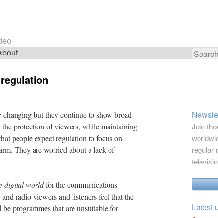
ideo
About
Search
for:
 regulation
Newslet
e changing but they continue to show broad
e the protection of viewers, while maintaining
Join tho
hat people expect regulation to focus on
worldwid
harm. They are worried about a lack of
regular 
televisi
e digital world
for the communications
and radio viewers and listeners feel that the
Latest 
ld be programmes that are unsuitable for