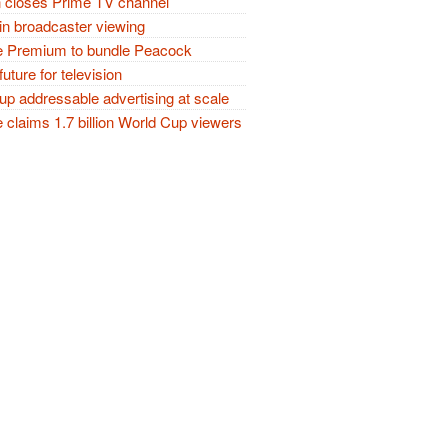
closes Prime TV channel
in broadcaster viewing
 Premium to bundle Peacock
future for television
p addressable advertising at scale
claims 1.7 billion World Cup viewers