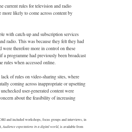
e current rules for television and radio
e more likely to come across content by
le with catch-up and subscription services
nd radio. This was because they felt they had
nd were therefore more in control on these
 if a programme had previously been broadcast
me rules when accessed online.
lack of rules on video-sharing sites, where
tally coming across inappropriate or upsetting
nd unchecked user-generated content were
cern about the feasibility of increasing
RI and included workshops, focus groups and interviews, in
t,
Audience expectations in a digital world
, is available from