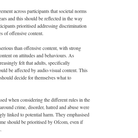
ement across participants that societal norms
ears and this should be reflected in the way
icipants prioritised addressing discrimination
s of offensive content.
rious than offensive content, with strong
ontent on attitudes and behaviours. As
easingly felt that adults, specifically
could be affected by audio-visual content. This
s should decide for themselves what to
sed when considering the different rules in the
 around crime, disorder, hatred and abuse were
ngly linked to potential harm. They emphasised
ime should be prioritised by Ofcom, even if
.