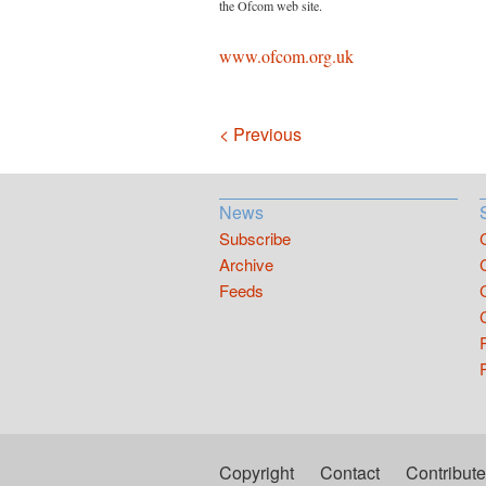
the Ofcom web site.
www.ofcom.org.uk
Navigation
< Previous
News
Subscribe
Archive
Feeds
Copyright
Contact
Contribute