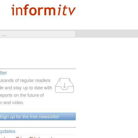
ter
usands of regular readers
e and stay up to date with
reports on the future of
on and video.
Sign up for the free newsletter
updates