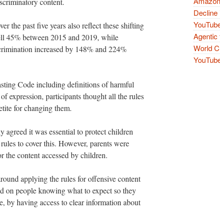
Amazon 
iscriminatory content.
Decline 
YouTube
the past five years also reflect these shifting
Agentic 
fell 45% between 2015 and 2019, while
World Cu
scrimination increased by 148% and 224%
YouTube 
sting Code including definitions of harmful
f expression, participants thought all the rules
etite for changing them.
y agreed it was essential to protect children
rules to cover this. However, parents were
or the content accessed by children.
around applying the rules for offensive content
sed on people knowing what to expect so they
, by having access to clear information about