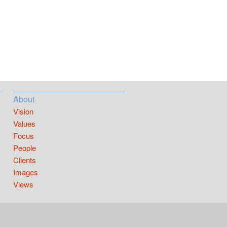
About
Vision
Values
Focus
People
Clients
Images
Views