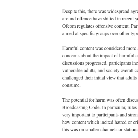
Despite this, there was widespread agre
around offence have shifted in recent y
Ofcom regulates offensive content. Part
aimed at specific groups over other type
Harmful content was considered more se
concerns about the impact of harmful c
discussions progressed, participants incr
vulnerable adults, and society overall 
challenged their initial view that adult
consume.
The potential for harm was often discus
Broadcasting Code. In particular, rules
very important to participants and stro
how content which incited hatred or cr
this was on smaller channels or stations