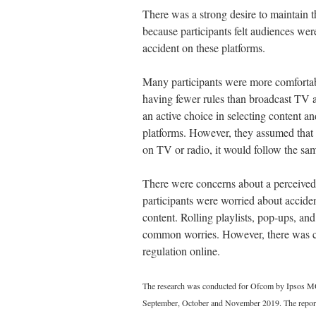
There was a strong desire to maintain th
because participants felt audiences wer
accident on these platforms.
Many participants were more comfortab
having fewer rules than broadcast TV a
an active choice in selecting content a
platforms. However, they assumed that
on TV or radio, it would follow the sa
There were concerns about a perceived 
participants were worried about acciden
content. Rolling playlists, pop-ups, a
common worries. However, there was con
regulation online.
The research was conducted for Ofcom by Ipsos MO
September, October and November 2019. The repor