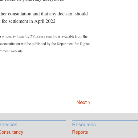
her consultation and that any decision should
e fee settlement in April 2022.
 on decriminalising TV licence evasion
is available from the
 consultation will be published by the Department for Digital,
rnment web site.
Next >
Services
Resources
Consultancy
Reports