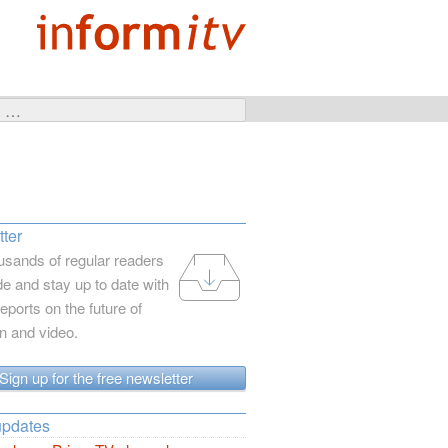
ter
usands of regular readers
e and stay up to date with
reports on the future of
on and video.
Sign up for the free newsletter
updates