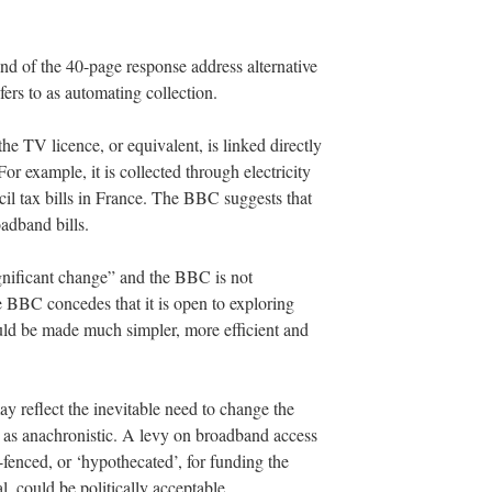
nd of the 40-page response address alternative
rs to as automating collection.
e TV licence, or equivalent, is linked directly
or example, it is collected through electricity
ncil tax bills in France. The BBC suggests that
adband bills.
gnificant change” and the BBC is not
he BBC concedes that it is open to exploring
uld be made much simpler, more efficient and
may reflect the inevitable need to change the
e as anachronistic. A levy on broadband access
-fenced, or ‘hypothecated’, for funding the
, could be politically acceptable.