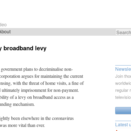
ideo
About
Search
for:
y broadband levy
Newslet
 government plans to decriminalise non-
corporation argues for maintaining the current
Join tho
nsing, with the threat of home visits, a fine of
worldwid
d ultimately imprisonment for non-payment.
regular 
ility of a levy on broadband access as a
televisi
 funding mechanism.
ightly been elsewhere in the coronavirus
Latest 
was more vital than ever.