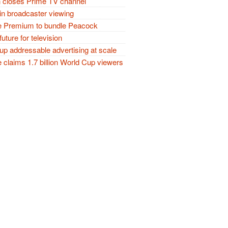
closes Prime TV channel
in broadcaster viewing
 Premium to bundle Peacock
future for television
p addressable advertising at scale
claims 1.7 billion World Cup viewers