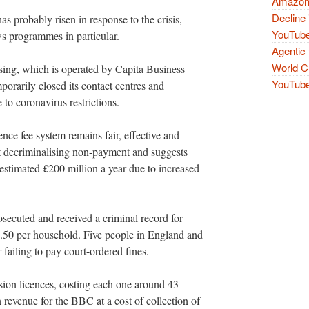
Amazon 
Decline 
s probably risen in response to the crisis,
YouTube
s programmes in particular.
Agentic 
World Cu
sing, which is operated by Capita Business
YouTube 
orarily closed its contact centres and
to coronavirus restrictions.
nce fee system remains fair, effective and
st decriminalising non-payment and suggests
stimated £200 million a year due to increased
ecuted and received a criminal record for
7.50 per household. Five people in England and
 failing to pay court-ordered fines.
sion licences, costing each one around 43
n revenue for the BBC at a cost of collection of