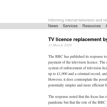
Informing internet television and v
Skip
News
Services
Resources
navigation
TV licence replacement b
31 March 2020
The BBC has published its response to
payment of the television licence. The 
system of enforcement of television lice
up to £1,000 and a criminal record, an
However, it does contemplate the possib
potentially simpler and more efficient
The response noted that the focus has r
pandemic but that the role of the BBC 