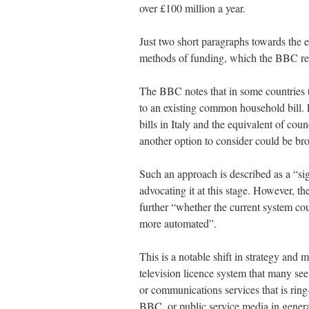
over £100 million a year.
Just two short paragraphs towards the e
methods of funding, which the BBC refe
The BBC notes that in some countries th
to an existing common household bill. F
bills in Italy and the equivalent of cou
another option to consider could be bro
Such an approach is described as a “si
advocating it at this stage. However, t
further “whether the current system co
more automated”.
This is a notable shift in strategy and 
television licence system that many se
or communications services that is ring
BBC, or public service media in general