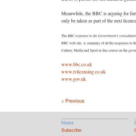
Meanwhile, the BBC is arguing for furt
only be taken as part of the next licenc
The
BBC response to the Government’s consultation
BBC web site. A summary of all the responses to the
Culture, Media and Sport in due course on the gove
www.bbc.co.uk
www.tvlicensing.co.uk
www.gov.uk
Navigation
< Previous
News
Subscribe