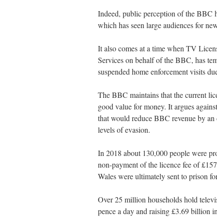
Indeed, public perception of the BBC ha
which has seen large audiences for new
It also comes at a time when TV Licen
Services on behalf of the BBC, has temp
suspended home enforcement visits due 
The BBC maintains that the current lice
good value for money. It argues again
that would reduce BBC revenue by an e
levels of evasion.
In 2018 about 130,000 people were pros
non-payment of the licence fee of £15
Wales were ultimately sent to prison for
Over 25 million households hold televi
pence a day and raising £3.69 billion i