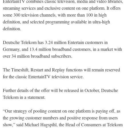
EntertainTV combines classic television, media and video libraries,
streaming services and exclusive content on one platform. It offers
some 300 television channels, with more than 100 in high
definition, and selected programming available in ultra-high
definition.
Deutsche Telekom has 3.24 million Entertain customers in
Germany, and 13.4 million broadband customers, in a market with
over 34 million broadband subscribers.
The Timeshift, Restart and Replay functions will remain reserved
for the classic EntertainTV television service.
Further details of the offer will be released in October, Deutsche
Telekom in a statement.
“Our strategy of pooling content on one platform is paying off, as
the growing customer numbers and positive response from users
show,” said Michael Hagspihl, the Head of Consumers at Telekom