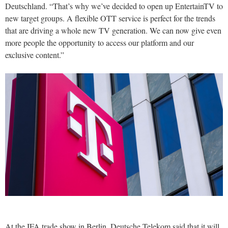
Deutschland. “That’s why we’ve decided to open up EntertainTV to
new target groups. A flexible OTT service is perfect for the trends
that are driving a whole new TV generation. We can now give even
more people the opportunity to access our platform and our
exclusive content.”
At the IFA trade show in Berlin, Deutsche Telekom said that it will