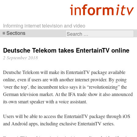
Informing internet television and video
Sections
Search
Skip
for:
navigation
Deutsche Telekom takes EntertainTV online
2 September 2018
Deutsche Telekom will make its EntertainTV package available
online, even if users are with another internet provider. By going
‘over the top’, the incumbent telco says it is “revolutionizing” the
German television market. At the IFA trade show it also announced
its own smart speaker with a voice assistant.
Users will be able to access the EntertainTV package through iOS
and Android apps, including exclusive EntertainTV series.