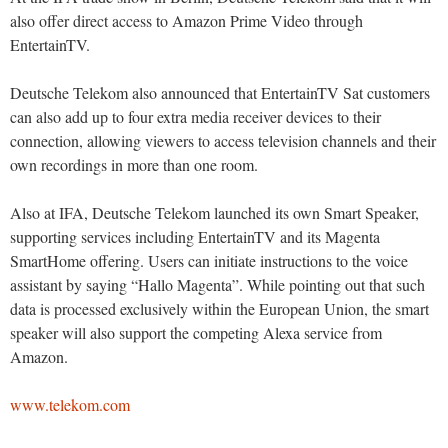
also offer direct access to Amazon Prime Video through
EntertainTV.
Deutsche Telekom also announced that EntertainTV Sat customers
can also add up to four extra media receiver devices to their
connection, allowing viewers to access television channels and their
own recordings in more than one room.
Also at IFA, Deutsche Telekom launched its own Smart Speaker,
supporting services including EntertainTV and its Magenta
SmartHome offering. Users can initiate instructions to the voice
assistant by saying “Hallo Magenta”. While pointing out that such
data is processed exclusively within the European Union, the smart
speaker will also support the competing Alexa service from
Amazon.
www.telekom.com