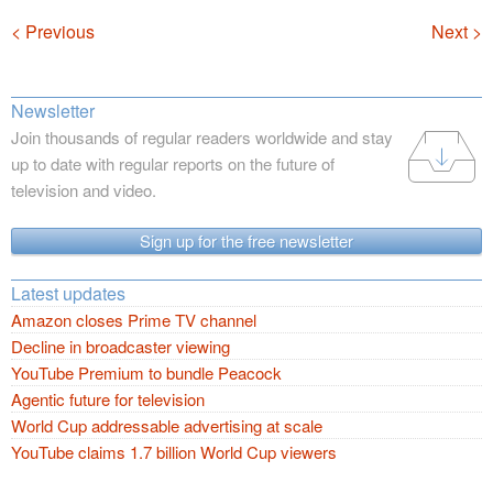
Navigation
< Previous
Next >
Newsletter
Join thousands of regular readers worldwide and stay
up to date with regular reports on the future of
television and video.
Sign up for the free newsletter
Latest updates
Amazon closes Prime TV channel
Decline in broadcaster viewing
YouTube Premium to bundle Peacock
Agentic future for television
World Cup addressable advertising at scale
YouTube claims 1.7 billion World Cup viewers