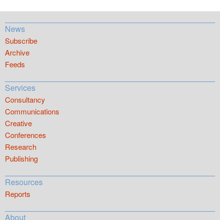
News
Subscribe
Archive
Feeds
Services
Consultancy
Communications
Creative
Conferences
Research
Publishing
Resources
Reports
About