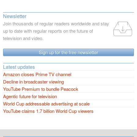
Newsletter
Join thousands of regular readers worldwide and stay
up to date with regular reports on the future of
television and video.
Sign up for the free newsletter
Latest updates
Amazon closes Prime TV channel
Decline in broadcaster viewing
YouTube Premium to bundle Peacock
Agentic future for television
World Cup addressable advertising at scale
YouTube claims 1.7 billion World Cup viewers