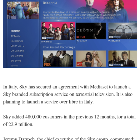
In Italy, Sky has secured an agreement with Mediaset to launch a
Sky branded subscription service on terrestrial television. It is also
planning to launch a service over fibre in Italy.
Sky added 480,000 customers in the previous 12 months, for a total
of 22.9 million.
Jeremy Darroch, the chief executive of the Sky group, commented: