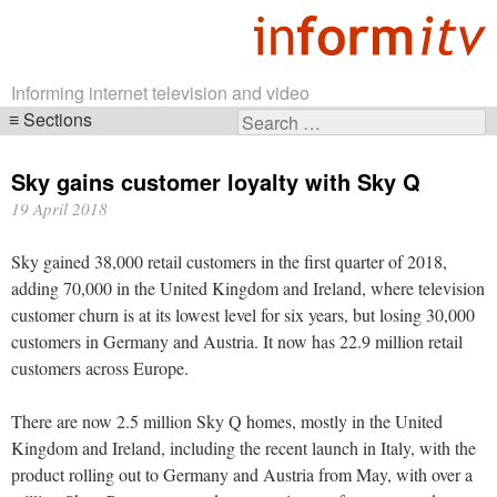
Informing internet television and video
Sections
Search
Skip
for:
navigation
Sky gains customer loyalty with Sky Q
19 April 2018
Sky gained 38,000 retail customers in the first quarter of 2018,
adding 70,000 in the United Kingdom and Ireland, where television
customer churn is at its lowest level for six years, but losing 30,000
customers in Germany and Austria. It now has 22.9 million retail
customers across Europe.
There are now 2.5 million Sky Q homes, mostly in the United
Kingdom and Ireland, including the recent launch in Italy, with the
product rolling out to Germany and Austria from May, with over a