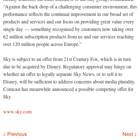
“Against the back drop of a challenging consumer environment, this
performance reflects the continual improvement in our broad set of
products and services and our focus on providing great value every
single day — something recognised by customers now taking over
62 million subscription products from us and our services reaching
over 120 million people across Europe.”
Sky is subject to an offer from 21st Century Fox, which is in turn
due to be acquired by Disney. Regulatory approval may hinge on
whether an offer to legally separate Sky News, or to sell it to
Disney, will be sufficient to address concerns about media plurality.
Comcast has meanwhile announced a possible competing offer for
Sky.
www.sky.com
Navigation
< Previous
Next >