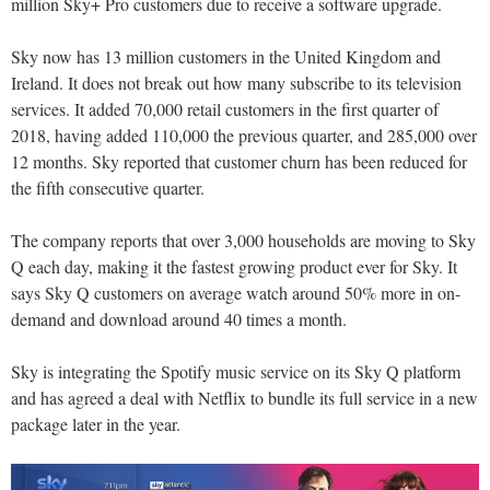
million Sky+ Pro customers due to receive a software upgrade.
Sky now has 13 million customers in the United Kingdom and
Ireland. It does not break out how many subscribe to its television
services. It added 70,000 retail customers in the first quarter of
2018, having added 110,000 the previous quarter, and 285,000 over
12 months. Sky reported that customer churn has been reduced for
the fifth consecutive quarter.
The company reports that over 3,000 households are moving to Sky
Q each day, making it the fastest growing product ever for Sky. It
says Sky Q customers on average watch around 50% more in on-
demand and download around 40 times a month.
Sky is integrating the Spotify music service on its Sky Q platform
and has agreed a deal with Netflix to bundle its full service in a new
package later in the year.