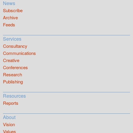
News
Subscribe
Archive
Feeds
Services
Consultancy
Communications
Creative
Conferences
Research
Publishing
Resources
Reports
About
Vision
Values