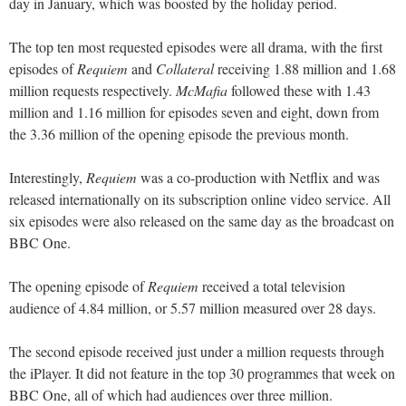
day in January, which was boosted by the holiday period.
The top ten most requested episodes were all drama, with the first
episodes of
Requiem
and
Collateral
receiving 1.88 million and 1.68
million requests respectively.
McMafia
followed these with 1.43
million and 1.16 million for episodes seven and eight, down from
the 3.36 million of the opening episode the previous month.
Interestingly,
Requiem
was a co-production with Netflix and was
released internationally on its subscription online video service. All
six episodes were also released on the same day as the broadcast on
BBC One.
The opening episode of
Requiem
received a total television
audience of 4.84 million, or 5.57 million measured over 28 days.
The second episode received just under a million requests through
the iPlayer. It did not feature in the top 30 programmes that week on
BBC One, all of which had audiences over three million.