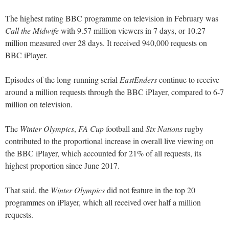
The highest rating BBC programme on television in February was
Call the Midwife
with 9.57 million viewers in 7 days, or 10.27
million measured over 28 days. It received 940,000 requests on
BBC iPlayer.
Episodes of the long-running serial
EastEnders
continue to receive
around a million requests through the BBC iPlayer, compared to 6-7
million on television.
The
Winter Olympics
,
FA Cup
football and
Six Nations
rugby
contributed to the proportional increase in overall live viewing on
the BBC iPlayer, which accounted for 21% of all requests, its
highest proportion since June 2017.
That said, the
Winter Olympics
did not feature in the top 20
programmes on iPlayer, which all received over half a million
requests.