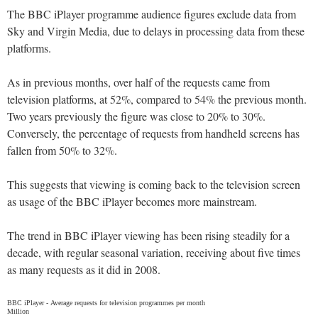
The BBC iPlayer programme audience figures exclude data from
Sky and Virgin Media, due to delays in processing data from these
platforms.
As in previous months, over half of the requests came from
television platforms, at 52%, compared to 54% the previous month.
Two years previously the figure was close to 20% to 30%.
Conversely, the percentage of requests from handheld screens has
fallen from 50% to 32%.
This suggests that viewing is coming back to the television screen
as usage of the BBC iPlayer becomes more mainstream.
The trend in BBC iPlayer viewing has been rising steadily for a
decade, with regular seasonal variation, receiving about five times
as many requests as it did in 2008.