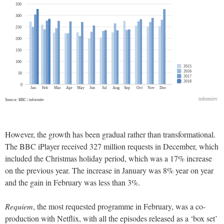
However, the growth has been gradual rather than transformational.
The BBC iPlayer received 327 million requests in December, which
included the Christmas holiday period, which was a 17% increase
on the previous year. The increase in January was 8% year on year
and the gain in February was less than 3%.
Requiem
, the most requested programme in February, was a co-
production with Netflix, with all the episodes released as a ‘box set’