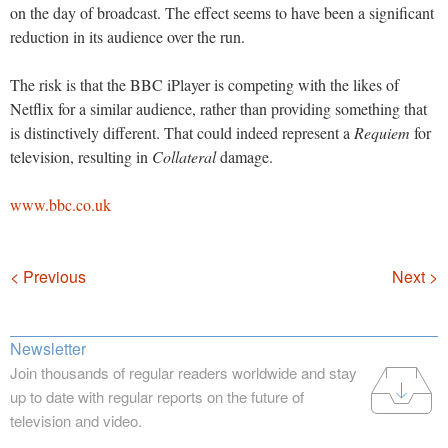
on the day of broadcast. The effect seems to have been a significant
reduction in its audience over the run.
The risk is that the BBC iPlayer is competing with the likes of
Netflix for a similar audience, rather than providing something that
is distinctively different. That could indeed represent a
Requiem
for
television, resulting in
Collateral
damage.
www.bbc.co.uk
Navigation
< Previous
Next >
Newsletter
Join thousands of regular readers worldwide and stay
up to date with regular reports on the future of
television and video.