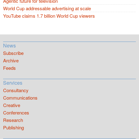
Agentic future for television
World Cup addressable advertising at scale
YouTube claims 1.7 billion World Cup viewers
News
Subscribe
Archive
Feeds
Services
Consultancy
Communications
Creative
Conferences
Research
Publishing