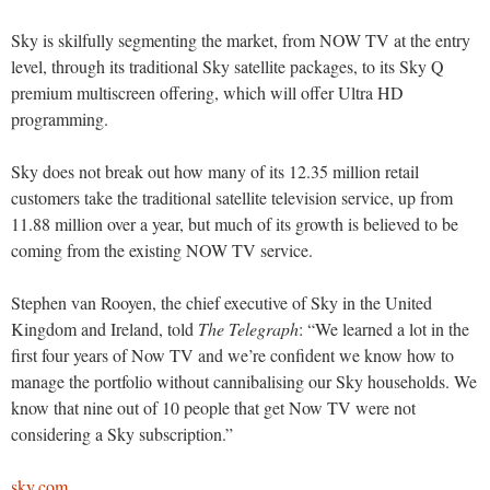
Sky is skilfully segmenting the market, from NOW TV at the entry
level, through its traditional Sky satellite packages, to its Sky Q
premium multiscreen offering, which will offer Ultra HD
programming.
Sky does not break out how many of its 12.35 million retail
customers take the traditional satellite television service, up from
11.88 million over a year, but much of its growth is believed to be
coming from the existing NOW TV service.
Stephen van Rooyen, the chief executive of Sky in the United
Kingdom and Ireland, told
The Telegraph
: “We learned a lot in the
first four years of Now TV and we’re confident we know how to
manage the portfolio without cannibalising our Sky households. We
know that nine out of 10 people that get Now TV were not
considering a Sky subscription.”
sky.com