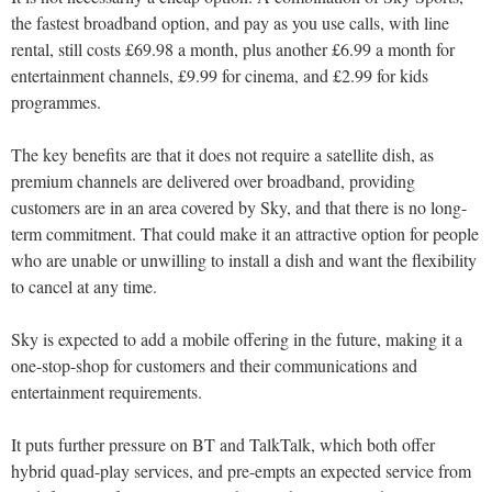
the fastest broadband option, and pay as you use calls, with line
rental, still costs £69.98 a month, plus another £6.99 a month for
entertainment channels, £9.99 for cinema, and £2.99 for kids
programmes.
The key benefits are that it does not require a satellite dish, as
premium channels are delivered over broadband, providing
customers are in an area covered by Sky, and that there is no long-
term commitment. That could make it an attractive option for people
who are unable or unwilling to install a dish and want the flexibility
to cancel at any time.
Sky is expected to add a mobile offering in the future, making it a
one-stop-shop for customers and their communications and
entertainment requirements.
It puts further pressure on BT and TalkTalk, which both offer
hybrid quad-play services, and pre-empts an expected service from