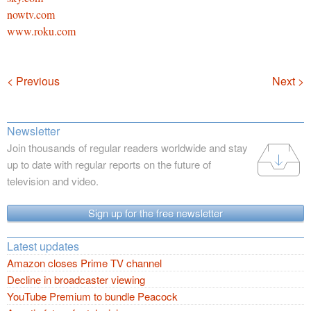
nowtv.com
www.roku.com
Navigation
< Previous
Next >
Newsletter
Join thousands of regular readers worldwide and stay
up to date with regular reports on the future of
television and video.
Sign up for the free newsletter
Latest updates
Amazon closes Prime TV channel
Decline in broadcaster viewing
YouTube Premium to bundle Peacock