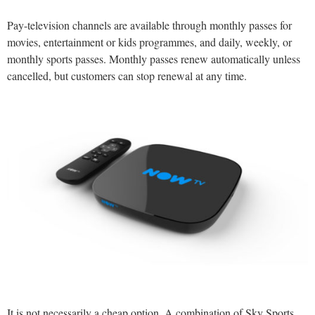
Pay-television channels are available through monthly passes for
movies, entertainment or kids programmes, and daily, weekly, or
monthly sports passes. Monthly passes renew automatically unless
cancelled, but customers can stop renewal at any time.
It is not necessarily a cheap option. A combination of Sky Sports,