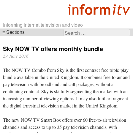
Informing internet television and video
Sections
Search
Skip
for:
navigation
Sky NOW TV offers monthly bundle
29 June 2016
The NOW TV Combo from Sky is the first contract-free triple-play
bundle available in the United Kingdom. It combines free-to-air and
pay television with broadband and call packages, without a
continuing contract. Sky is skilfully segmenting the market with an
increasing number of viewing options. It may also further fragment
the digital terrestrial television market in the United Kingdom.
The new NOW TV Smart Box offers over 60 free-to-air television
channels and access to up to 35 pay television channels, with