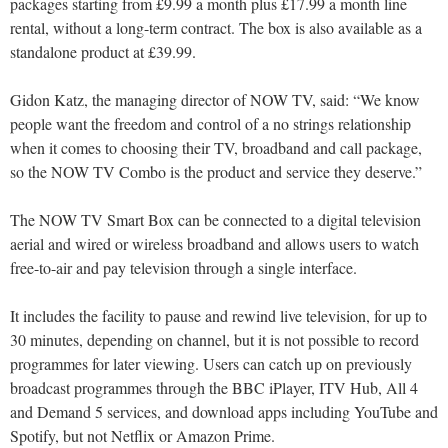
packages starting from £9.99 a month plus £17.99 a month line
rental, without a long-term contract. The box is also available as a
standalone product at £39.99.
Gidon Katz, the managing director of NOW TV, said: “We know
people want the freedom and control of a no strings relationship
when it comes to choosing their TV, broadband and call package,
so the NOW TV Combo is the product and service they deserve.”
The NOW TV Smart Box can be connected to a digital television
aerial and wired or wireless broadband and allows users to watch
free-to-air and pay television through a single interface.
It includes the facility to pause and rewind live television, for up to
30 minutes, depending on channel, but it is not possible to record
programmes for later viewing. Users can catch up on previously
broadcast programmes through the BBC iPlayer, ITV Hub, All 4
and Demand 5 services, and download apps including YouTube and
Spotify, but not Netflix or Amazon Prime.