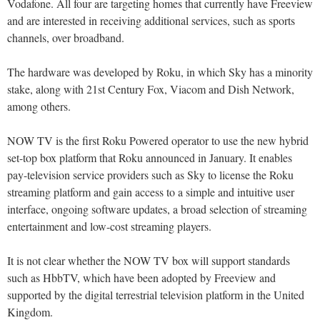
Vodafone. All four are targeting homes that currently have Freeview
and are interested in receiving additional services, such as sports
channels, over broadband.
The hardware was developed by Roku, in which Sky has a minority
stake, along with 21st Century Fox, Viacom and Dish Network,
among others.
NOW TV is the first Roku Powered operator to use the new hybrid
set-top box platform that Roku announced in January. It enables
pay-television service providers such as Sky to license the Roku
streaming platform and gain access to a simple and intuitive user
interface, ongoing software updates, a broad selection of streaming
entertainment and low-cost streaming players.
It is not clear whether the NOW TV box will support standards
such as HbbTV, which have been adopted by Freeview and
supported by the digital terrestrial television platform in the United
Kingdom.