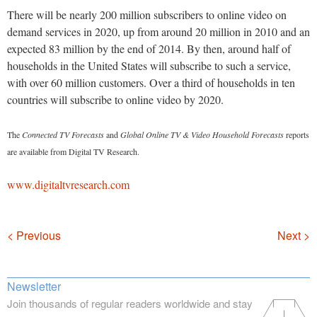
There will be nearly 200 million subscribers to online video on
demand services in 2020, up from around 20 million in 2010 and an
expected 83 million by the end of 2014. By then, around half of
households in the United States will subscribe to such a service,
with over 60 million customers. Over a third of households in ten
countries will subscribe to online video by 2020.
The
Connected TV Forecasts
and
Global Online TV & Video Household Forecasts
reports
are available from Digital TV Research.
www.digitaltvresearch.com
Navigation
< Previous
Next >
Newsletter
Join thousands of regular readers worldwide and stay