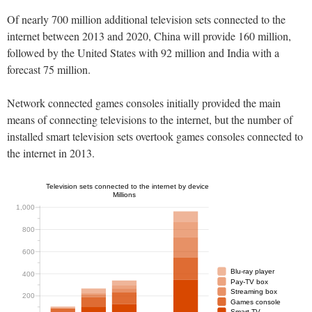
Of nearly 700 million additional television sets connected to the
internet between 2013 and 2020, China will provide 160 million,
followed by the United States with 92 million and India with a
forecast 75 million.
Network connected games consoles initially provided the main
means of connecting televisions to the internet, but the number of
installed smart television sets overtook games consoles connected to
the internet in 2013.