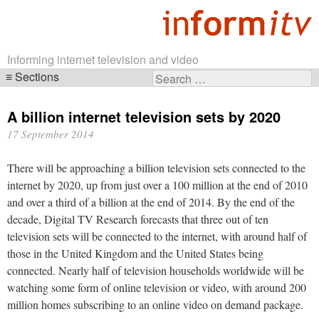
Informing internet television and video
Sections
Search
Skip
for:
navigation
A billion internet television sets by 2020
17 September 2014
There will be approaching a billion television sets connected to the
internet by 2020, up from just over a 100 million at the end of 2010
and over a third of a billion at the end of 2014. By the end of the
decade, Digital TV Research forecasts that three out of ten
television sets will be connected to the internet, with around half of
those in the United Kingdom and the United States being
connected. Nearly half of television households worldwide will be
watching some form of online television or video, with around 200
million homes subscribing to an online video on demand package.