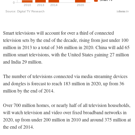
Smart televisions will account for over a third of connected
television sets by the end of the decade, rising from just under 100
million in 2013 to a total of 346 million in 2020. China will add 65
million smart televisions, with the United States gaining 27 million
and India 29 million.
The number of televisions connected via media streaming devices
and dongles is forecast to reach 183 million in 2020, up from 36
million by the end of 2014.
Over 700 million homes, or nearly half of all television households,
will watch television and video over fixed broadband networks in
2020, up from under 200 million in 2010 and around 375 million at
the end of 2014.