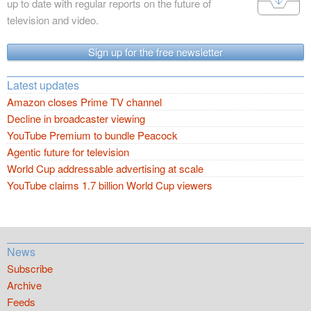
up to date with regular reports on the future of
television and video.
Sign up for the free newsletter
Latest updates
Amazon closes Prime TV channel
Decline in broadcaster viewing
YouTube Premium to bundle Peacock
Agentic future for television
World Cup addressable advertising at scale
YouTube claims 1.7 billion World Cup viewers
News
Subscribe
Archive
Feeds