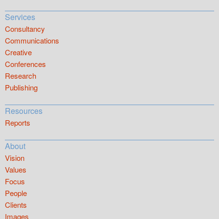
Services
Consultancy
Communications
Creative
Conferences
Research
Publishing
Resources
Reports
About
Vision
Values
Focus
People
Clients
Images