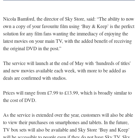
Nicola Bamford, the director of Sky Store, said: “The ability to now
own a copy of your favourite film using ‘Buy & Keep’ is the perfect
solution for any film fans wanting the immediacy of enjoying the
latest movies on your main TV, with the added benefit of receiving
the original DVD in the post.”
The service will launch at the end of May with ‘hundreds of titles’
and new movies available each week, with more to be added as
deals are confirmed with studios.
Prices will range from £7.99 to £13.99, which is broadly similar to
the cost of DVD.
As the service is extended over the year, customers will also be able
to view their purchases on smartphones and tablets. In the future,
TV box sets will also be available and Sky Store ‘Buy and Keep’
will be accessible to people even if they do not have Sky TV. Sky