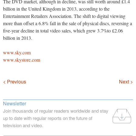
The DVD market, although in decline, was still worth around £1.4
billion in the United Kingdom in 2013, according to the
Entertainment Retailers Association. The shift to digital viewing
more than offset a 6.8% fall in the sale of physical discs, reversing a
five-year decline in total video sales, which grew 3.7%to £2.06
billion in 2013.
www.sky.com
www.skystore.com
Navigation
< Previous
Next >
Newsletter
Join thousands of regular readers worldwide and stay
up to date with regular reports on the future of
television and video.