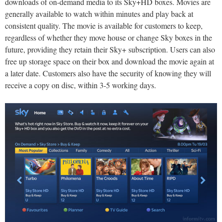
downloads of on-demand media to its Sky+HD boxes. Movies are
generally available to watch within minutes and play back at
consistent quality. The movie is available for customers to keep,
regardless of whether they move house or change Sky boxes in the
future, providing they retain their Sky+ subscription. Users can also
free up storage space on their box and download the movie again at
a later date. Customers also have the security of knowing they will
receive a copy on disc, within 3-5 working days.