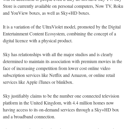
Store is currently available on personal computers, Now TV, Roku
and YouView boxes, as well as Sky+HD boxes.
It is a variation of the UltraViolet model, promoted by the Digital
Entertainment Content Ecosystem, combining the concept of a
digital licence with a physical product.
Sky has relationships with all the major studios and is clearly
determined to maintain its association with premium movies in the
face of increasing competition from lower cost online video
subscription services like Netflix and Amazon, or online retail
services like Apple iTunes or blinkbox.
Sky justifiably claims to be the number one connected television
platform in the United Kingdom, with 4.4 million homes now
having access to its on-demand services through a Sky+HD box
and a broadband connection.