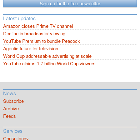
Sign up for the free newsletter
Latest updates
Amazon closes Prime TV channel
Decline in broadcaster viewing
YouTube Premium to bundle Peacock
Agentic future for television
World Cup addressable advertising at scale
YouTube claims 1.7 billion World Cup viewers
News
Subscribe
Archive
Feeds
Services
Consultancy