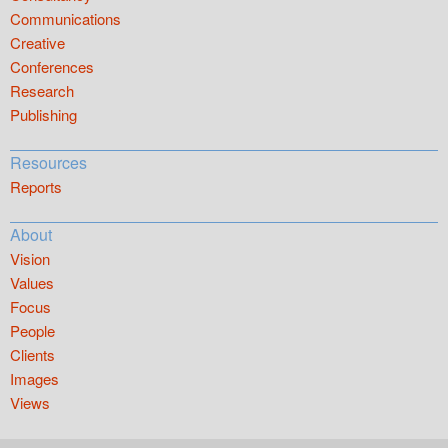
Communications
Creative
Conferences
Research
Publishing
Resources
Reports
About
Vision
Values
Focus
People
Clients
Images
Views