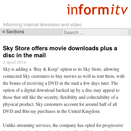
Informing internet television and video
Sections
Search
Skip
for:
navigation
Sky Store offers movie downloads plus a
disc in the mail
2 April 2014
Sky is adding a ‘Buy & Keep’ option to its Sky Store, allowing
connected Sky customers to buy movies as well as rent them, with
the bonus of receiving a DVD in the mail a few days later. The
option of a digital download backed up by a disc may appeal to
those that still like the security, flexibility and collectability of a
physical product. Sky customers account for around half of all
DVD and Blu-ray purchases in the United Kingdom.
Unlike streaming services, the company has opted for progressive