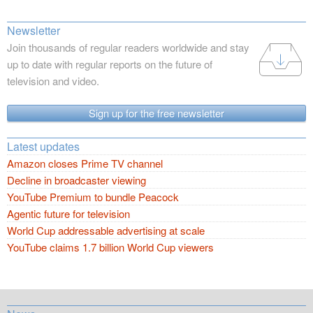
Newsletter
Join thousands of regular readers worldwide and stay
up to date with regular reports on the future of
television and video.
Sign up for the free newsletter
Latest updates
Amazon closes Prime TV channel
Decline in broadcaster viewing
YouTube Premium to bundle Peacock
Agentic future for television
World Cup addressable advertising at scale
YouTube claims 1.7 billion World Cup viewers