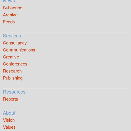
News
Subscribe
Archive
Feeds
Services
Consultancy
Communications
Creative
Conferences
Research
Publishing
Resources
Reports
About
Vision
Values