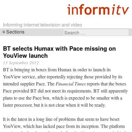
Informing internet television and video
Sections
Search
Skip
for:
navigation
BT selects Humax with Pace missing on
YouView launch
13 September 2012
BT is bringing in boxes from Humax in order to launch its
YouView service, after reportedly rejecting those provided by its
intended supplier Pace. The
Financial Times
reports that the boxes
Pace provided BT did not meet its requirements. BT still apparently
plans to use the Pace box, which is expected to be smaller with a
faster processor, but it is not clear when it will be ready.
It is the latest in a long line of problems that seem to have beset
YouView, which has lacked pace from its inception. The platform