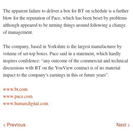
The apparent failure to deliver a box for BT on schedule is a further
blow for the reputation of Pace, which has been beset by problems
although appeared to be turning things around following a change
of management.
The company, based in Yorkshire is the largest manufacturer by
volume of set-top boxes. Pace said in a statement, which hardly
inspires confidence: “any outcome of the commercial and technical
discussions with BT on the YouView contract is of no material
impact to the company’s earnings in this or future years”.
www.bt.com
www.pace.com
www.humaxdigital.com
Navigation
< Previous
Next >