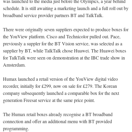
was launched to the media just before the Olympics, a year behind
schedule. It is still awaiting a marketing launch and a full roll out by
broadband service provider partners BT and TalkTalk.
There were originally seven suppliers expected to produce boxes for
the YouView platform. Cisco and Technicolor pulled out. Pace,
previously a suppler for the BT Vision service, was selected as a
supplier by BT, while TalkTalk chose Huawei. The Huawei boxes
for TalkTalk were seen on demonstration at the IBC trade show in
Amsterdam.
Humax launched a retail version of the YouView digital video
recorder, initially for £299, now on sale for £279. The Korean
company subsequently launched a comparable box for the next
generation Freesat service at the same price point.
The Humax retail boxes already recognise a BT broadband
connection and offer an additional menu with BT provided
programming.