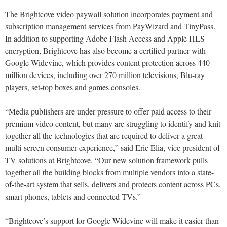
The Brightcove video paywall solution incorporates payment and
subscription management services from PayWizard and TinyPass.
In addition to supporting Adobe Flash Access and Apple HLS
encryption, Brightcove has also become a certified partner with
Google Widevine, which provides content protection across 440
million devices, including over 270 million televisions, Blu-ray
players, set-top boxes and games consoles.
“Media publishers are under pressure to offer paid access to their
premium video content, but many are struggling to identify and knit
together all the technologies that are required to deliver a great
multi-screen consumer experience,” said Eric Elia, vice president of
TV solutions at Brightcove. “Our new solution framework pulls
together all the building blocks from multiple vendors into a state-
of-the-art system that sells, delivers and protects content across PCs,
smart phones, tablets and connected TVs.”
“Brightcove’s support for Google Widevine will make it easier than