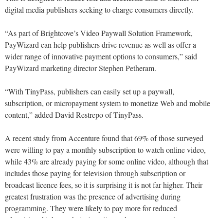
digital media publishers seeking to charge consumers directly.
“As part of Brightcove’s Video Paywall Solution Framework,
PayWizard can help publishers drive revenue as well as offer a
wider range of innovative payment options to consumers,” said
PayWizard marketing director Stephen Petheram.
“With TinyPass, publishers can easily set up a paywall,
subscription, or micropayment system to monetize Web and mobile
content,” added David Restrepo of TinyPass.
A recent study from Accenture found that 69% of those surveyed
were willing to pay a monthly subscription to watch online video,
while 43% are already paying for some online video, although that
includes those paying for television through subscription or
broadcast licence fees, so it is surprising it is not far higher. Their
greatest frustration was the presence of advertising during
programming. They were likely to pay more for reduced