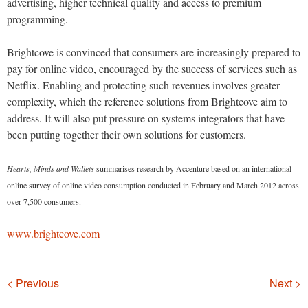
advertising, higher technical quality and access to premium
programming.
Brightcove is convinced that consumers are increasingly prepared to
pay for online video, encouraged by the success of services such as
Netflix. Enabling and protecting such revenues involves greater
complexity, which the reference solutions from Brightcove aim to
address. It will also put pressure on systems integrators that have
been putting together their own solutions for customers.
Hearts, Minds and Wallets
summarises research by Accenture based on an international
online survey of online video consumption conducted in February and March 2012 across
over 7,500 consumers.
www.brightcove.com
Navigation
< Previous
Next >