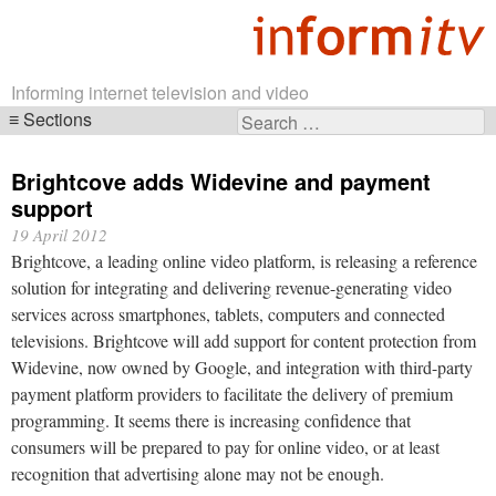
Informing internet television and video
Sections
Search
Skip
for:
navigation
Brightcove adds Widevine and payment
support
19 April 2012
Brightcove, a leading online video platform, is releasing a reference
solution for integrating and delivering revenue-generating video
services across smartphones, tablets, computers and connected
televisions. Brightcove will add support for content protection from
Widevine, now owned by Google, and integration with third-party
payment platform providers to facilitate the delivery of premium
programming. It seems there is increasing confidence that
consumers will be prepared to pay for online video, or at least
recognition that advertising alone may not be enough.