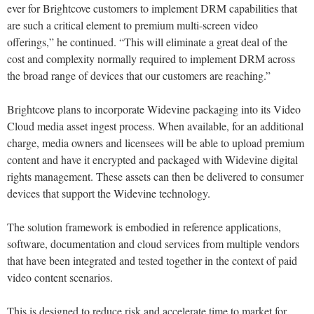
ever for Brightcove customers to implement DRM capabilities that
are such a critical element to premium multi-screen video
offerings,” he continued. “This will eliminate a great deal of the
cost and complexity normally required to implement DRM across
the broad range of devices that our customers are reaching.”
Brightcove plans to incorporate Widevine packaging into its Video
Cloud media asset ingest process. When available, for an additional
charge, media owners and licensees will be able to upload premium
content and have it encrypted and packaged with Widevine digital
rights management. These assets can then be delivered to consumer
devices that support the Widevine technology.
The solution framework is embodied in reference applications,
software, documentation and cloud services from multiple vendors
that have been integrated and tested together in the context of paid
video content scenarios.
This is designed to reduce risk and accelerate time to market for