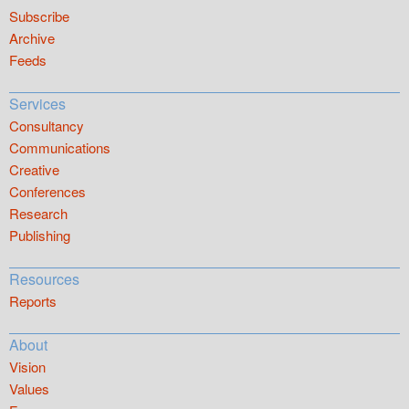
Subscribe
Archive
Feeds
Services
Consultancy
Communications
Creative
Conferences
Research
Publishing
Resources
Reports
About
Vision
Values