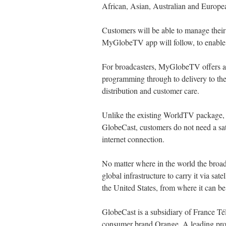
African, Asian, Australian and Europ
Customers will be able to manage thei
MyGlobeTV app will follow, to enable
For broadcasters, MyGlobeTV offers an
programming through to delivery to the 
distribution and customer care.
Unlike the existing WorldTV package, 
GlobeCast, customers do not need a sat
internet connection.
No matter where in the world the broadc
global infrastructure to carry it via satel
the United States, from where it can be 
GlobeCast is a subsidiary of France T
consumer brand Orange. A leading pro