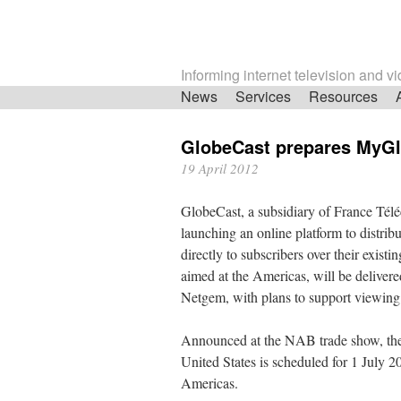
Informing internet television and v
Skip
News
Services
Resources
navigation
GlobeCast prepares MyGl
19 April 2012
GlobeCast, a subsidiary of France Tél
launching an online platform to distri
directly to subscribers over their exist
aimed at the Americas, will be delivere
Netgem, with plans to support viewing
Announced at the NAB trade show, the
United States is scheduled for 1 July 20
Americas.