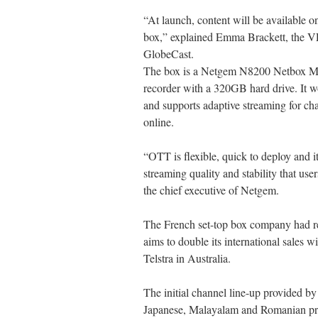
“At launch, content will be available
box,” explained Emma Brackett, the VP
GlobeCast.
The box is a Netgem N8200 Netbox Med
recorder with a 320GB hard drive. It w
and supports adaptive streaming for 
online.
“OTT is flexible, quick to deploy and it
streaming quality and stability that u
the chief executive of Netgem.
The French set-top box company had re
aims to double its international sales wi
Telstra in Australia.
The initial channel line-up provided b
Japanese, Malayalam and Romanian pr