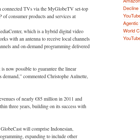
Amazon 
Decline 
 on connected TVs via the MyGlobeTV set-top
YouTube
 of consumer products and services at
Agentic 
World Cu
iaCenter, which is a hybrid digital video
YouTube 
orks with an antenna to receive local channels
channels and on-demand programming delivered
 is now possible to guarantee the linear
sers demand,” commented Christophe Aulnette,
venues of nearly €85 million in 2011 and
thin three years, building on its success with
y GlobeCast will comprise Indonesian,
ogramming, expanding to include other