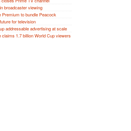
closes Prime TV channel
in broadcaster viewing
 Premium to bundle Peacock
future for television
p addressable advertising at scale
claims 1.7 billion World Cup viewers