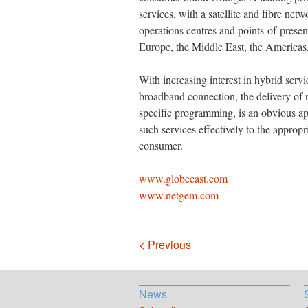
services, with a satellite and fibre net
operations centres and points-of-prese
Europe, the Middle East, the Americas,
With increasing interest in hybrid servi
broadband connection, the delivery of 
specific programming, is an obvious ap
such services effectively to the appropri
consumer.
www.globecast.com
www.netgem.com
Navigation
< Previous
News