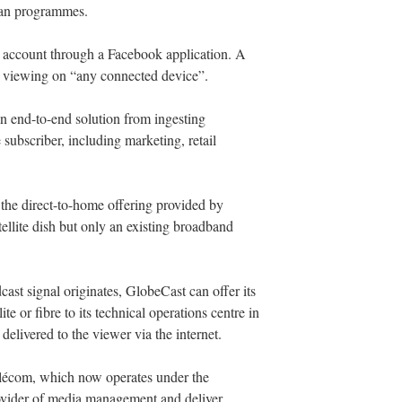
ean programmes.
r account through a Facebook application. A
 viewing on “any connected device”.
 end-to-end solution from ingesting
subscriber, including marketing, retail
the direct-to-home offering provided by
ellite dish but only an existing broadband
ast signal originates, GlobeCast can offer its
lite or fibre to its technical operations centre in
delivered to the viewer via the internet.
élécom, which now operates under the
vider of media management and deliver