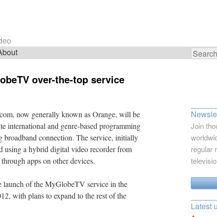
ideo
About
Search
for:
obeTV over-the-top service
Newslet
écom, now generally known as Orange, will be
bute international and genre-based programming
Join tho
ing broadband connection. The service, initially
worldwid
d using a hybrid digital video recorder from
regular 
 through apps on other devices.
televisi
 launch of the MyGlobeTV service in the
12, with plans to expand to the rest of the
Latest 