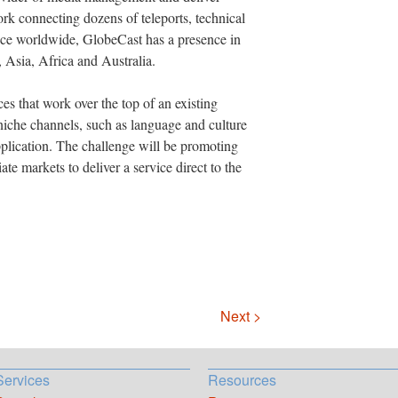
work connecting dozens of teleports, technical
nce worldwide, GlobeCast has a presence in
 Asia, Africa and Australia.
ces that work over the top of an existing
niche channels, such as language and culture
plication. The challenge will be promoting
ate markets to deliver a service direct to the
Next >
Services
Resources