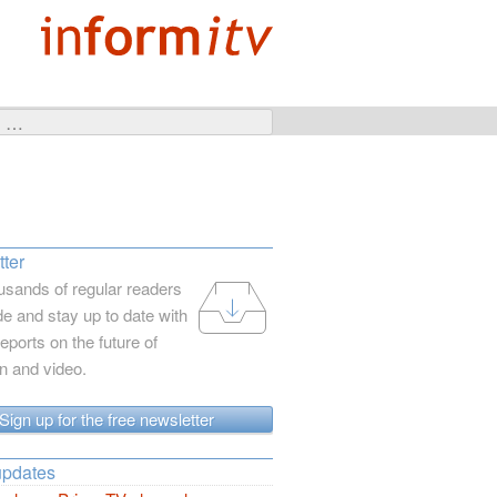
ter
usands of regular readers
e and stay up to date with
reports on the future of
on and video.
Sign up for the free newsletter
updates