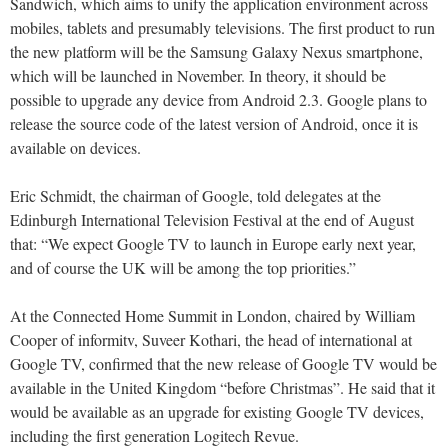
Sandwich, which aims to unify the application environment across
mobiles, tablets and presumably televisions. The first product to run
the new platform will be the Samsung Galaxy Nexus smartphone,
which will be launched in November. In theory, it should be
possible to upgrade any device from Android 2.3. Google plans to
release the source code of the latest version of Android, once it is
available on devices.
Eric Schmidt, the chairman of Google, told delegates at the
Edinburgh International Television Festival at the end of August
that: “We expect Google TV to launch in Europe early next year,
and of course the UK will be among the top priorities.”
At the Connected Home Summit in London, chaired by William
Cooper of informitv, Suveer Kothari, the head of international at
Google TV, confirmed that the new release of Google TV would be
available in the United Kingdom “before Christmas”. He said that it
would be available as an upgrade for existing Google TV devices,
including the first generation Logitech Revue.