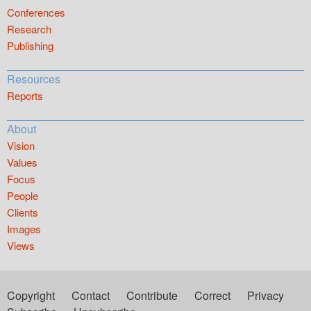
Conferences
Research
Publishing
Resources
Reports
About
Vision
Values
Focus
People
Clients
Images
Views
Copyright
Contact
Contribute
Correct
Privacy