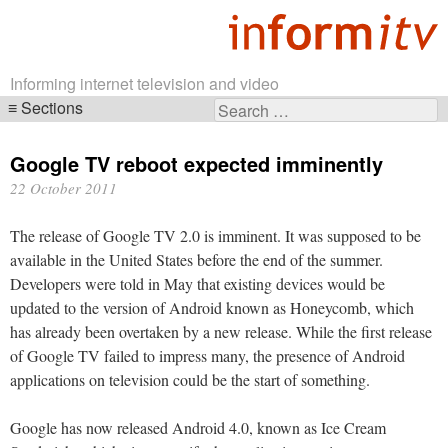
Informing internet television and video
Sections
Search
Skip
for:
navigation
Google TV reboot expected imminently
22 October 2011
The release of Google TV 2.0 is imminent. It was supposed to be
available in the United States before the end of the summer.
Developers were told in May that existing devices would be
updated to the version of Android known as Honeycomb, which
has already been overtaken by a new release. While the first release
of Google TV failed to impress many, the presence of Android
applications on television could be the start of something.
Google has now released Android 4.0, known as Ice Cream