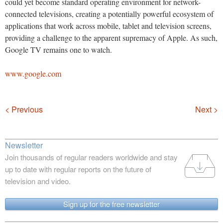
could yet become standard operating environment for network-
connected televisions, creating a potentially powerful ecosystem of
applications that work across mobile, tablet and television screens,
providing a challenge to the apparent supremacy of Apple. As such,
Google TV remains one to watch.
www.google.com
Navigation
< Previous
Next >
Newsletter
Join thousands of regular readers worldwide and stay
up to date with regular reports on the future of
television and video.
Sign up for the free newsletter