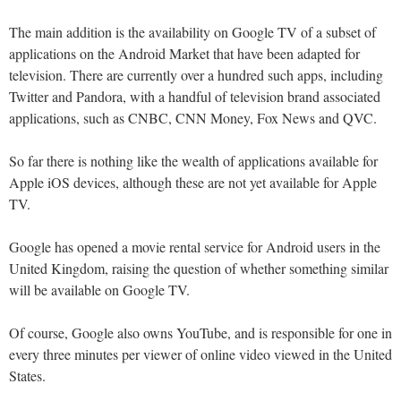
The main addition is the availability on Google TV of a subset of
applications on the Android Market that have been adapted for
television. There are currently over a hundred such apps, including
Twitter and Pandora, with a handful of television brand associated
applications, such as CNBC, CNN Money, Fox News and QVC.
So far there is nothing like the wealth of applications available for
Apple iOS devices, although these are not yet available for Apple
TV.
Google has opened a movie rental service for Android users in the
United Kingdom, raising the question of whether something similar
will be available on Google TV.
Of course, Google also owns YouTube, and is responsible for one in
every three minutes per viewer of online video viewed in the United
States.