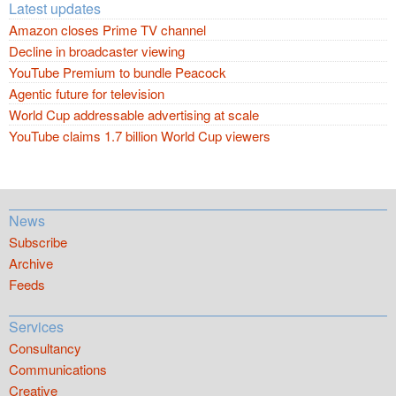
Latest updates
Amazon closes Prime TV channel
Decline in broadcaster viewing
YouTube Premium to bundle Peacock
Agentic future for television
World Cup addressable advertising at scale
YouTube claims 1.7 billion World Cup viewers
News
Subscribe
Archive
Feeds
Services
Consultancy
Communications
Creative