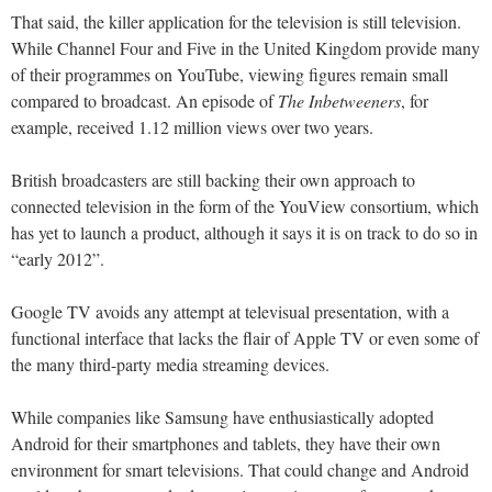
That said, the killer application for the television is still television.
While Channel Four and Five in the United Kingdom provide many
of their programmes on YouTube, viewing figures remain small
compared to broadcast. An episode of
The Inbetweeners
, for
example, received 1.12 million views over two years.
British broadcasters are still backing their own approach to
connected television in the form of the YouView consortium, which
has yet to launch a product, although it says it is on track to do so in
“early 2012”.
Google TV avoids any attempt at televisual presentation, with a
functional interface that lacks the flair of Apple TV or even some of
the many third-party media streaming devices.
While companies like Samsung have enthusiastically adopted
Android for their smartphones and tablets, they have their own
environment for smart televisions. That could change and Android