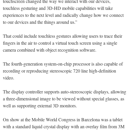
touchscreen changed the way we interact with our devices,
touchless gesturing and 3D-HD mobile capabilities will take
experiences to the next level and radically change how we connect
to our devices and the things around us.”
That could include touchless gestures allowing users to trace their
fingers in the air to control a virtual touch screen using a single
camera combined with object recognition software.
The fourth-generation system-on-chip processor is also capable of
recording or reproducing stereoscopic 720 line high-definition
video.
The display controller supports auto-stereoscopic displays, allowing
a three-dimensional image to be viewed without special glasses, as
well as supporting external 3D monitors.
On show at the Mobile World Congress in Barcelona was a tablet
with a standard liquid crystal display with an overlay film from 3M