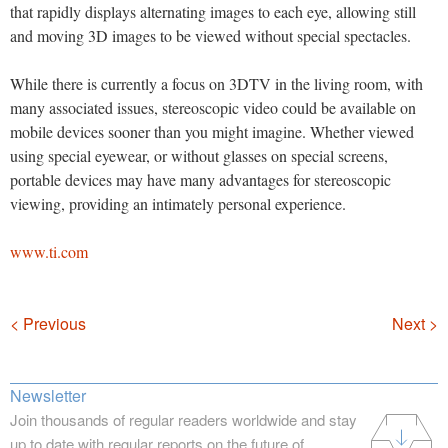
that rapidly displays alternating images to each eye, allowing still
and moving 3D images to be viewed without special spectacles.
While there is currently a focus on 3DTV in the living room, with
many associated issues, stereoscopic video could be available on
mobile devices sooner than you might imagine. Whether viewed
using special eyewear, or without glasses on special screens,
portable devices may have many advantages for stereoscopic
viewing, providing an intimately personal experience.
www.ti.com
Navigation
< Previous
Next >
Newsletter
Join thousands of regular readers worldwide and stay
up to date with regular reports on the future of