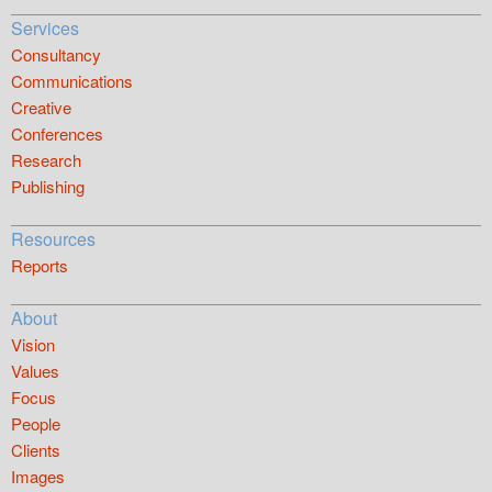
Services
Consultancy
Communications
Creative
Conferences
Research
Publishing
Resources
Reports
About
Vision
Values
Focus
People
Clients
Images