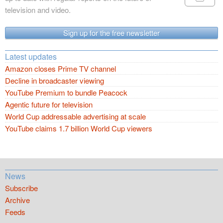
television and video.
Sign up for the free newsletter
Latest updates
Amazon closes Prime TV channel
Decline in broadcaster viewing
YouTube Premium to bundle Peacock
Agentic future for television
World Cup addressable advertising at scale
YouTube claims 1.7 billion World Cup viewers
News
Subscribe
Archive
Feeds