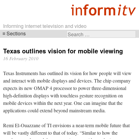
Informing internet television and video
Sections
Search
Skip
for:
navigation
Texas outlines vision for mobile viewing
16 February 2010
Texas Instruments has outlined its vision for how people will view
and interact with mobile displays and devices. The chip company
expects its new OMAP 4 processor to power three-dimensional
high-definition displays with touchless gesture recognition on
mobile devices within the next year. One can imagine that the
applications could extend beyond mainstream media.
Remi El-Ouazzane of TI envisions a near-term mobile future that
will be vastly different to that of today. “Similar to how the