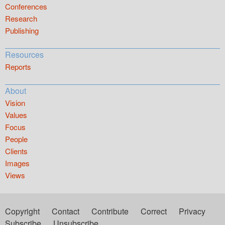
Conferences
Research
Publishing
Resources
Reports
About
Vision
Values
Focus
People
Clients
Images
Views
Copyright
Contact
Contribute
Correct
Privacy
Subscribe
Unsubscribe