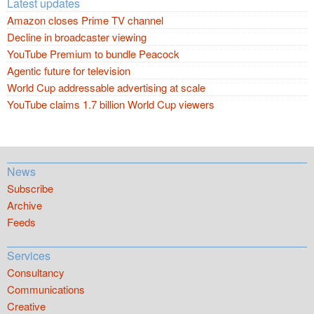
Latest updates
Amazon closes Prime TV channel
Decline in broadcaster viewing
YouTube Premium to bundle Peacock
Agentic future for television
World Cup addressable advertising at scale
YouTube claims 1.7 billion World Cup viewers
News
Subscribe
Archive
Feeds
Services
Consultancy
Communications
Creative