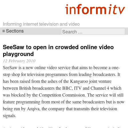
Informing internet television and video
Sections
Search
Skip
for:
navigation
SeeSaw to open in crowded online video
playground
12 February 2010
SeeSaw is a new online video service that aims to become a one-
stop shop for television programmes from leading broadcasters. It
has been raised from the ashes of the Kangaroo joint venture
between British broadcasters the BBC, ITV and Channel 4 which
was blocked by the Competition Commission. The service will still
feature programming from most of the same broadcasters but is now
being run by Arqiva, the company that transmits their television
signals.