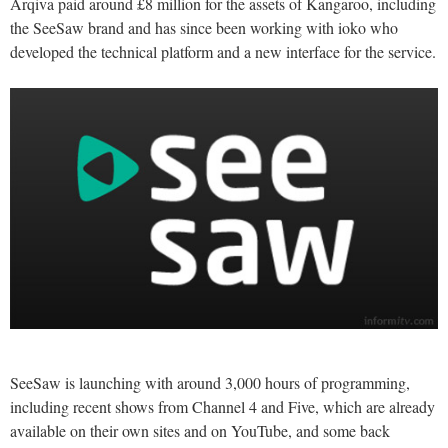
Arqiva paid around £8 million for the assets of Kangaroo, including
the SeeSaw brand and has since been working with ioko who
developed the technical platform and a new interface for the service.
SeeSaw is launching with around 3,000 hours of programming,
including recent shows from Channel 4 and Five, which are already
available on their own sites and on YouTube, and some back