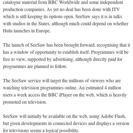
catalogue material from BBC Worldwide and some independent
production companies. As yet no deal has been done with ITV
which is still keeping its options open. SeeSaw says it is in talks
with studios in the States, although much could depend on whether
Hulu launches in Europe.
The launch of SeeSaw has been brought forward, recognising that it
has a window of opportunity to establish itself. Programmes will be
free to view, supported by advertising, although directly paid for
programmes are planned to follow.
The SeeSaw service will target the millions of viewers who are
watching television programmes online. An estimated 4 million
users a week access the BBC iPlayer on the web, which is heavily
promoted on television.
SeeSaw will initially be available on the web, using Adobe Flash,
but given developments in connected devices and displays a version
for televisions seems a logical possibility.