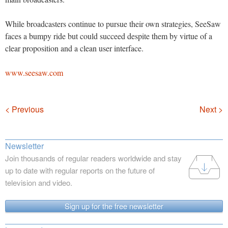
While broadcasters continue to pursue their own strategies, SeeSaw
faces a bumpy ride but could succeed despite them by virtue of a
clear proposition and a clean user interface.
www.seesaw.com
Navigation
< Previous
Next >
Newsletter
Join thousands of regular readers worldwide and stay
up to date with regular reports on the future of
television and video.
Sign up for the free newsletter