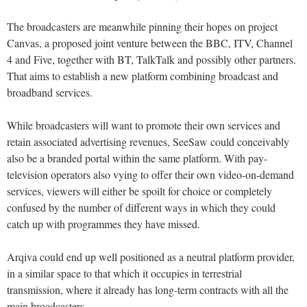
The broadcasters are meanwhile pinning their hopes on project
Canvas, a proposed joint venture between the BBC, ITV, Channel
4 and Five, together with BT, TalkTalk and possibly other partners.
That aims to establish a new platform combining broadcast and
broadband services.
While broadcasters will want to promote their own services and
retain associated advertising revenues, SeeSaw could conceivably
also be a branded portal within the same platform. With pay-
television operators also vying to offer their own video-on-demand
services, viewers will either be spoilt for choice or completely
confused by the number of different ways in which they could
catch up with programmes they have missed.
Arqiva could end up well positioned as a neutral platform provider,
in a similar space to that which it occupies in terrestrial
transmission, where it already has long-term contracts with all the
main broadcasters.