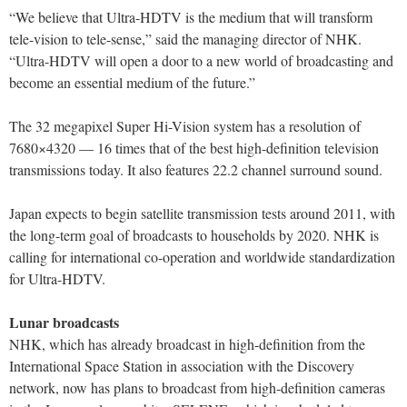
“We believe that Ultra-HDTV is the medium that will transform
tele-vision to tele-sense,” said the managing director of NHK.
“Ultra-HDTV will open a door to a new world of broadcasting and
become an essential medium of the future.”
The 32 megapixel Super Hi-Vision system has a resolution of
7680×4320 — 16 times that of the best high-definition television
transmissions today. It also features 22.2 channel surround sound.
Japan expects to begin satellite transmission tests around 2011, with
the long-term goal of broadcasts to households by 2020. NHK is
calling for international co-operation and worldwide standardization
for Ultra-HDTV.
Lunar broadcasts
NHK, which has already broadcast in high-definition from the
International Space Station in association with the Discovery
network, now has plans to broadcast from high-definition cameras