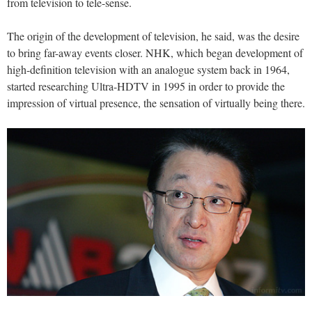
from television to tele-sense.
The origin of the development of television, he said, was the desire
to bring far-away events closer. NHK, which began development of
high-definition television with an analogue system back in 1964,
started researching Ultra-HDTV in 1995 in order to provide the
impression of virtual presence, the sensation of virtually being there.