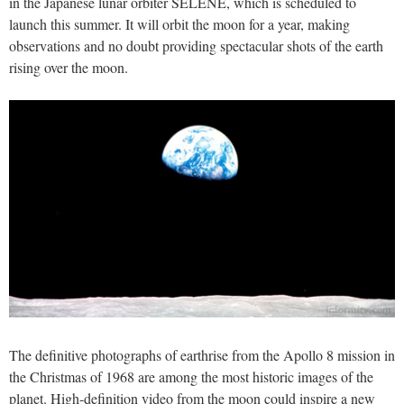
in the Japanese lunar orbiter SELENE, which is scheduled to
launch this summer. It will orbit the moon for a year, making
observations and no doubt providing spectacular shots of the earth
rising over the moon.
The definitive photographs of earthrise from the Apollo 8 mission in
the Christmas of 1968 are among the most historic images of the
planet. High-definition video from the moon could inspire a new