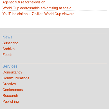
Agentic future for television
World Cup addressable advertising at scale
YouTube claims 1.7 billion World Cup viewers
News
Subscribe
Archive
Feeds
Services
Consultancy
Communications
Creative
Conferences
Research
Publishing