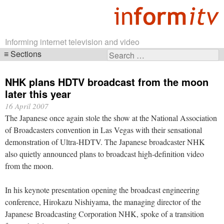
Informing internet television and video
Sections
Search
Skip
for:
navigation
NHK plans HDTV broadcast from the moon
later this year
16 April 2007
The Japanese once again stole the show at the National Association
of Broadcasters convention in Las Vegas with their sensational
demonstration of Ultra-HDTV. The Japanese broadcaster NHK
also quietly announced plans to broadcast high-definition video
from the moon.
In his keynote presentation opening the broadcast engineering
conference, Hirokazu Nishiyama, the managing director of the
Japanese Broadcasting Corporation NHK, spoke of a transition