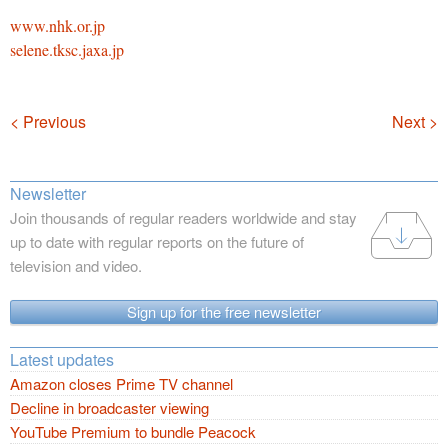
www.nhk.or.jp
selene.tksc.jaxa.jp
Navigation
< Previous
Next >
Newsletter
Join thousands of regular readers worldwide and stay
up to date with regular reports on the future of
television and video.
Sign up for the free newsletter
Latest updates
Amazon closes Prime TV channel
Decline in broadcaster viewing
YouTube Premium to bundle Peacock