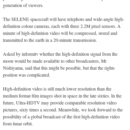
generation of viewers.
The SELENE spacecraft will have telephoto and wide-angle high-
definition colour cameras, each with three 2.2M pixel sensors. A
minute of high-definition video will be compressed, stored and
transmitted to the earth in a 20-minute transmission.
Asked by informitv whether the high-definition signal from the
moon would be made available to other broadcasters, Mr
Nishiyama, said that this might be possible, but that the rights
position was complicated.
High-definition video is still much lower resolution than the
medium format film images shot in space in the late sixties. In the
future, Ultra-HDTV may provide comparable resolution video
pictures, sixty times a second. Meanwhile, we look forward to the
possibility of a global broadcast of the first high-definition video
from lunar orbit.