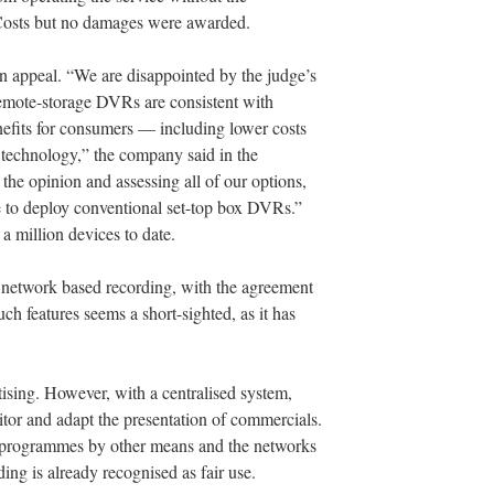
. Costs but no damages were awarded.
 an appeal. “We are disappointed by the judge’s
 remote-storage DVRs are consistent with
efits for consumers — including lower costs
r technology,” the company said in the
the opinion and assessing all of our options,
e to deploy conventional set-top box DVRs.”
a million devices to date.
 network based recording, with the agreement
ch features seems a short-sighted, as it has
rtising. However, with a centralised system,
tor and adapt the presentation of commercials.
d programmes by other means and the networks
ing is already recognised as fair use.