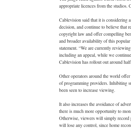
appropriate licences from the studios
Cablevision said that it is considering
decision, and continue to believe that
copyright law and offer compelling ben
and broader availability of this popula
statement. “We are currently reviewing 
including an appeal, while we continu
Cablevision has rollout out around half 
Other operators around the world offer
of programming providers. Inhibiting su
been seen to increase viewing.
It also increases the avoidance of adve
there is much more opportunity to moni
Otherwise, viewers will simply recor
will lose any control, since home record