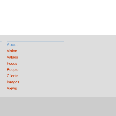
About
Vision
Values
Focus
People
Clients
Images
Views