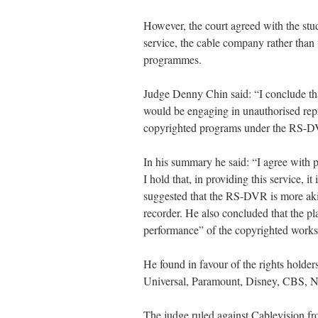
However, the court agreed with the stud
service, the cable company rather than
programmes.
Judge Denny Chin said: “I conclude tha
would be engaging in unauthorised repr
copyrighted programs under the RS-D
In his summary he said: “I agree with p
I hold that, in providing this service, i
suggested that the RS-DVR is more aki
recorder. He also concluded that the p
performance” of the copyrighted works
He found in favour of the rights holde
Universal, Paramount, Disney, CBS,
The judge ruled against Cablevision fr