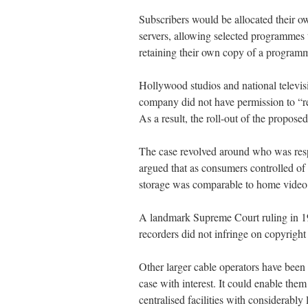
Subscribers would be allocated their o
servers, allowing selected programmes t
retaining their own copy of a program
Hollywood studios and national televisi
company did not have permission to “r
As a result, the roll-out of the propose
The case revolved around who was resp
argued that as consumers controlled of
storage was comparable to home video 
A landmark Supreme Court ruling in 19
recorders did not infringe on copyright
Other larger cable operators have been
case with interest. It could enable them 
centralised facilities with considerably