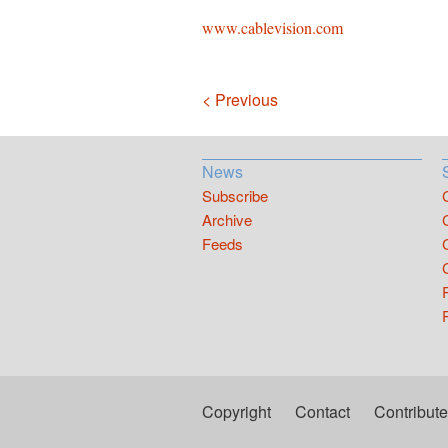
www.cablevision.com
Navigation
< Previous
News
Subscribe
Archive
Feeds
Copyright
Contact
Contribute