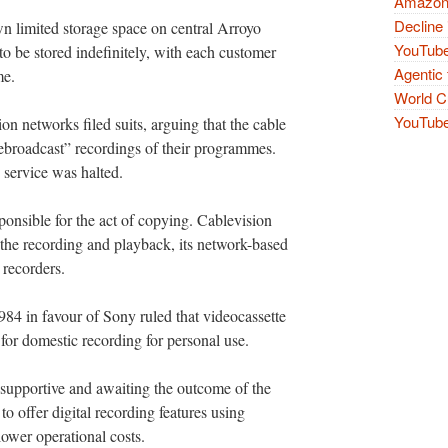
Amazon 
Decline 
wn limited storage space on central Arroyo
YouTube
o be stored indefinitely, with each customer
Agentic 
me.
World Cu
YouTube 
on networks filed suits, arguing that the cable
ebroadcast” recordings of their programmes.
d service was halted.
onsible for the act of copying. Cablevision
 the recording and playback, its network-based
recorders.
84 in favour of Sony ruled that videocassette
 for domestic recording for personal use.
 supportive and awaiting the outcome of the
to offer digital recording features using
 lower operational costs.