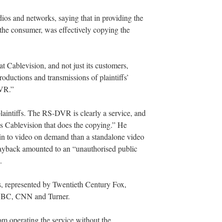
ios and networks, saying that in providing the
 the consumer, was effectively copying the
t Cablevision, and not just its customers,
oductions and transmissions of plaintiffs’
VR.”
laintiffs. The RS-DVR is clearly a service, and
t is Cablevision that does the copying.” He
n to video on demand than a standalone video
layback amounted to an “unauthorised public
.
rs, represented by Twentieth Century Fox,
 NBC, CNN and Turner.
om operating the service without the