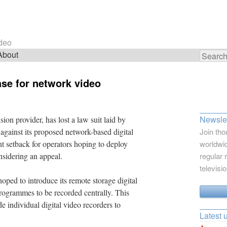
ideo
About
Search
for:
ase for network video
Newslet
ion provider, has lost a law suit laid by
 against its proposed network-based digital
Join tho
ant setback for operators hoping to deploy
worldwid
nsidering an appeal.
regular 
televisi
ped to introduce its remote storage digital
rogrammes to be recorded centrally. This
 individual digital video recorders to
Latest 