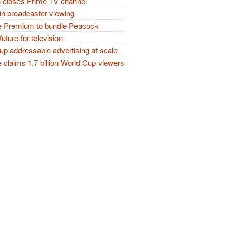
closes Prime TV channel
in broadcaster viewing
 Premium to bundle Peacock
future for television
p addressable advertising at scale
claims 1.7 billion World Cup viewers