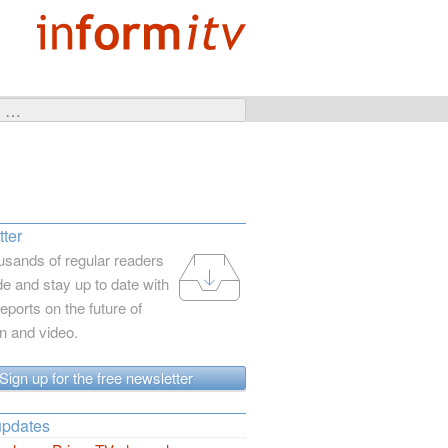
ter
usands of regular readers
e and stay up to date with
reports on the future of
on and video.
Sign up for the free newsletter
updates