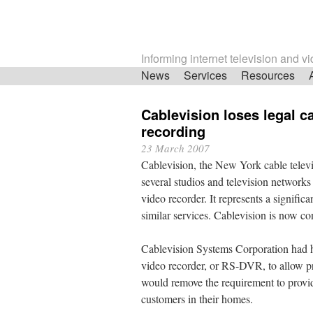
Informing internet television and v
Skip
News
Services
Resources
navigation
Cablevision loses legal c
recording
23 March 2007
Cablevision, the New York cable televis
several studios and television networks
video recorder. It represents a signific
similar services. Cablevision is now co
Cablevision Systems Corporation had ho
video recorder, or RS-DVR, to allow p
would remove the requirement to provide
customers in their homes.