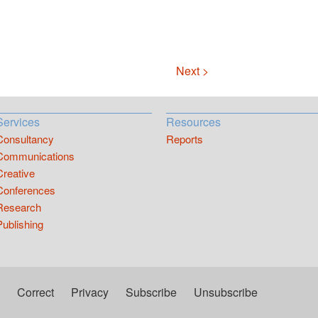
Next >
Services
Resources
Consultancy
Reports
Communications
Creative
Conferences
Research
Publishing
Correct
Privacy
Subscribe
Unsubscribe