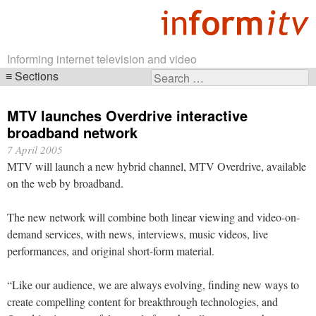
Informing internet television and video
Sections
Search
Skip
for:
navigation
MTV launches Overdrive interactive
broadband network
7 April 2005
MTV will launch a new hybrid channel, MTV Overdrive, available
on the web by broadband.
The new network will combine both linear viewing and video-on-
demand services, with news, interviews, music videos, live
performances, and original short-form material.
“Like our audience, we are always evolving, finding new ways to
create compelling content for breakthrough technologies, and