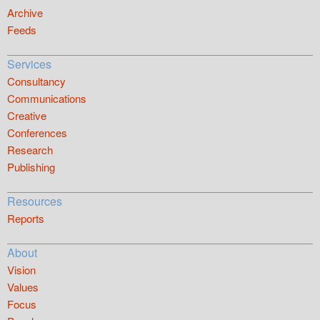
Archive
Feeds
Services
Consultancy
Communications
Creative
Conferences
Research
Publishing
Resources
Reports
About
Vision
Values
Focus