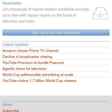
Newsletter
Join thousands of regular readers worldwide and stay
up to date with regular reports on the future of
television and video.
Sign up for the free newsletter
Latest updates
Amazon closes Prime TV channel
Decline in broadcaster viewing
YouTube Premium to bundle Peacock
Agentic future for television
World Cup addressable advertising at scale
YouTube claims 1.7 billion World Cup viewers
News
Subscribe