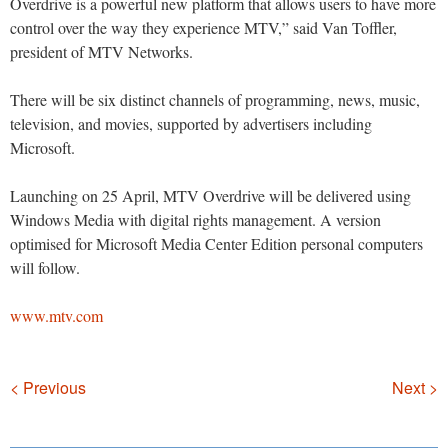
Overdrive is a powerful new platform that allows users to have more
control over the way they experience MTV,” said Van Toffler,
president of MTV Networks.
There will be six distinct channels of programming, news, music,
television, and movies, supported by advertisers including
Microsoft.
Launching on 25 April, MTV Overdrive will be delivered using
Windows Media with digital rights management. A version
optimised for Microsoft Media Center Edition personal computers
will follow.
www.mtv.com
Navigation
< Previous
Next >