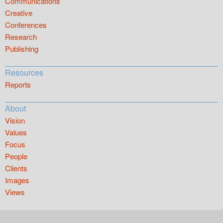
Communications
Creative
Conferences
Research
Publishing
Resources
Reports
About
Vision
Values
Focus
People
Clients
Images
Views