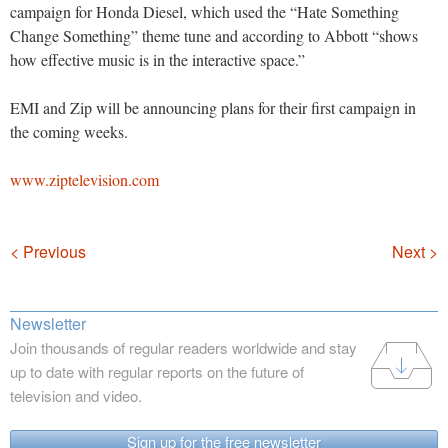
campaign for Honda Diesel, which used the “Hate Something
Change Something” theme tune and according to Abbott “shows
how effective music is in the interactive space.”
EMI and Zip will be announcing plans for their first campaign in
the coming weeks.
www.ziptelevision.com
Navigation
< Previous
Next >
Newsletter
Join thousands of regular readers worldwide and stay
up to date with regular reports on the future of
television and video.
Sign up for the free newsletter