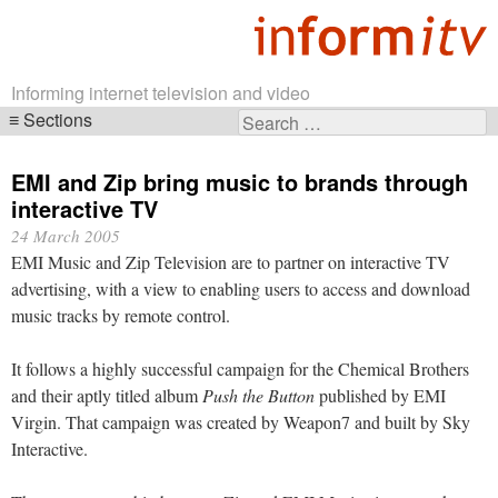
Informing internet television and video
Sections
Search
Skip
for:
navigation
EMI and Zip bring music to brands through
interactive TV
24 March 2005
EMI Music and Zip Television are to partner on interactive TV
advertising, with a view to enabling users to access and download
music tracks by remote control.
It follows a highly successful campaign for the Chemical Brothers
and their aptly titled album
Push the Button
published by EMI
Virgin. That campaign was created by Weapon7 and built by Sky
Interactive.