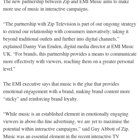
The new partnership between Zip and EMI Music aims to make
more use of music in interactive campaigns.
“The partnership with Zip Television is part of our ongoing strategy
to extend our relationship with consumers innovatively; taking it
beyond traditional outlets and further into digital channels,”
explained Danny Van Emden, digital media director at EMI Music
UK. “For brands, this partnership provides a means to communicate
more effectively with viewers, reaching them on a greater personal
level.”
The EMI executive says that music is the glue that provides
emotional engagement with a brand, making brand content more
“sticky” and reinforcing brand loyalty.
“While music is an established element in emotionally engaging
viewers in above-the-line advertising, we are yet to maximise the
potential within interactive campaigns,” said Guy Abbott of Zip.
Music was an essential element in the recent interactive TV