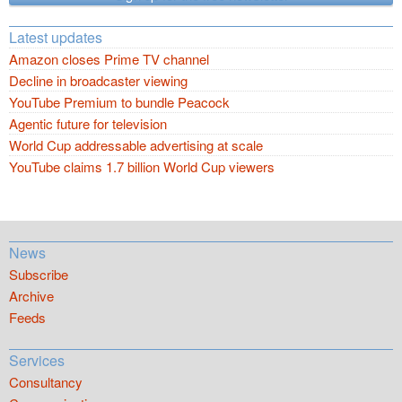
Latest updates
Amazon closes Prime TV channel
Decline in broadcaster viewing
YouTube Premium to bundle Peacock
Agentic future for television
World Cup addressable advertising at scale
YouTube claims 1.7 billion World Cup viewers
News
Subscribe
Archive
Feeds
Services
Consultancy