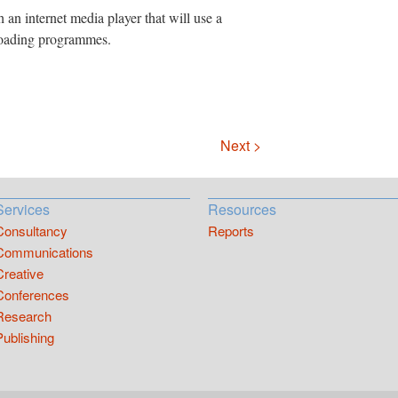
an internet media player that will use a
loading programmes.
Next >
Services
Resources
Consultancy
Reports
Communications
Creative
Conferences
Research
Publishing