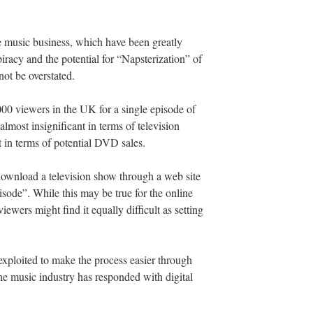
he music business, which have been greatly
iracy and the potential for “Napsterization” of
ot be overstated.
00 viewers in the UK for a single episode of
most insignificant in terms of television
 in terms of potential DVD sales.
o download a television show through a web site
sode”. While this may be true for the online
iewers might find it equally difficult as setting
exploited to make the process easier through
he music industry has responded with digital