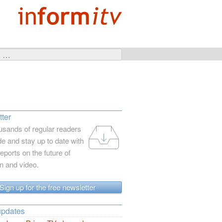
ter
usands of regular readers
e and stay up to date with
reports on the future of
on and video.
Sign up for the free newsletter
updates