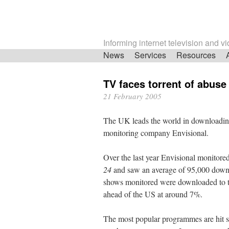
Informing internet television and v
Skip
News
Services
Resources
navigation
TV faces torrent of abuse
21 February 2005
The UK leads the world in downloading
monitoring company Envisional.
Over the last year Envisional monitore
24
and saw an average of 95,000 downl
shows monitored were downloaded to th
ahead of the US at around 7%.
The most popular programmes are hit se