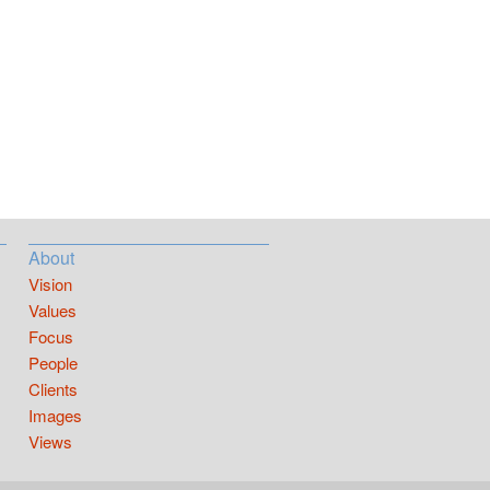
About
Vision
Values
Focus
People
Clients
Images
Views