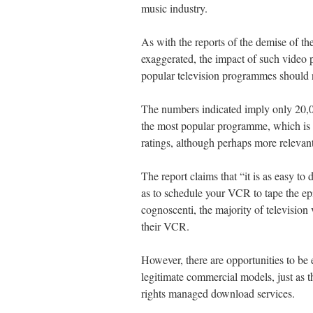
music industry.
As with the reports of the demise of t
exaggerated, the impact of such video p
popular television programmes should n
The numbers indicated imply only 20,0
the most popular programme, which is al
ratings, although perhaps more relevant
The report claims that “it is as easy t
as to schedule your VCR to tape the epi
cognoscenti, the majority of television v
their VCR.
However, there are opportunities to be 
legitimate commercial models, just as t
rights managed download services.