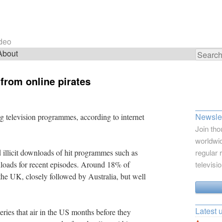
ideo
About
Search
for:
 from online pirates
Newslet
 television programmes, according to internet
Join tho
worldwid
d illicit downloads of hit programmes such as
regular 
oads for recent episodes. Around 18% of
televisi
e UK, closely followed by Australia, but well
Latest 
ries that air in the US months before they