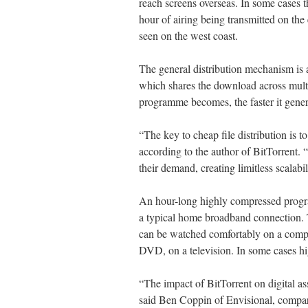
reach screens overseas. In some cases
hour of airing being transmitted on the
seen on the west coast.
The general distribution mechanism is 
which shares the download across multi
programme becomes, the faster it gene
“The key to cheap file distribution is t
according to the author of BitTorrent. 
their demand, creating limitless scalabili
An hour-long highly compressed progr
a typical home broadband connection. 
can be watched comfortably on a comp
DVD, on a television. In some cases hig
“The impact of BitTorrent on digital as
said Ben Coppin of Envisional, compari