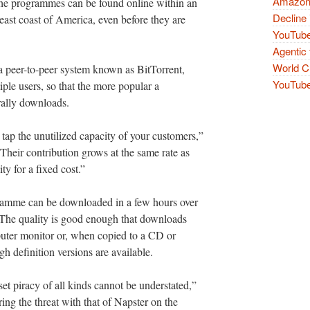
Amazon 
 the programmes can be found online within an
Decline 
 east coast of America, even before they are
YouTube
Agentic 
World Cu
a peer-to-peer system known as BitTorrent,
YouTube 
ple users, so that the more popular a
rally downloads.
o tap the unutilized capacity of your customers,”
“Their contribution grows at the same rate as
ty for a fixed cost.”
amme can be downloaded in a few hours over
The quality is good enough that downloads
uter monitor or, when copied to a CD or
h definition versions are available.
set piracy of all kinds cannot be understated,”
ng the threat with that of Napster on the