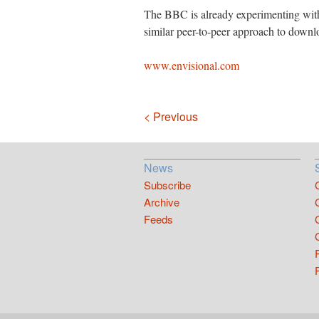
The BBC is already experimenting with 
similar peer-to-peer approach to down
www.envisional.com
Navigation
< Previous
News
Subscribe
Archive
Feeds