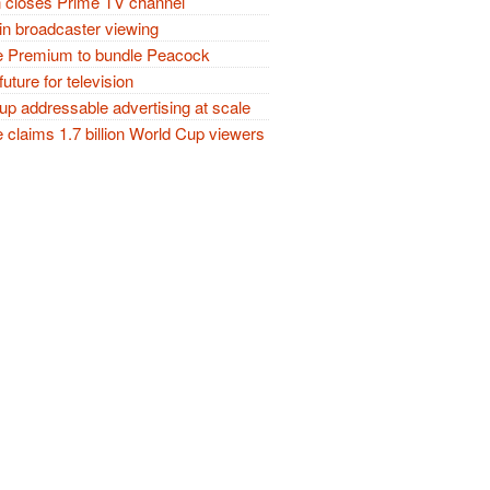
closes Prime TV channel
in broadcaster viewing
 Premium to bundle Peacock
future for television
p addressable advertising at scale
claims 1.7 billion World Cup viewers