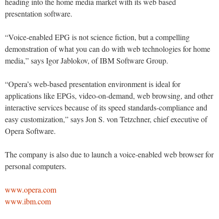
heading into the home media market with its web based
presentation software.
“Voice-enabled EPG is not science fiction, but a compelling
demonstration of what you can do with web technologies for home
media,” says Igor Jablokov, of IBM Software Group.
“Opera’s web-based presentation environment is ideal for
applications like EPGs, video-on-demand, web browsing, and other
interactive services because of its speed standards-compliance and
easy customization,” says Jon S. von Tetzchner, chief executive of
Opera Software.
The company is also due to launch a voice-enabled web browser for
personal computers.
www.opera.com
www.ibm.com