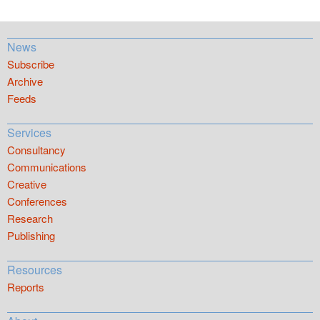
News
Subscribe
Archive
Feeds
Services
Consultancy
Communications
Creative
Conferences
Research
Publishing
Resources
Reports