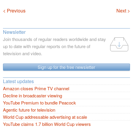
Navigation
< Previous
Next >
Newsletter
Join thousands of regular readers worldwide and stay
up to date with regular reports on the future of
television and video.
Sign up for the free newsletter
Latest updates
Amazon closes Prime TV channel
Decline in broadcaster viewing
YouTube Premium to bundle Peacock
Agentic future for television
World Cup addressable advertising at scale
YouTube claims 1.7 billion World Cup viewers