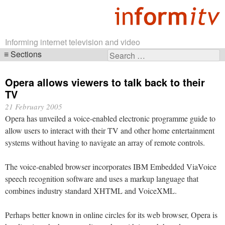
Informing internet television and video
Sections
Search
Skip
for:
navigation
Opera allows viewers to talk back to their
TV
21 February 2005
Opera has unveiled a voice-enabled electronic programme guide to
allow users to interact with their TV and other home entertainment
systems without having to navigate an array of remote controls.
The voice-enabled browser incorporates IBM Embedded ViaVoice
speech recognition software and uses a markup language that
combines industry standard XHTML and VoiceXML.
Perhaps better known in online circles for its web browser, Opera is