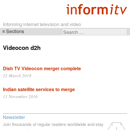
Informing internet television and video
Sections
Search
Skip
for:
navigation
Videocon d2h
Dish TV Videocon merger complete
22 March 2018
Indian satellite services to merge
11 November 2016
Newsletter
Join thousands of regular readers worldwide and stay