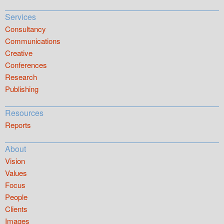
Services
Consultancy
Communications
Creative
Conferences
Research
Publishing
Resources
Reports
About
Vision
Values
Focus
People
Clients
Images