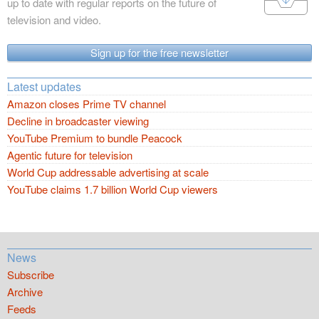
up to date with regular reports on the future of
television and video.
Sign up for the free newsletter
Latest updates
Amazon closes Prime TV channel
Decline in broadcaster viewing
YouTube Premium to bundle Peacock
Agentic future for television
World Cup addressable advertising at scale
YouTube claims 1.7 billion World Cup viewers
News
Subscribe
Archive
Feeds