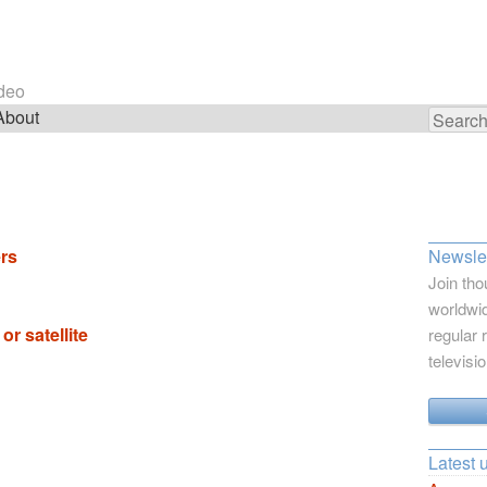
ideo
About
Search
for:
rs
Newslet
Join tho
worldwid
or satellite
regular 
televisi
Latest 