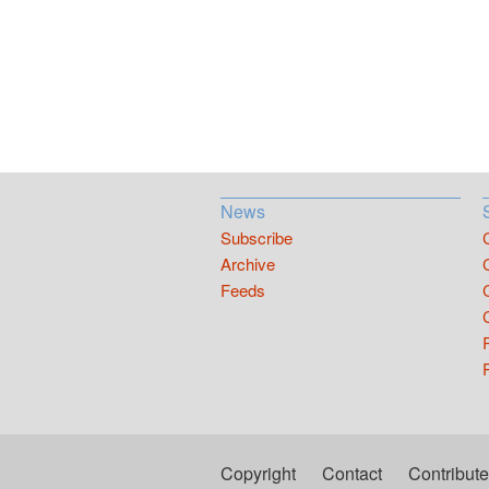
News
Subscribe
Archive
Feeds
Copyright
Contact
Contribute