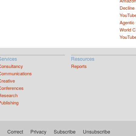
Amazon 
Decline 
YouTube
Agentic 
World Cu
YouTube 
Services
Resources
Consultancy
Reports
Communications
Creative
Conferences
Research
Publishing
Correct
Privacy
Subscribe
Unsubscribe