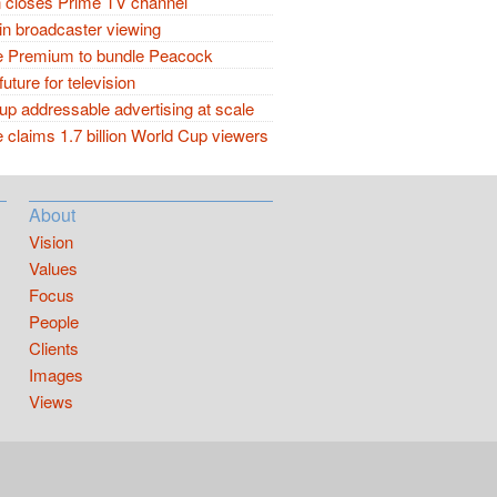
closes Prime TV channel
in broadcaster viewing
 Premium to bundle Peacock
future for television
p addressable advertising at scale
claims 1.7 billion World Cup viewers
About
Vision
Values
Focus
People
Clients
Images
Views