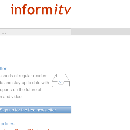
ter
usands of regular readers
e and stay up to date with
reports on the future of
on and video.
Sign up for the free newsletter
updates