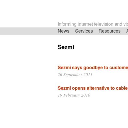
Informing internet television and v
Skip
News
Services
Resources
navigation
Sezmi
Sezmi says goodbye to custome
26 September 2011
Sezmi opens alternative to cable 
19 February 2010