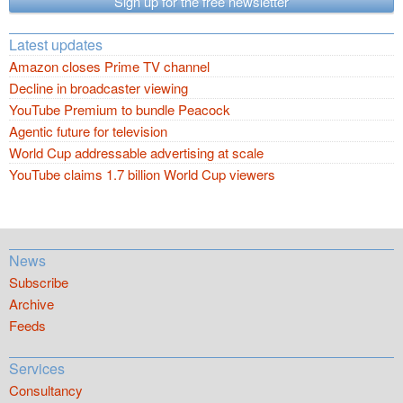
Sign up for the free newsletter
Latest updates
Amazon closes Prime TV channel
Decline in broadcaster viewing
YouTube Premium to bundle Peacock
Agentic future for television
World Cup addressable advertising at scale
YouTube claims 1.7 billion World Cup viewers
News
Subscribe
Archive
Feeds
Services
Consultancy