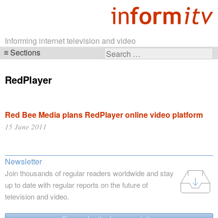
Informing internet television and video
Sections
Search
Skip
for:
navigation
RedPlayer
Red Bee Media plans RedPlayer online video platform
15 June 2011
Newsletter
Join thousands of regular readers worldwide and stay
up to date with regular reports on the future of
television and video.