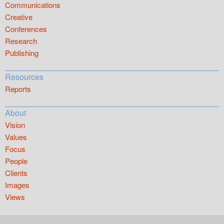
Communications
Creative
Conferences
Research
Publishing
Resources
Reports
About
Vision
Values
Focus
People
Clients
Images
Views