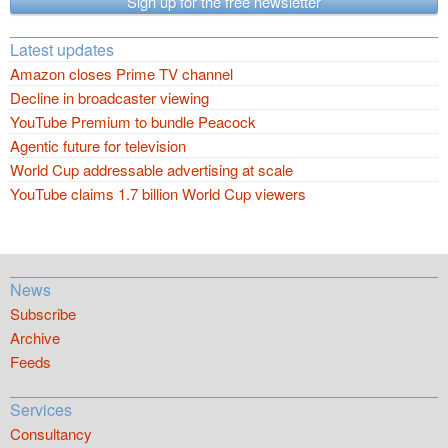
Sign up for the free newsletter
Latest updates
Amazon closes Prime TV channel
Decline in broadcaster viewing
YouTube Premium to bundle Peacock
Agentic future for television
World Cup addressable advertising at scale
YouTube claims 1.7 billion World Cup viewers
News
Subscribe
Archive
Feeds
Services
Consultancy