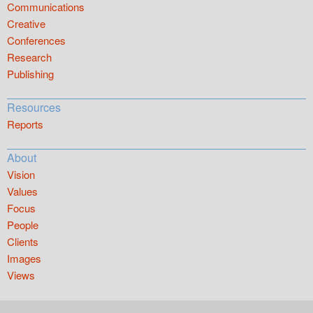
Communications
Creative
Conferences
Research
Publishing
Resources
Reports
About
Vision
Values
Focus
People
Clients
Images
Views