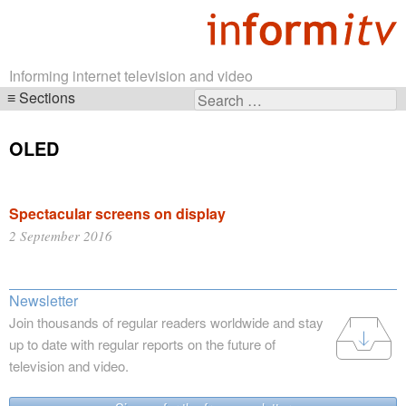
Informing internet television and video
Sections
Search
Skip
for:
navigation
OLED
Spectacular screens on display
2 September 2016
Newsletter
Join thousands of regular readers worldwide and stay
up to date with regular reports on the future of
television and video.