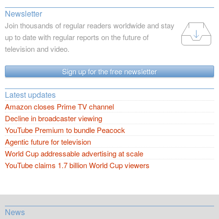
Newsletter
Join thousands of regular readers worldwide and stay
up to date with regular reports on the future of
television and video.
Sign up for the free newsletter
Latest updates
Amazon closes Prime TV channel
Decline in broadcaster viewing
YouTube Premium to bundle Peacock
Agentic future for television
World Cup addressable advertising at scale
YouTube claims 1.7 billion World Cup viewers
News