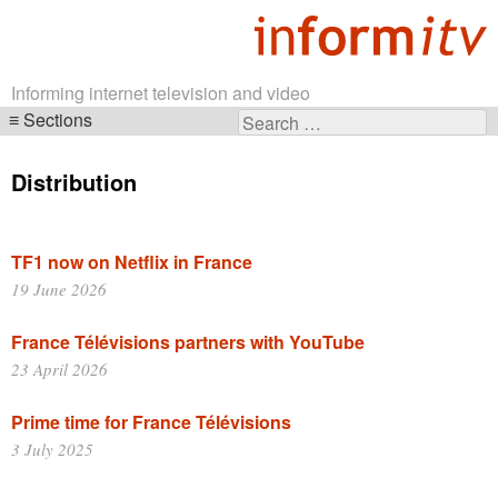
Informing internet television and video
Sections
Search
Skip
for:
navigation
Distribution
TF1 now on Netflix in France
19 June 2026
France Télévisions partners with YouTube
23 April 2026
Prime time for France Télévisions
3 July 2025