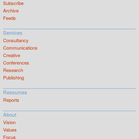
Subscribe
Archive
Feeds
Services
Consultancy
Communications
Creative
Conferences
Research
Publishing
Resources
Reports
About
Vision
Values
Focus