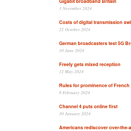
Gigabit broadband Britain
3 November 2024
Costs of digital transmission swi
22 October 2024
German broadcasters test 5G B
10 June 2024
Freely gets mixed reception
12 May 2024
Rules for prominence of French 
8 February 2024
Channel 4 puts online first
30 January 2024
Americans rediscover over-the-ai