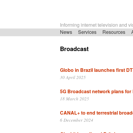
Informing internet television and v
Skip
News
Services
Resources
navigation
Broadcast
Globo in Brazil launches first 
30 April 2025
5G Broadcast network plans for
18 March 2025
CANAL+ to end terrestrial broad
6 December 2024