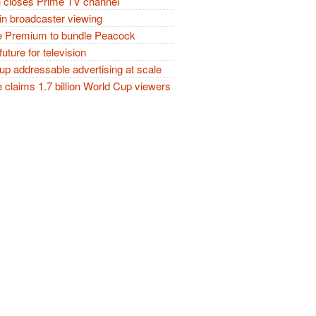
closes Prime TV channel
in broadcaster viewing
 Premium to bundle Peacock
future for television
p addressable advertising at scale
claims 1.7 billion World Cup viewers