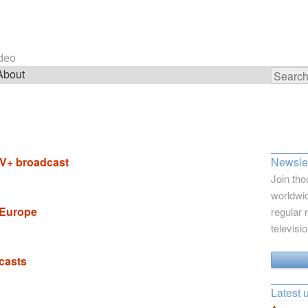
ideo
About
Search
for:
DTV+ broadcast
Newslet
Join tho
worldwid
 Europe
regular 
televisi
casts
Latest 