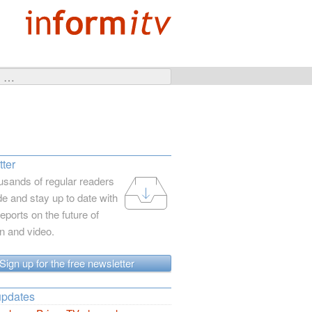
ter
usands of regular readers
e and stay up to date with
reports on the future of
on and video.
Sign up for the free newsletter
updates