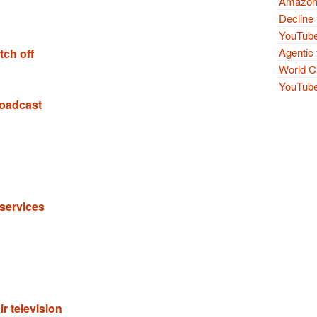
Amazon 
Decline 
YouTube
Agentic 
tch off
World Cu
YouTube 
roadcast
services
r television