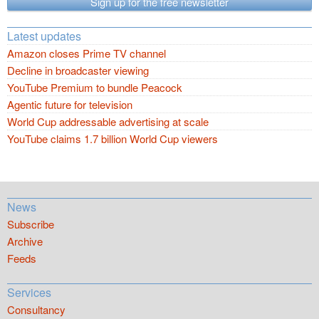
Sign up for the free newsletter
Latest updates
Amazon closes Prime TV channel
Decline in broadcaster viewing
YouTube Premium to bundle Peacock
Agentic future for television
World Cup addressable advertising at scale
YouTube claims 1.7 billion World Cup viewers
News
Subscribe
Archive
Feeds
Services
Consultancy