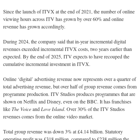
Since the launch of ITVX at the end of 2021, the number of online
viewing hours across ITV has grown by over 60% and online
revenue has grown accordingly.
During 2024, the company said that in-year incremental digital
revenues exceeded incremental ITVX costs, two years earlier than
expected. By the end of 2025, ITV expects to have recouped the
cumulative incremental investment in ITVX.
Online ‘digital’ advertising revenue now represents over a quarter of
total advertising revenue, but over half of group revenue comes from
programme production. ITV Studios produces programmes that are
shown on Netflix and Disney, even on the BBC. It has franchises
like
The Voice
and
Love Island
. Over 30% of the ITV Studios
revenues comes from the online video market.
Total group revenue was down 3% at £4.14 billion. Statutory
operating profit was £318 million, compared to £238 million the