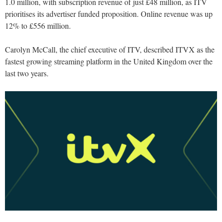
1.0 million, with subscription revenue of just £48 million, as ITV
prioritises its advertiser funded proposition. Online revenue was up
12% to £556 million.
Carolyn McCall, the chief executive of ITV, described ITVX as the
fastest growing streaming platform in the United Kingdom over the
last two years.