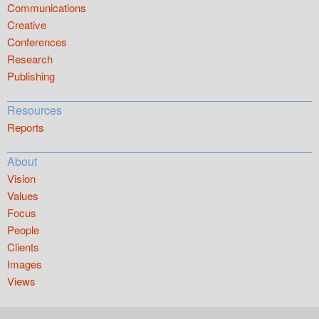
Communications
Creative
Conferences
Research
Publishing
Resources
Reports
About
Vision
Values
Focus
People
Clients
Images
Views