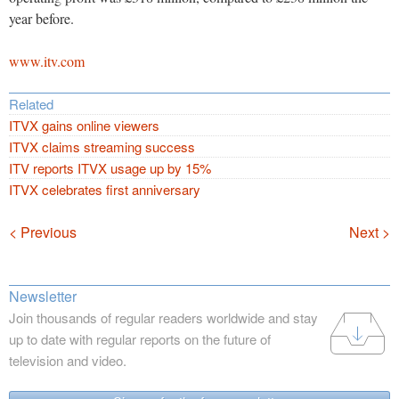
year before.
www.itv.com
Related
ITVX gains online viewers
ITVX claims streaming success
ITV reports ITVX usage up by 15%
ITVX celebrates first anniversary
Navigation
< Previous
Next >
Newsletter
Join thousands of regular readers worldwide and stay
up to date with regular reports on the future of
television and video.