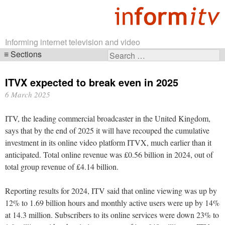
Informing internet television and video
Sections
Search
Skip
for:
navigation
ITVX expected to break even in 2025
6 March 2025
ITV, the leading commercial broadcaster in the United Kingdom,
says that by the end of 2025 it will have recouped the cumulative
investment in its online video platform ITVX, much earlier than it
anticipated. Total online revenue was £0.56 billion in 2024, out of
total group revenue of £4.14 billion.
Reporting results for 2024, ITV said that online viewing was up by
12% to 1.69 billion hours and monthly active users were up by 14%
at 14.3 million. Subscribers to its online services were down 23% to