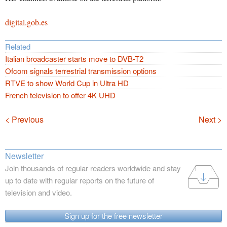
digital.gob.es
Related
Italian broadcaster starts move to DVB-T2
Ofcom signals terrestrial transmission options
RTVE to show World Cup in Ultra HD
French television to offer 4K UHD
Navigation
< Previous
Next >
Newsletter
Join thousands of regular readers worldwide and stay
up to date with regular reports on the future of
television and video.
Sign up for the free newsletter