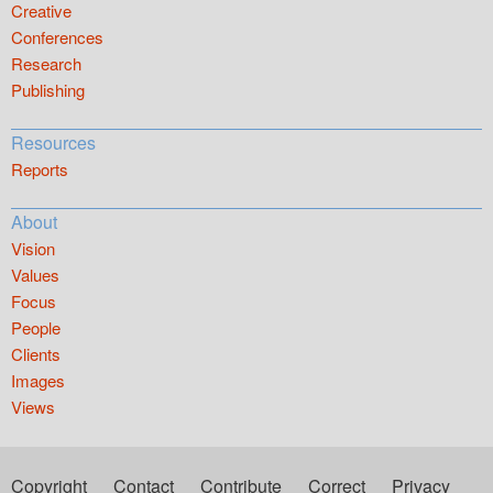
Creative
Conferences
Research
Publishing
Resources
Reports
About
Vision
Values
Focus
People
Clients
Images
Views
Copyright
Contact
Contribute
Correct
Privacy