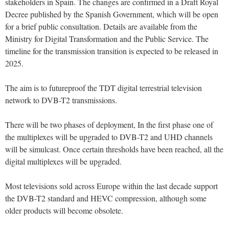
stakeholders in Spain. The changes are confirmed in a Draft Royal
Decree published by the Spanish Government, which will be open
for a brief public consultation. Details are available from the
Ministry for Digital Transformation and the Public Service. The
timeline for the transmission transition is expected to be released in
2025.
The aim is to futureproof the TDT digital terrestrial television
network to DVB-T2 transmissions.
There will be two phases of deployment, In the first phase one of
the multiplexes will be upgraded to DVB-T2 and UHD channels
will be simulcast. Once certain thresholds have been reached, all the
digital multiplexes will be upgraded.
Most televisions sold across Europe within the last decade support
the DVB-T2 standard and HEVC compression, although some
older products will become obsolete.