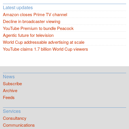
Latest updates
Amazon closes Prime TV channel
Decline in broadcaster viewing
YouTube Premium to bundle Peacock
Agentic future for television
World Cup addressable advertising at scale
YouTube claims 1.7 billion World Cup viewers
News
Subscribe
Archive
Feeds
Services
Consultancy
Communications