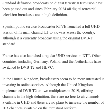
Standard definition broadcasts on digital terrestrial television have
been phased out and since February 2024 all digital terrestrial
television broadcasts are in high definition.
Spanish public service broadcaster RTVE launched a full UHD
version of its main channel L1 to viewers across the country,
although it is currently broadcast using the original DVB-T
standard.
France has also launched a regular UHD service on DTT. Other
countries, including Germany, Poland, and the Netherlands have
switched to DVB-T2 and HEVC.
In the United Kingdom, broadcasters seem to be more interested in
investing in online services. Although the United Kingdom
implemented DVB-T2 on two multiplexes in 2019, offering
channels in the high-definition, there are no free-to-air channels
available in UHD and there are no plans to increase the number of
HD channels available on the terrestrial platform.