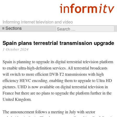
Informing internet television and video
Sections
Search
Skip
for:
navigation
Spain plans terrestrial transmission upgrade
1 October 2024
Spain is planning to upgrade its digital terrestrial television platform
to enable ultra-high-definition services. All terrestrial broadcasts
will switch to more efficient DVB-T2 transmissions with high
efficiency HEVC encoding, enabling them to upgrade to Ultra HD
pictures. UHD is now available on digital terrestrial television in
France but there are no plans to upgrade the platform further in the
United Kingdom.
The announcement follows a meeting in July with sector