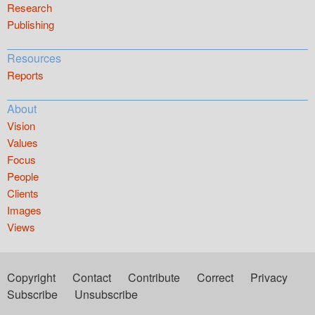
Research
Publishing
Resources
Reports
About
Vision
Values
Focus
People
Clients
Images
Views
Copyright
Contact
Contribute
Correct
Privacy
Subscribe
Unsubscribe