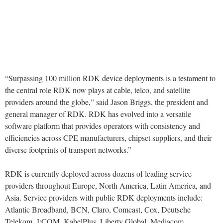
“Surpassing 100 million RDK device deployments is a testament to
the central role RDK now plays at cable, telco, and satellite
providers around the globe,” said Jason Briggs, the president and
general manager of RDK. RDK has evolved into a versatile
software platform that provides operators with consistency and
efficiencies across CPE manufacturers, chipset suppliers, and their
diverse footprints of transport networks.”
RDK is currently deployed across dozens of leading service
providers throughout Europe, North America, Latin America, and
Asia. Service providers with public RDK deployments include:
Atlantic Broadband, BCN, Claro, Comcast, Cox, Deutsche
Telekom, J:COM, KabelPlus, Liberty Global, Mediacom,