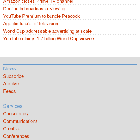
Amazon closes Prime TV channel
Decline in broadcaster viewing
YouTube Premium to bundle Peacock
Agentic future for television
World Cup addressable advertising at scale
YouTube claims 1.7 billion World Cup viewers
News
Subscribe
Archive
Feeds
Services
Consultancy
Communications
Creative
Conferences