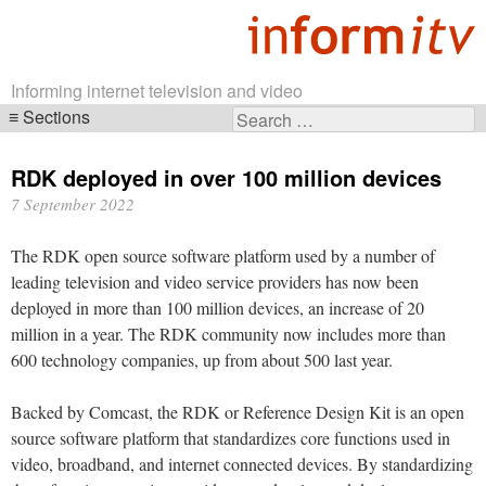
Informing internet television and video
Sections
Search
Skip
for:
navigation
RDK deployed in over 100 million devices
7 September 2022
The RDK open source software platform used by a number of
leading television and video service providers has now been
deployed in more than 100 million devices, an increase of 20
million in a year. The RDK community now includes more than
600 technology companies, up from about 500 last year.
Backed by Comcast, the RDK or Reference Design Kit is an open
source software platform that standardizes core functions used in
video, broadband, and internet connected devices. By standardizing