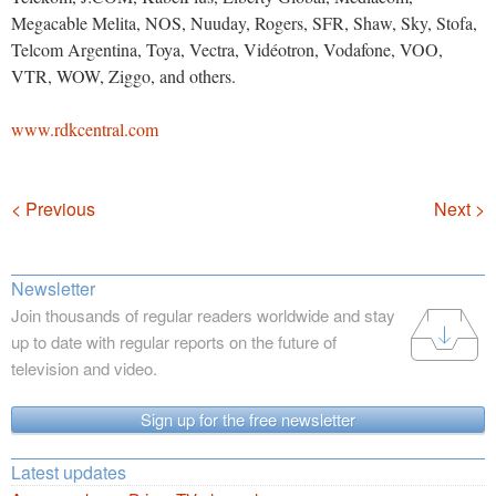
Megacable Melita, NOS, Nuuday, Rogers, SFR, Shaw, Sky, Stofa,
Telcom Argentina, Toya, Vectra, Vidéotron, Vodafone, VOO,
VTR, WOW, Ziggo, and others.
www.rdkcentral.com
Navigation
< Previous
Next >
Newsletter
Join thousands of regular readers worldwide and stay
up to date with regular reports on the future of
television and video.
Sign up for the free newsletter
Latest updates