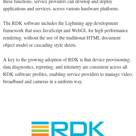
these functions, service providers can develop and deploy
applications and services, across various hardware platforms.
The RDK software includes the Lightning app development
framework that uses JavaScript and WebGL for high performance
rendering, without the use of the traditional HTML document
object model or cascading style sheets.
A key to the growing adoption of RDK is that device provisioning,
data diagnostics, reporting, and telemetry are consistent across all
RDK software profiles, enabling service providers to manage video,
broadband and cameras in a uniform way.