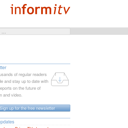
ter
usands of regular readers
e and stay up to date with
reports on the future of
on and video.
Sign up for the free newsletter
updates