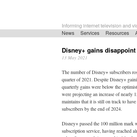
Informing internet television and v
Skip
News
Services
Resources
navigation
Disney+ gains disappoint
13 May 2021
The number of Disney+ subscribers rose 
quarter of 2021. Despite Disney+ gainin
quarterly gains were below the optimist
were projecting an increase of nearly
maintains that it is still on track to 
subscribers by the end of 2024.
Disney+ passed the 100 million mark w
subscription service, having reached alm