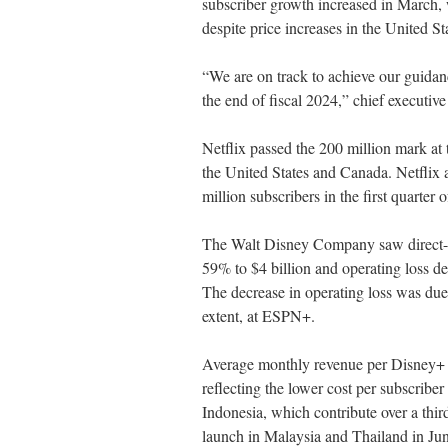
subscriber growth increased in March, 
despite price increases in the United S
“We are on track to achieve our guidan
the end of fiscal 2024,” chief executiv
Netflix passed the 200 million mark at
the United States and Canada. Netflix 
million subscribers in the first quarter 
The Walt Disney Company saw direct-to
59% to $4 billion and operating loss d
The decrease in operating loss was due 
extent, at ESPN+.
Average monthly revenue per Disney+ s
reflecting the lower cost per subscrib
Indonesia, which contribute over a thir
launch in Malaysia and Thailand in Ju