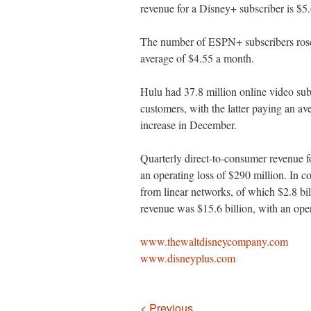
revenue for a Disney+ subscriber is $5
The number of ESPN+ subscribers rose 
average of $4.55 a month.
Hulu had 37.8 million online video sub
customers, with the latter paying an av
increase in December.
Quarterly direct-to-consumer revenue fo
an operating loss of $290 million. In co
from linear networks, of which $2.8 b
revenue was $15.6 billion, with an oper
www.thewaltdisneycompany.com
www.disneyplus.com
Navigation
< Previous