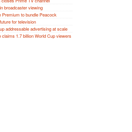
closes Prime TV channel
in broadcaster viewing
 Premium to bundle Peacock
future for television
p addressable advertising at scale
claims 1.7 billion World Cup viewers