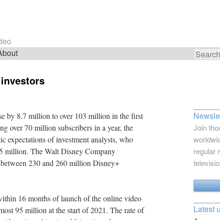
ideo
About
Search
for:
 investors
Newslet
by 8.7 million to over 103 million in the first
g over 70 million subscribers in a year, the
Join tho
ic expectations of investment analysts, who
worldwid
 15 million. The Walt Disney Company
regular 
have between 230 and 260 million Disney+
televisi
ithin 16 months of launch of the online video
Latest 
ost 95 million at the start of 2021. The rate of