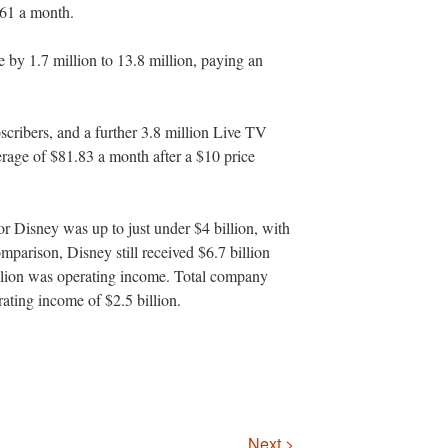
.61 a month.
by 1.7 million to 13.8 million, paying an
scribers, and a further 3.8 million Live TV
erage of $81.83 a month after a $10 price
r Disney was up to just under $4 billion, with
mparison, Disney still received $6.7 billion
illion was operating income. Total company
ating income of $2.5 billion.
Next >