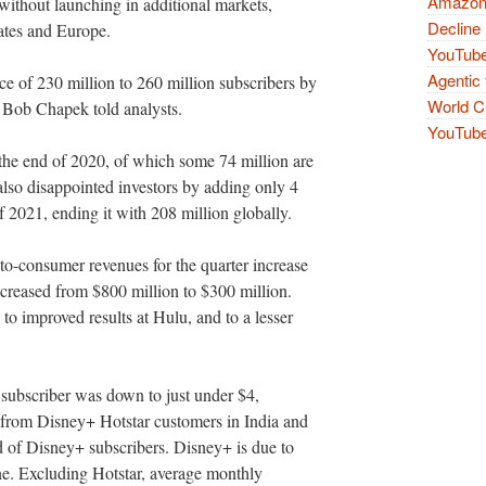
Amazon 
without launching in additional markets,
Decline 
tates and Europe.
YouTube
Agentic 
ce of 230 million to 260 million subscribers by
World Cu
e Bob Chapek told analysts.
YouTube 
 the end of 2020, of which some 74 million are
also disappointed investors by adding only 4
of 2021, ending it with 208 million globally.
-consumer revenues for the quarter increase
ecreased from $800 million to $300 million.
to improved results at Hulu, and to a lesser
ubscriber was down to just under $4,
er from Disney+ Hotstar customers in India and
d of Disney+ subscribers. Disney+ is due to
ne. Excluding Hotstar, average monthly