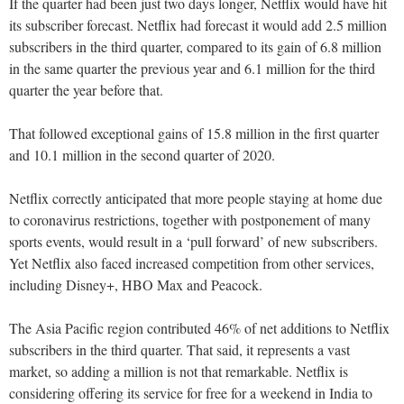
If the quarter had been just two days longer, Netflix would have hit
its subscriber forecast. Netflix had forecast it would add 2.5 million
subscribers in the third quarter, compared to its gain of 6.8 million
in the same quarter the previous year and 6.1 million for the third
quarter the year before that.
That followed exceptional gains of 15.8 million in the first quarter
and 10.1 million in the second quarter of 2020.
Netflix correctly anticipated that more people staying at home due
to coronavirus restrictions, together with postponement of many
sports events, would result in a ‘pull forward’ of new subscribers.
Yet Netflix also faced increased competition from other services,
including Disney+, HBO Max and Peacock.
The Asia Pacific region contributed 46% of net additions to Netflix
subscribers in the third quarter. That said, it represents a vast
market, so adding a million is not that remarkable. Netflix is
considering offering its service for free for a weekend in India to