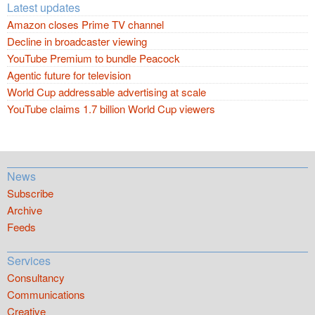
Latest updates
Amazon closes Prime TV channel
Decline in broadcaster viewing
YouTube Premium to bundle Peacock
Agentic future for television
World Cup addressable advertising at scale
YouTube claims 1.7 billion World Cup viewers
News
Subscribe
Archive
Feeds
Services
Consultancy
Communications
Creative