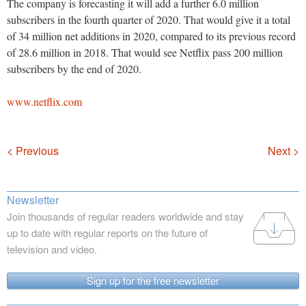
The company is forecasting it will add a further 6.0 million
subscribers in the fourth quarter of 2020. That would give it a total
of 34 million net additions in 2020, compared to its previous record
of 28.6 million in 2018. That would see Netflix pass 200 million
subscribers by the end of 2020.
www.netflix.com
Navigation
< Previous
Next >
Newsletter
Join thousands of regular readers worldwide and stay
up to date with regular reports on the future of
television and video.
Sign up for the free newsletter