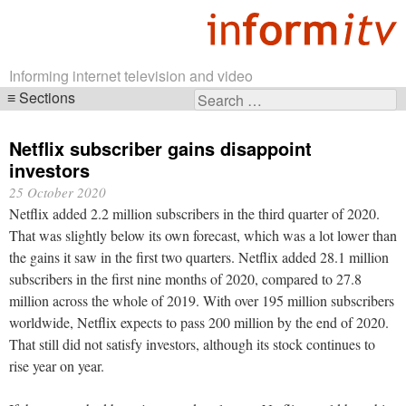
Informing internet television and video
Sections
Search
Skip
for:
navigation
Netflix subscriber gains disappoint
investors
25 October 2020
Netflix added 2.2 million subscribers in the third quarter of 2020.
That was slightly below its own forecast, which was a lot lower than
the gains it saw in the first two quarters. Netflix added 28.1 million
subscribers in the first nine months of 2020, compared to 27.8
million across the whole of 2019. With over 195 million subscribers
worldwide, Netflix expects to pass 200 million by the end of 2020.
That still did not satisfy investors, although its stock continues to
rise year on year.