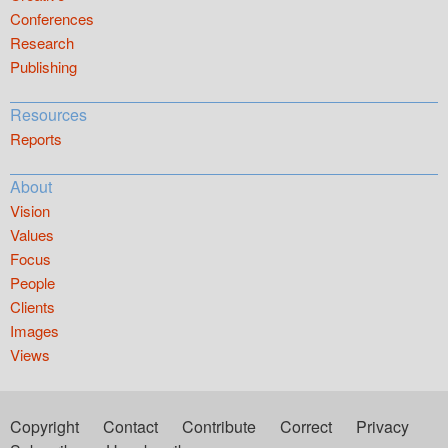
Conferences
Research
Publishing
Resources
Reports
About
Vision
Values
Focus
People
Clients
Images
Views
Copyright
Contact
Contribute
Correct
Privacy