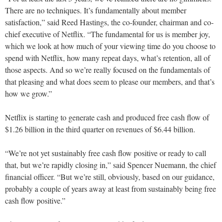
There are no techniques. It’s fundamentally about member
satisfaction,” said Reed Hastings, the co-founder, chairman and co-
chief executive of Netflix. “The fundamental for us is member joy,
which we look at how much of your viewing time do you choose to
spend with Netflix, how many repeat days, what’s retention, all of
those aspects. And so we’re really focused on the fundamentals of
that pleasing and what does seem to please our members, and that’s
how we grow.”
Netflix is starting to generate cash and produced free cash flow of
$1.26 billion in the third quarter on revenues of $6.44 billion.
“We’re not yet sustainably free cash flow positive or ready to call
that, but we’re rapidly closing in,” said Spencer Nuemann, the chief
financial officer. “But we’re still, obviously, based on our guidance,
probably a couple of years away at least from sustainably being free
cash flow positive.”