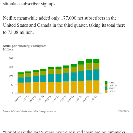
stimulate subscriber signups.
Netflix meanwhile added only 177,000 net subscribers in the
United States and Canada in the third quarter, taking its total there
to 73.08 million.
“For at least the last 5 years, we’ve realized there are no gimmicks.