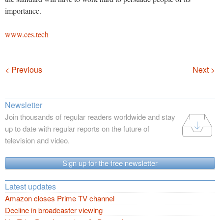
importance.
www.ces.tech
Navigation
< Previous
Next >
Newsletter
Join thousands of regular readers worldwide and stay
up to date with regular reports on the future of
television and video.
Sign up for the free newsletter
Latest updates
Amazon closes Prime TV channel
Decline in broadcaster viewing