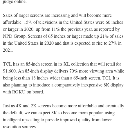
judge online.
Sales of larger screens are increasing and will become more
affordable. 15% of televisions in the United States were 60 inches
or larger in 2020, up from 11% the previous year, as reported by
NPD Group. Screens of 65 inches or larger made up 21% of sales
in the United States in 2020 and that is expected to rise to 27% in
2021.
TCL has an 85-inch screen in its XL collection that will retail for
$1,600. An 85-inch display delivers 70% more viewing area while
being less than 18 inches wider than a 65-inch screen. TCL It is
also planning to introduce a comparatively inexpensive 8K display
with ROKU on board.
Just as 4K and 2K screens become more affordable and eventually
the default, we can expect 8K to become more popular, using
intelligent upscaling to provide improved quality from lower
resolution sources.