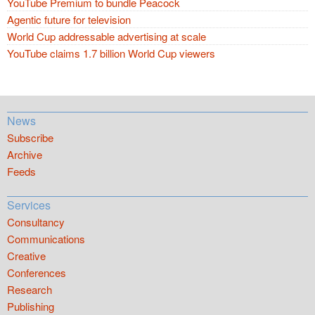
YouTube Premium to bundle Peacock
Agentic future for television
World Cup addressable advertising at scale
YouTube claims 1.7 billion World Cup viewers
News
Subscribe
Archive
Feeds
Services
Consultancy
Communications
Creative
Conferences
Research
Publishing