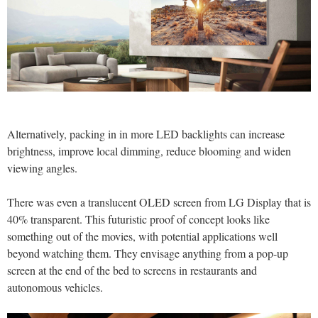
Alternatively, packing in in more LED backlights can increase
brightness, improve local dimming, reduce blooming and widen
viewing angles.
There was even a translucent OLED screen from LG Display that is
40% transparent. This futuristic proof of concept looks like
something out of the movies, with potential applications well
beyond watching them. They envisage anything from a pop-up
screen at the end of the bed to screens in restaurants and
autonomous vehicles.