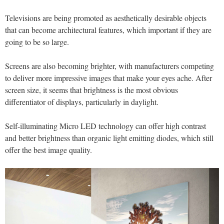
Televisions are being promoted as aesthetically desirable objects
that can become architectural features, which important if they are
going to be so large.
Screens are also becoming brighter, with manufacturers competing
to deliver more impressive images that make your eyes ache. After
screen size, it seems that brightness is the most obvious
differentiator of displays, particularly in daylight.
Self-illuminating Micro LED technology can offer high contrast
and better brightness than organic light emitting diodes, which still
offer the best image quality.