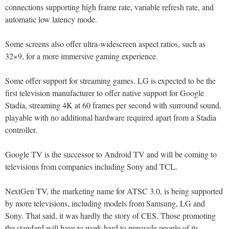
connections supporting high frame rate, variable refresh rate, and
automatic low latency mode.
Some screens also offer ultra-widescreen aspect ratios, such as
32×9, for a more immersive gaming experience.
Some offer support for streaming games. LG is expected to be the
first television manufacturer to offer native support for Google
Stadia, streaming 4K at 60 frames per second with surround sound,
playable with no additional hardware required apart from a Stadia
controller.
Google TV is the successor to Android TV and will be coming to
televisions from companies including Sony and TCL.
NextGen TV, the marketing name for ATSC 3.0, is being supported
by more televisions, including models from Samsung, LG and
Sony. That said, it was hardly the story of CES. Those promoting
the standard will have to work hard to persuade people of its