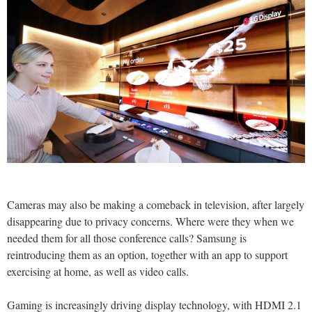
Cameras may also be making a comeback in television, after largely
disappearing due to privacy concerns. Where were they when we
needed them for all those conference calls? Samsung is
reintroducing them as an option, together with an app to support
exercising at home, as well as video calls.
Gaming is increasingly driving display technology, with HDMI 2.1