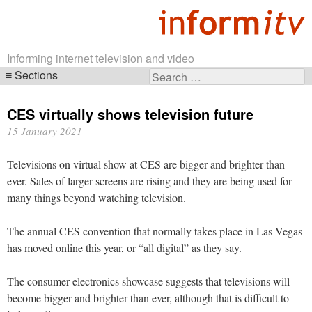
Informing internet television and video
Sections
Search
Skip
for:
navigation
CES virtually shows television future
15 January 2021
Televisions on virtual show at CES are bigger and brighter than
ever. Sales of larger screens are rising and they are being used for
many things beyond watching television.
The annual CES convention that normally takes place in Las Vegas
has moved online this year, or “all digital” as they say.
The consumer electronics showcase suggests that televisions will
become bigger and brighter than ever, although that is difficult to