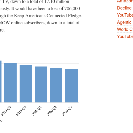
Amazon 
TV, down to a total of 17.10 million
Decline 
ously. It would have been a loss of 706,000
YouTube
rough the Keep Americans Connected Pledge.
Agentic 
W online subscribers, down to a total of
World Cu
re.
YouTube 