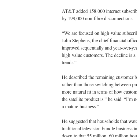
AT&T added 158,000 internet subscribe
by 199,000 non-fibre disconnections.
“We are focused on high-value subscribe
John Stephens, the chief financial offi
improved sequentially and year-over-ye
high-value customers. The decline is a 
trends.”
He described the remaining customer 
rather than those switching between 
more natural fit in terms of how custo
the satellite product is,” he said. “I’m 
a mature business.”
He suggested that households that watch 
traditional television bundle business 
down to that 55 million, 60 million ho