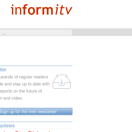
ter
usands of regular readers
e and stay up to date with
reports on the future of
on and video.
Sign up for the free newsletter
updates