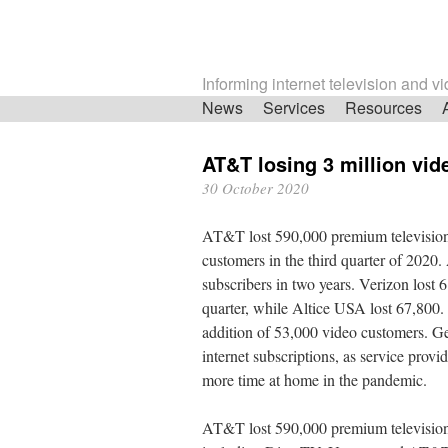
Informing internet television and v
Skip
News
Services
Resources
navigation
AT&T losing 3 million vi
30 October 2020
AT&T lost 590,000 premium televisi
customers in the third quarter of 2020
subscribers in two years. Verizon lost 6
quarter, while Altice USA lost 67,800. 
addition of 53,000 video customers. Ge
internet subscriptions, as service prov
more time at home in the pandemic.
AT&T lost 590,000 premium television s