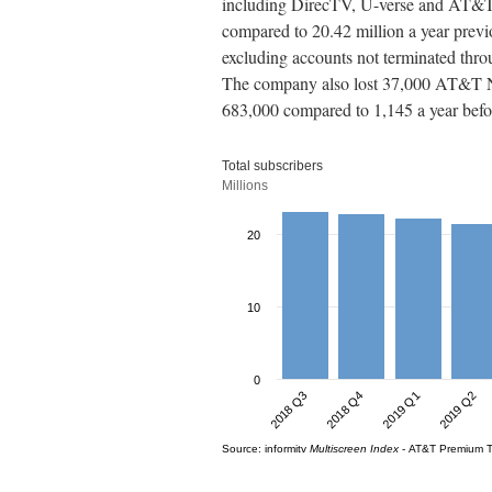
including DirecTV, U-verse and AT&T 
compared to 20.42 million a year previ
excluding accounts not terminated th
The company also lost 37,000 AT&T NO
683,000 compared to 1,145 a year befo