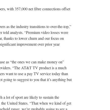
rs, with 357,000 net fibre connections offset
rs as the industry transitions to over-the-top,”
cer told analysts. “Premium video losses were
ar, thanks to lower churn and our focus on
significant improvement over prior year
base as “the ones we can make money on”
providers. “The AT&T TV product is a much
mers want to use a pay TV service today than
not going to suggest to you that it’s anything but
a lot of sport are likely to sustain the
in the United States. “That when we kind of get
usehold range, we’re probably going to see a