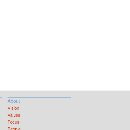
About
Vision
Values
Focus
People