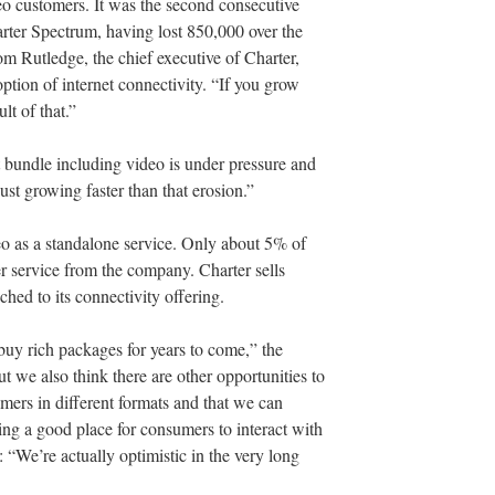
eo customers. It was the second consecutive
arter Spectrum, having lost 850,000 over the
m Rutledge, the chief executive of Charter,
option of internet connectivity. “If you grow
lt of that.”
t bundle including video is under pressure and
ust growing faster than that erosion.”
ideo as a standalone service. Only about 5% of
er service from the company. Charter sells
ched to its connectivity offering.
buy rich packages for years to come,” the
 we also think there are other opportunities to
umers in different formats and that we can
ng a good place for consumers to interact with
: “We’re actually optimistic in the very long