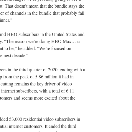
that. That doesn’t mean that the bundle stays the
ber of channels in the bundle that probably fall
inner.”
 HBO subscribers in the United States and
lly. “The reason we’re doing HBO Max… is
t to be,” he added. “We’re focused on
he next decade.”
ers in the third quarter of 2020, ending with a
op from the peak of 5.86 million it had in
utting remains the key driver of video
nternet subscribers, with a total of 6.11
ustomers and seems more excited about the
ded 53,000 residential video subscribers in
tial internet customers. It ended the third