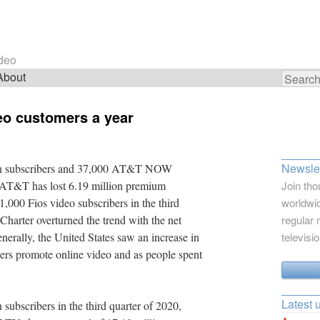
ideo
About
Search
for:
deo customers a year
Newslet
on subscribers and 37,000 AT&T NOW
. AT&T has lost 6.19 million premium
Join tho
1,000 Fios video subscribers in the third
worldwid
Charter overturned the trend with the net
regular 
nerally, the United States saw an increase in
televisi
iders promote online video and as people spent
Latest 
ubscribers in the third quarter of 2020,