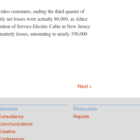
ideo customers, ending the third quarter of
ly net losses were actually 86,000, as Altice
sition of Service Electric Cable in New Jersey.
quarterly losses, amounting to nearly 350,000
Next >
Services
Resources
Consultancy
Reports
Communications
Creative
Conferences