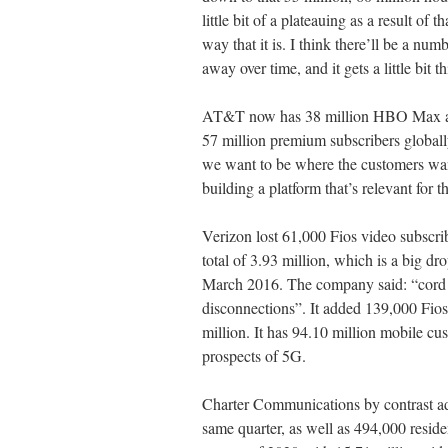
little bit of a plateauing as a result of 
way that it is. I think there’ll be a num
away over time, and it gets a little bit th
AT&T now has 38 million HBO Max and
57 million premium subscribers globa
we want to be where the customers wan
building a platform that’s relevant for t
Verizon lost 61,000 Fios video subscrib
total of 3.93 million, which is a big dr
March 2016. The company said: “cord c
disconnections”. It added 139,000 Fios i
million. It has 94.10 million mobile c
prospects of 5G.
Charter Communications by contrast ad
same quarter, as well as 494,000 residen