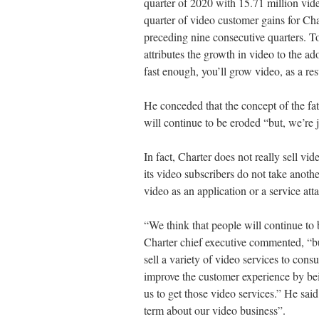
quarter of 2020 with 15.71 million vid
quarter of video customer gains for Ch
preceding nine consecutive quarters. To
attributes the growth in video to the ad
fast enough, you’ll grow video, as a resu
He conceded that the concept of the fa
will continue to be eroded “but, we’re j
In fact, Charter does not really sell v
its video subscribers do not take anoth
video as an application or a service atta
“We think that people will continue to 
Charter chief executive commented, “but
sell a variety of video services to cons
improve the customer experience by bei
us to get those video services.” He said
term about our video business”.