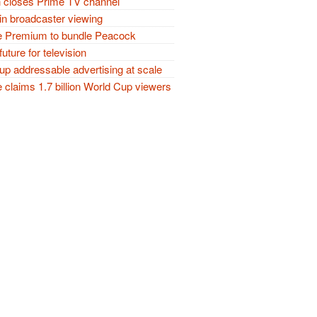
closes Prime TV channel
in broadcaster viewing
 Premium to bundle Peacock
future for television
p addressable advertising at scale
claims 1.7 billion World Cup viewers