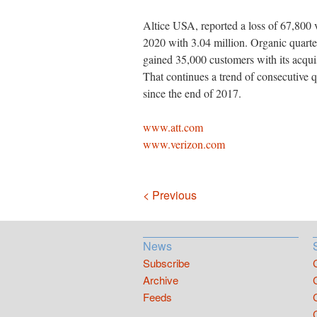
Altice USA, reported a loss of 67,800 v
2020 with 3.04 million. Organic quarter
gained 35,000 customers with its acqui
That continues a trend of consecutive 
since the end of 2017.
www.att.com
www.verizon.com
Navigation
< Previous
News
Subscribe
Archive
Feeds