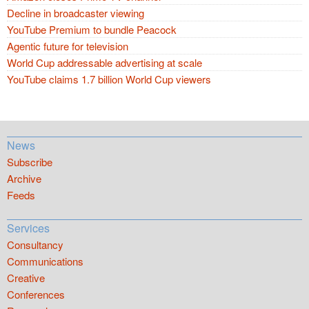
Decline in broadcaster viewing
YouTube Premium to bundle Peacock
Agentic future for television
World Cup addressable advertising at scale
YouTube claims 1.7 billion World Cup viewers
News
Subscribe
Archive
Feeds
Services
Consultancy
Communications
Creative
Conferences