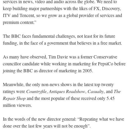
services in news, video and audio across the globe. We need to
keep building major partnerships with the likes of FX, Discovery,
ITV and Tencent, so we grow as a global provider of services and
premium content.”
The BBC faces fundamental challenges, not least for its future
funding, in the face of a government that believes in a free market.
As many have observed, Tim Davie was a former Conservative
councillor candidate while working in marketing for PepsiCo before
joining the BBC as director of marketing in 2005.
Meanwhile, the only non-news shows in the latest top twenty
ratings were
Countryfile
,
Antiques Roadshow
,
Casualty
, and
The
Repair Shop
and the most popular of these received only 5.45
million viewers.
In the words of the new director general: “Repeating what we have
done over the last few years will not be enough”.