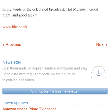
In the words of the celebrated broadcaster Ed Murrow: “Good
night, and good luck.”
www.bbc.co.uk
Navigation
< Previous
Next >
Newsletter
Join thousands of regular readers worldwide and stay
up to date with regular reports on the future of
television and video.
Sign up for the free newsletter
Latest updates
Amazon closes Prime TV channel