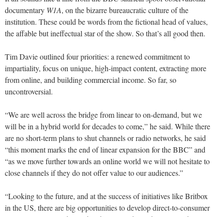
documentary
W1A
, on the bizarre bureaucratic culture of the
institution. These could be words from the fictional head of values,
the affable but ineffectual star of the show. So that’s all good then.
Tim Davie outlined four priorities: a renewed commitment to
impartiality, focus on unique, high-impact content, extracting more
from online, and building commercial income. So far, so
uncontroversial.
“We are well across the bridge from linear to on-demand, but we
will be in a hybrid world for decades to come,” he said. While there
are no short-term plans to shut channels or radio networks, he said
“this moment marks the end of linear expansion for the BBC” and
“as we move further towards an online world we will not hesitate to
close channels if they do not offer value to our audiences.”
“Looking to the future, and at the success of initiatives like Britbox
in the US, there are big opportunities to develop direct-to-consumer