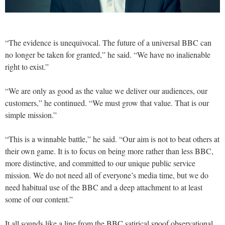
“The evidence is unequivocal. The future of a universal BBC can
no longer be taken for granted,” he said. “We have no inalienable
right to exist.”
“We are only as good as the value we deliver our audiences, our
customers,” he continued. “We must grow that value. That is our
simple mission.”
“This is a winnable battle,” he said. “Our aim is not to beat others at
their own game. It is to focus on being more rather than less BBC,
more distinctive, and committed to our unique public service
mission. We do not need all of everyone’s media time, but we do
need habitual use of the BBC and a deep attachment to at least
some of our content.”
It all sounds like a line from the BBC satirical spoof observational