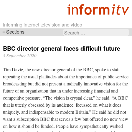
Informing internet television and video
Sections
Search
Skip
for:
navigation
BBC director general faces difficult future
3 September 2020
Tim Davie, the new director general of the BBC, spoke to staff
repeating the usual platitudes about the importance of public service
broadcasting but did not present a radically innovative vision for the
future of an organisation that in under increasing financial and
competitive pressure. “The vision is crystal clear,” he said. “A BBC
that is utterly obsessed by its audience, focussed on what it does
uniquely, and indispensable to modern Britain.” He said he did not
want a subscription BBC that serves a few but offered no new view
on how it should be funded. People have sympathetically wished