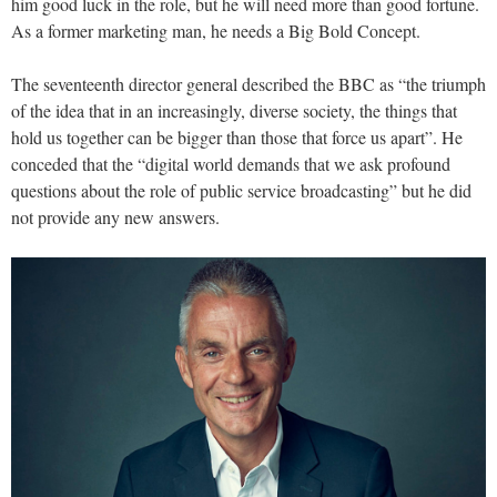
him good luck in the role, but he will need more than good fortune.
As a former marketing man, he needs a Big Bold Concept.
The seventeenth director general described the BBC as “the triumph
of the idea that in an increasingly, diverse society, the things that
hold us together can be bigger than those that force us apart”. He
conceded that the “digital world demands that we ask profound
questions about the role of public service broadcasting” but he did
not provide any new answers.