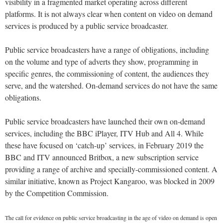
visibility in a fragmented market operating across different
platforms. It is not always clear when content on video on demand
services is produced by a public service broadcaster.
Public service broadcasters have a range of obligations, including
on the volume and type of adverts they show, programming in
specific genres, the commissioning of content, the audiences they
serve, and the watershed. On-demand services do not have the same
obligations.
Public service broadcasters have launched their own on-demand
services, including the BBC iPlayer, ITV Hub and All 4. While
these have focused on ‘catch-up’ services, in February 2019 the
BBC and ITV announced Britbox, a new subscription service
providing a range of archive and specially-commissioned content. A
similar initiative, known as Project Kangaroo, was blocked in 2009
by the Competition Commission.
The call for evidence on public service broadcasting in the age of video on demand is open