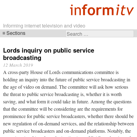
Informing internet television and video
Sections
Search
Skip
for:
navigation
Lords inquiry on public service
broadcasting
12 March 2019
A cross-party House of Lords communications committee is
holding an inquiry into the future of public service broadcasting in
the age of video on demand. The committee will ask how serious
the threat to public service broadcasting is, whether it is worth
saving, and what form it could take in future. Among the questions
that the committee will be considering are the requirements for
prominence for public service broadcasters, whether there should be
new regulation of on-demand services, and the relationship between
public service broadcasters and on-demand platforms. Notably, the