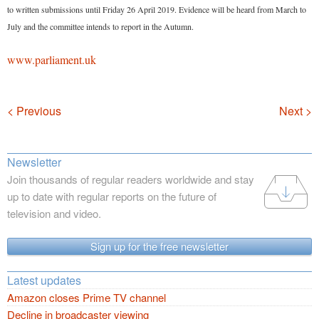
to written submissions until Friday 26 April 2019. Evidence will be heard from March to
July and the committee intends to report in the Autumn.
www.parliament.uk
Navigation
< Previous
Next >
Newsletter
Join thousands of regular readers worldwide and stay
up to date with regular reports on the future of
television and video.
Sign up for the free newsletter
Latest updates
Amazon closes Prime TV channel
Decline in broadcaster viewing