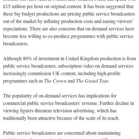
£15 million per hour on original content. It has been suggested that
these big budget productions are pricing public service broadcasters
out of the market by inflating production costs and raising viewers’
expectations. There are also concerns that on-demand services have
become less willing to co-produce programmes with public service
broadcasters.
Although 80% of investment in United Kingdom production is from
public service broadcasters, subscription video on demand services
increasingly commission UK content, including high-profile
programmes such as
The Crown
and
The Grand Tour
.
The popularity of on-demand services has implications for
commercial public service broadcasters’ revenue. Further decline in
viewing figures threatens television advertising, which has
traditionally been attractive because of the scale of its reach.
Public service broadcasters are concerned about maintaining