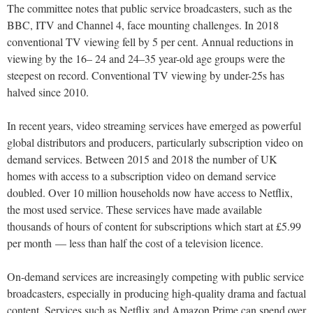
The committee notes that public service broadcasters, such as the
BBC, ITV and Channel 4, face mounting challenges. In 2018
conventional TV viewing fell by 5 per cent. Annual reductions in
viewing by the 16– 24 and 24–35 year-old age groups were the
steepest on record. Conventional TV viewing by under-25s has
halved since 2010.
In recent years, video streaming services have emerged as powerful
global distributors and producers, particularly subscription video on
demand services. Between 2015 and 2018 the number of UK
homes with access to a subscription video on demand service
doubled. Over 10 million households now have access to Netflix,
the most used service. These services have made available
thousands of hours of content for subscriptions which start at £5.99
per month — less than half the cost of a television licence.
On-demand services are increasingly competing with public service
broadcasters, especially in producing high-quality drama and factual
content. Services such as Netflix and Amazon Prime can spend over