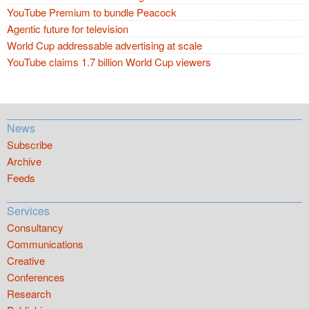
YouTube Premium to bundle Peacock
Agentic future for television
World Cup addressable advertising at scale
YouTube claims 1.7 billion World Cup viewers
News
Subscribe
Archive
Feeds
Services
Consultancy
Communications
Creative
Conferences
Research