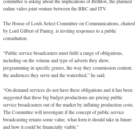
committee is asking about the implications of BritBox, the planned
online video joint venture between the BBC and ITV.
The House of Lords Select Committee on Communications, chaired
by Lord Gilbert of Panteg, is inviting responses to a public
consultation.
“Public service broadcasters must fulfil a range of obligations,
including on the volume and type of adverts they show,
programming in specific genres, the way they commission content,
the audiences they serve and the watershed,” he said.
“On-demand services do not have these obligations and it has been
suggested that these big budget productions are pricing public
service broadcasters out of the market by inflating production costs.
The Committee will investigate if the concept of public service
broadcasting retains some value, what form it should take in future
and how it could be financially viable.”