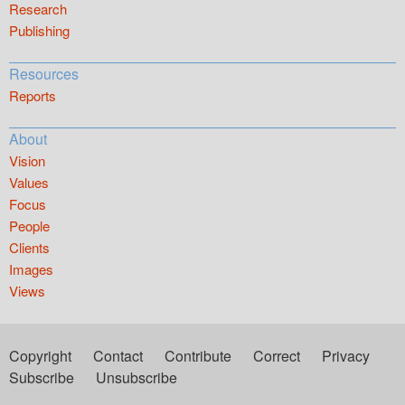
Research
Publishing
Resources
Reports
About
Vision
Values
Focus
People
Clients
Images
Views
Copyright
Contact
Contribute
Correct
Privacy
Subscribe
Unsubscribe