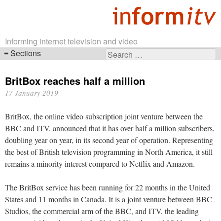
Informing internet television and video
Sections
Search
Skip
for:
navigation
BritBox reaches half a million
17 January 2019
BritBox, the online video subscription joint venture between the
BBC and ITV, announced that it has over half a million subscribers,
doubling year on year, in its second year of operation. Representing
the best of British television programming in North America, it still
remains a minority interest compared to Netflix and Amazon.
The BritBox service has been running for 22 months in the United
States and 11 months in Canada. It is a joint venture between BBC
Studios, the commercial arm of the BBC, and ITV, the leading