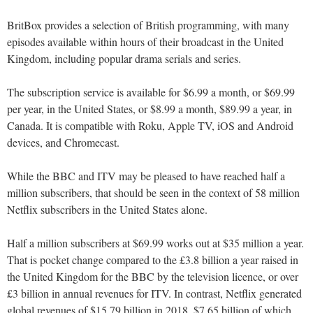
BritBox provides a selection of British programming, with many
episodes available within hours of their broadcast in the United
Kingdom, including popular drama serials and series.
The subscription service is available for $6.99 a month, or $69.99
per year, in the United States, or $8.99 a month, $89.99 a year, in
Canada. It is compatible with Roku, Apple TV, iOS and Android
devices, and Chromecast.
While the BBC and ITV may be pleased to have reached half a
million subscribers, that should be seen in the context of 58 million
Netflix subscribers in the United States alone.
Half a million subscribers at $69.99 works out at $35 million a year.
That is pocket change compared to the £3.8 billion a year raised in
the United Kingdom for the BBC by the television licence, or over
£3 billion in annual revenues for ITV. In contrast, Netflix generated
global revenues of $15.79 billion in 2018, $7.65 billion of which