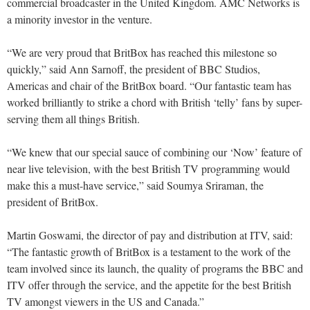
commercial broadcaster in the United Kingdom. AMC Networks is
a minority investor in the venture.
“We are very proud that BritBox has reached this milestone so
quickly,” said Ann Sarnoff, the president of BBC Studios,
Americas and chair of the BritBox board. “Our fantastic team has
worked brilliantly to strike a chord with British ‘telly’ fans by super-
serving them all things British.
“We knew that our special sauce of combining our ‘Now’ feature of
near live television, with the best British TV programming would
make this a must-have service,” said Soumya Sriraman, the
president of BritBox.
Martin Goswami, the director of pay and distribution at ITV, said:
“The fantastic growth of BritBox is a testament to the work of the
team involved since its launch, the quality of programs the BBC and
ITV offer through the service, and the appetite for the best British
TV amongst viewers in the US and Canada.”