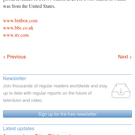
was from the United States.
www.britbox.com
www.bbc.co.uk
www.itv.com
Navigation
< Previous
Next >
Newsletter
Join thousands of regular readers worldwide and stay
up to date with regular reports on the future of
television and video.
Sign up for the free newsletter
Latest updates