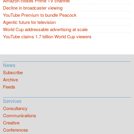
Amazon closes Prime TV channel
Decline in broadcaster viewing
YouTube Premium to bundle Peacock
Agentic future for television
World Cup addressable advertising at scale
YouTube claims 1.7 billion World Cup viewers
News
Subscribe
Archive
Feeds
Services
Consultancy
Communications
Creative
Conferences